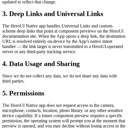
updated to reflect that change.
3. Deep Links and Universal Links
The HeroUI Native app handles Universal Links and custom-
scheme deep links that point at component previews on the HeroUI
documentation site. When the App opens a deep link, the destination
URL is resolved entirely on-device by the App’s native intent
handler — the link target is never transmitted to a HeroUI-operated
server or any third-party tracking service.
4. Data Usage and Sharing
Since we do not collect any data, we do not share any data with
third parties.
5. Permissions
The HeroUI Native app does not request access to the camera,
microphone, contacts, location, photo library, or any other sensitive
device capability. If a future component preview requires a specific
permission, the operating system will prompt you at the moment that
preview is opened, and you may decline without losing access to the