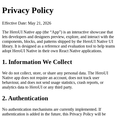
Privacy Policy
Effective Date:
May 21, 2026
The HeroUI Native app (the “App”) is an interactive showcase that
lets developers and designers preview, explore, and interact with the
components, blocks, and patterns shipped by the HeroUI Native UI
library. It is designed as a reference and evaluation tool to help teams
adopt HeroUI Native in their own React Native applications.
1. Information We Collect
We do not collect, store, or share any personal data. The HeroUI
Native app does not require an account, does not track user
behaviour, and does not send usage statistics, crash reports, or
analytics data to HeroUI or any third party.
2. Authentication
No authentication mechanisms are currently implemented. If
authentication is added in the future, this Privacy Policy will be