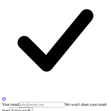
Your email
We won't share your email
State
Select one