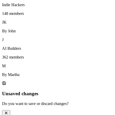
Indie Hackers
148 members
JK
By John
J
AI Builders
362 members
M
By Martha
Unsaved changes
Do you want to save or discard changes?