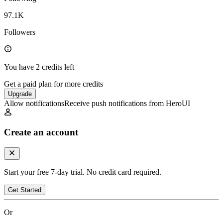
97.1K
Followers
You have 2 credits left
Get a paid plan for more credits
Upgrade
Allow notifications
Receive push notifications from HeroUI
Create an account
Start your free 7-day trial. No credit card required.
Get Started
Or