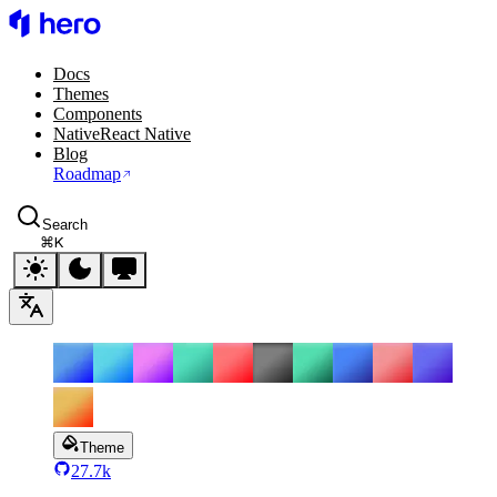
HeroUI
Docs
Themes
Components
Native
React Native
Blog
Roadmap
Search
⌘
K
Theme
27.7k