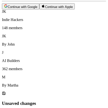
Continue with Google
Continue with Apple
JK
Indie Hackers
148 members
JK
By John
J
AI Builders
362 members
M
By Martha
Unsaved changes