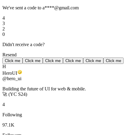
We've sent a code to a****@gmail.com
4
3
2
0
Didn't receive a code?
Resend
Click me
Click me
Click me
Click me
Click me
Click me
H
HeroUI
@hero_ui
Building the future of UI for web & mobile.
🚀
(YC S24)
4
Following
97.1K