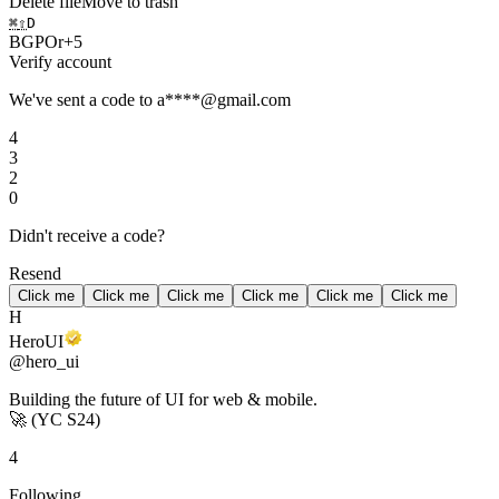
Delete file
Move to trash
⌘
⇧
D
B
G
P
O
r
+
5
Verify account
We've sent a code to a****@gmail.com
4
3
2
0
Didn't receive a code?
Resend
Click me
Click me
Click me
Click me
Click me
Click me
H
HeroUI
@hero_ui
Building the future of UI for web & mobile.
🚀
(YC S24)
4
Following