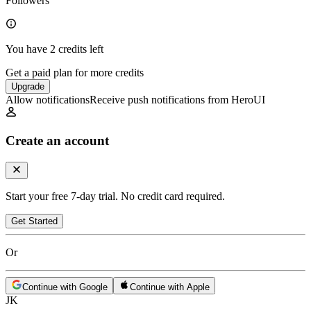
Followers
You have 2 credits left
Get a paid plan for more credits
Upgrade
Allow notifications
Receive push notifications from HeroUI
Create an account
Start your free 7-day trial. No credit card required.
Get Started
Or
Continue with Google
Continue with Apple
JK