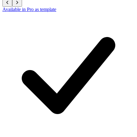
Available in Pro as template