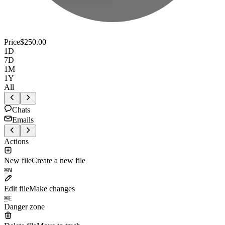
Price
$250.00
1D
7D
1M
1Y
All
Chats
Emails
Actions
New file
Create a new file
⌘
N
Edit file
Make changes
⌘
E
Danger zone