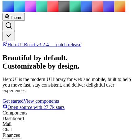
Theme
HeroUI React v3.2.4 — patch release
Beautiful by default.
Customizable by design.
HeroUI is the modern UI library for web and mobile, built to help
you move fast, stay consistent, and deliver delightful user
experiences.
Get started
View components
Open source with
27.7k
stars
Components
Dashboard
Mail
Chat
Finances