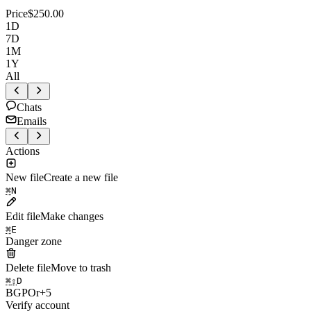
Price
$250.00
1D
7D
1M
1Y
All
Chats
Emails
Actions
New file
Create a new file
⌘
N
Edit file
Make changes
⌘
E
Danger zone
Delete file
Move to trash
⌘
⇧
D
B
G
P
O
r
+
5
Verify account