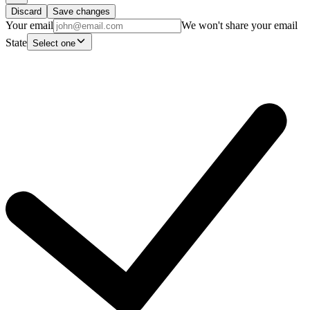
Discard
Save changes
Your email
We won't share your email
State
Select one