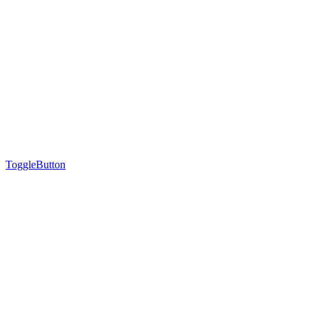
ToggleButton