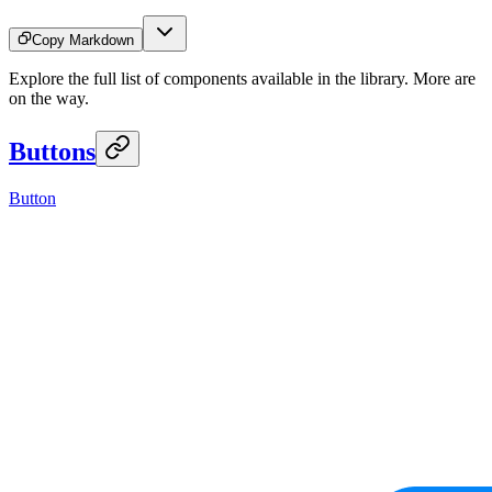
Copy Markdown
Explore the full list of components available in the library. More are
on the way.
Buttons
Button