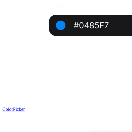
ColorPicker