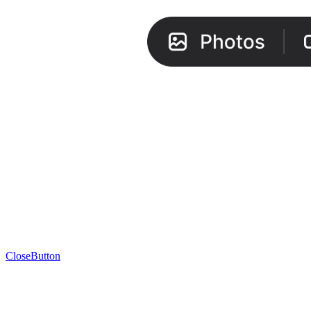
CloseButton