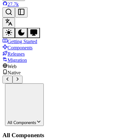
27.7k
Getting Started
Components
Releases
Migration
Web
Native
All Components
All Components