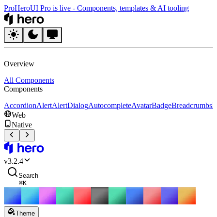
Pro
HeroUI Pro is live
-
Components, templates & AI tooling
HeroUI
Overview
All Components
Components
Accordion
Alert
AlertDialog
Autocomplete
Avatar
Badge
Breadcrumbs
B
Web
Native
HeroUI
v
3.2.4
Search
⌘
K
Theme