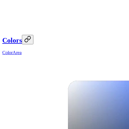
Colors
ColorArea