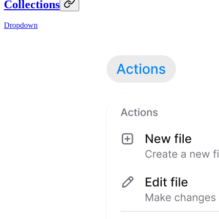
Collections
Dropdown