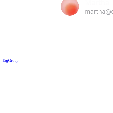
TagGroup