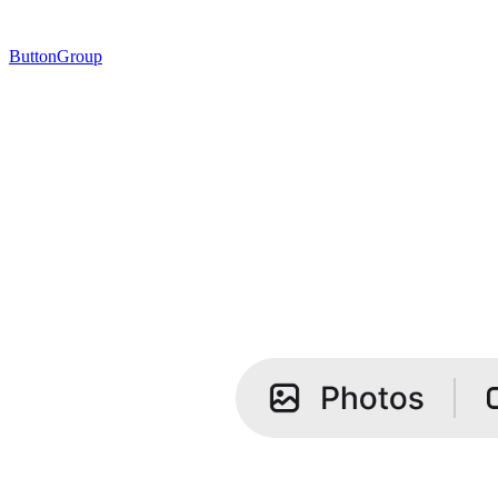
ButtonGroup