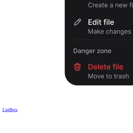
ListBox