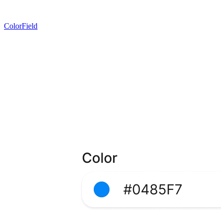
ColorField