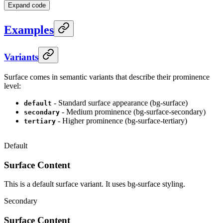
Expand code
Examples
Variants
Surface comes in semantic variants that describe their prominence
level:
- Standard surface appearance (bg-surface)
default
- Medium prominence (bg-surface-secondary)
secondary
- Higher prominence (bg-surface-tertiary)
tertiary
Default
Surface Content
This is a default surface variant. It uses bg-surface styling.
Secondary
Surface Content