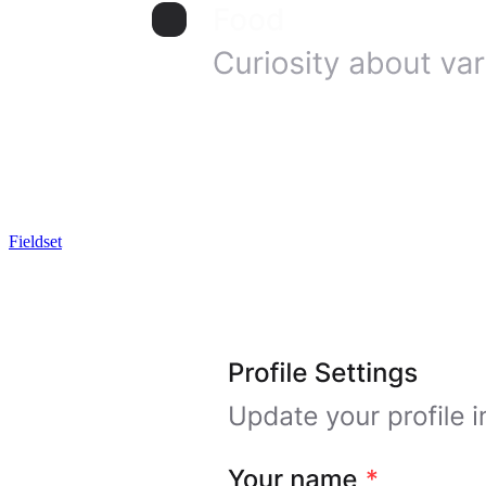
Fieldset