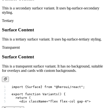
This is a secondary surface variant. It uses bg-surface-secondary
styling.
Tertiary
Surface Content
This is a tertiary surface variant. It uses bg-surface-tertiary styling.
Transparent
Surface Content
This is a transparent surface variant. It has no background, suitable
for overlays and cards with custom backgrounds.
import
 {Surface} 
from
 "@heroui/react"
;
export
 function
 Variants
() {
  return
 (
    <
div
 className
=
"flex flex-col gap-4"
>