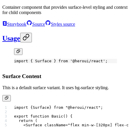
Container component that provides surface-level styling and context
for child components
Storybook
Source
Styles source
Usage
import
 { Surface } 
from
 '@heroui/react'
;
Surface Content
This is a default surface variant. It uses bg-surface styling.
import
 {Surface} 
from
 "@heroui/react"
;
export
 function
 Basic
() {
  return
 (
    <
Surface
 className
=
"flex min-w-[320px] flex-co