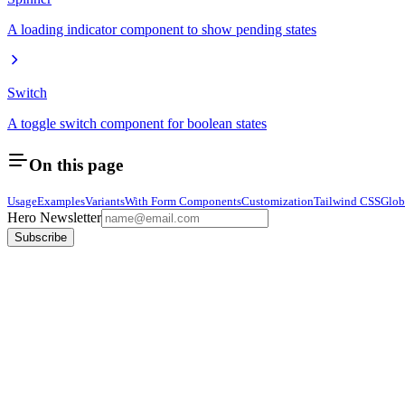
A loading indicator component to show pending states
Switch
A toggle switch component for boolean states
On this page
Usage
Examples
Variants
With Form Components
Customization
Tailwind CSS
Glob
Hero Newsletter
Subscribe