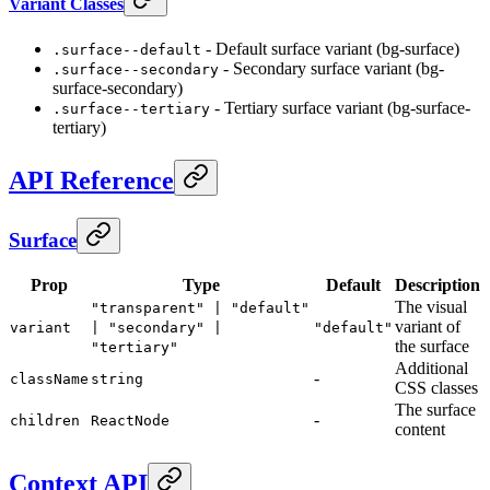
Variant Classes
- Default surface variant (bg-surface)
.surface--default
- Secondary surface variant (bg-
.surface--secondary
surface-secondary)
- Tertiary surface variant (bg-surface-
.surface--tertiary
tertiary)
API Reference
Surface
Prop
Type
Default
Description
The visual
"transparent" | "default"
variant of
variant
| "secondary" |
"default"
the surface
"tertiary"
Additional
-
className
string
CSS classes
The surface
-
children
ReactNode
content
Context API