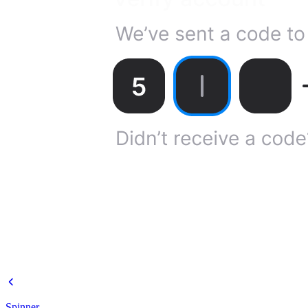
Spinner