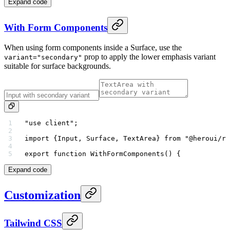
Expand code
With Form Components
When using form components inside a Surface, use the
prop to apply the lower emphasis variant
variant="secondary"
suitable for surface backgrounds.
"use client"
;
import
 {Input, Surface, TextArea} 
from
 "@heroui/re
export
 function
 WithFormComponents
() {
Expand code
Customization
Tailwind CSS