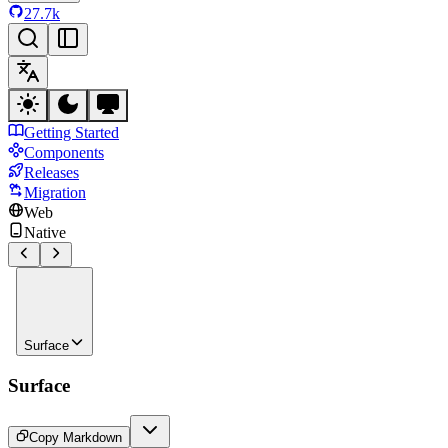
27.7k
Getting Started
Components
Releases
Migration
Web
Native
Surface
Surface
Copy Markdown