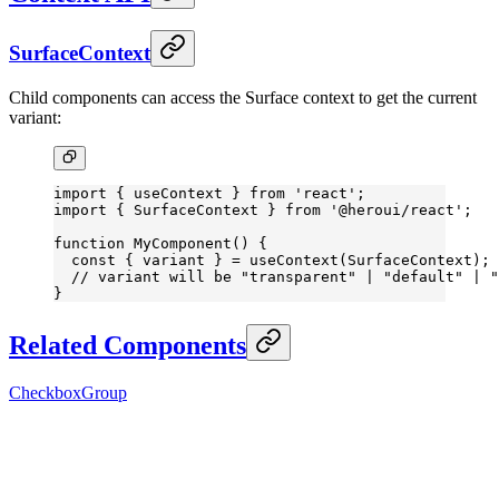
SurfaceContext
Child components can access the Surface context to get the current
variant:
import
 { useContext } 
from
 'react'
;
import
 { SurfaceContext } 
from
 '@heroui/react'
;
function
 MyComponent
() {
  const
 { 
variant
 } 
=
 useContext
(SurfaceContext);
  // variant will be "transparent" | "default" | "
}
Related Components
CheckboxGroup