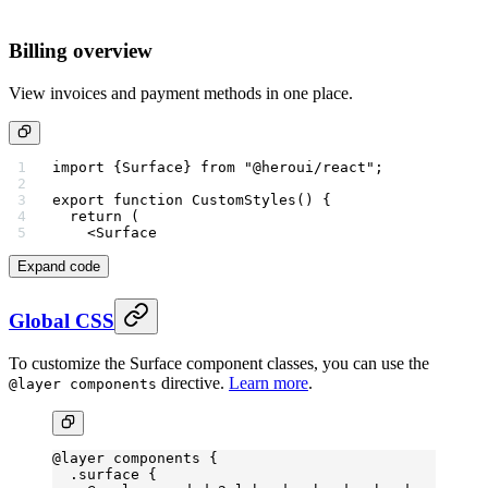
Billing overview
View invoices and payment methods in one place.
import
 {Surface} 
from
 "@heroui/react"
;
export
 function
 CustomStyles
() {
  return
 (
    <
Surface
Expand code
Global CSS
To customize the Surface component classes, you can use the
directive.
Learn more
.
@layer components
@layer
 components {
  .surface
 {