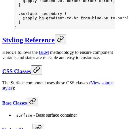
    @
apply
 rounded-
2
xl
 border
 border-border
;
  }
  .surface--secondary
 {
    @
apply
 bg-gradient-to-br
 from-blue-
50 
to-purpl
  }
}
Styling Reference
HeroUI follows the
BEM
methodology to ensure component
variants and states are reusable and easy to customize.
CSS Classes
The Surface component uses these CSS classes (
View source
styles
):
Base Classes
- Base surface container
.surface