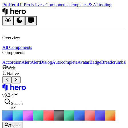
Pro
HeroUI Pro is live
-
Components, templates & AI tooling
HeroUI
Overview
All Components
Components
Accordion
Alert
AlertDialog
Autocomplete
Avatar
Badge
Breadcrumbs
B
Web
Native
HeroUI
v
3.2.4
Search
⌘
K
Theme