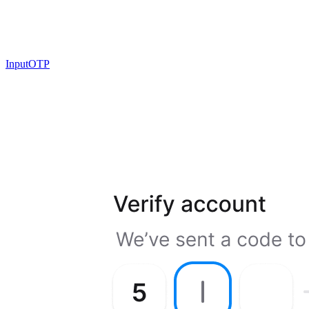
InputOTP