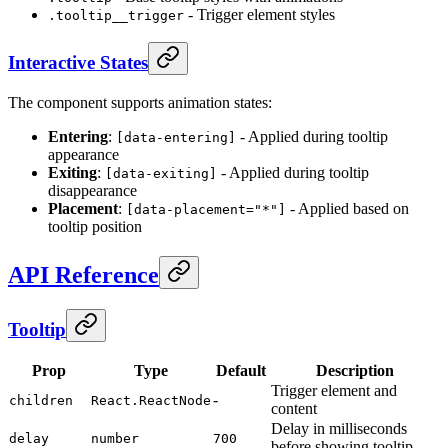
- Trigger element styles
.tooltip__trigger
Interactive States
The component supports animation states:
Entering
:
- Applied during tooltip
[data-entering]
appearance
Exiting
:
- Applied during tooltip
[data-exiting]
disappearance
Placement
:
- Applied based on
[data-placement="*"]
tooltip position
API Reference
Tooltip
Prop
Type
Default
Description
Trigger element and
-
children
React.ReactNode
content
Delay in milliseconds
delay
number
700
before showing tooltip