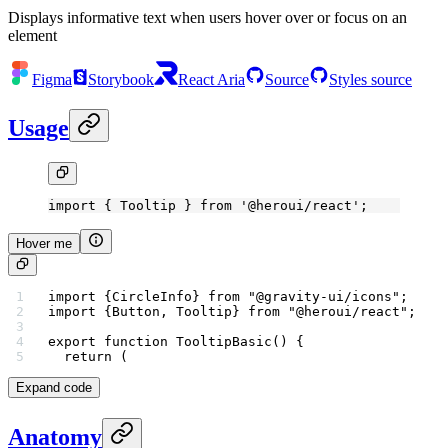
Displays informative text when users hover over or focus on an
element
Figma
Storybook
React Aria
Source
Styles source
Usage
import
 { Tooltip } 
from
 '@heroui/react'
;
Hover me
import
 {CircleInfo} 
from
 "@gravity-ui/icons"
;
import
 {Button, Tooltip} 
from
 "@heroui/react"
;
export
 function
 TooltipBasic
() {
  return
 (
Expand code
Anatomy