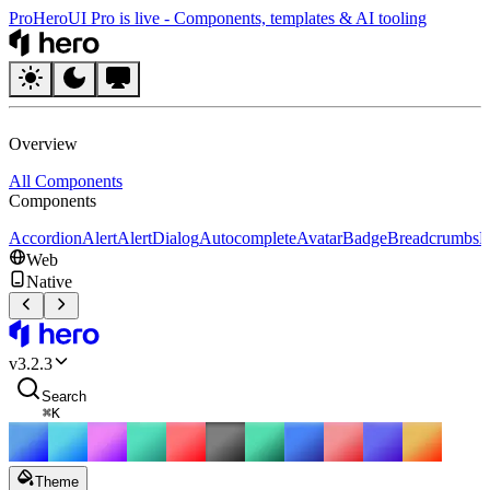
Pro
HeroUI Pro is live
-
Components, templates & AI tooling
HeroUI
Overview
All Components
Components
Accordion
Alert
AlertDialog
Autocomplete
Avatar
Badge
Breadcrumbs
B
Web
Native
HeroUI
v
3.2.3
Search
⌘
K
Theme