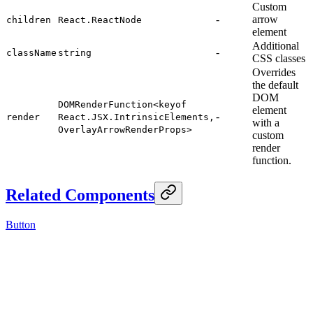
Custom
-
arrow
children
React.ReactNode
element
Additional
-
className
string
CSS classes
Overrides
the default
DOM
DOMRenderFunction<keyof
element
-
render
React.JSX.IntrinsicElements,
with a
OverlayArrowRenderProps>
custom
render
function.
Related Components
Button