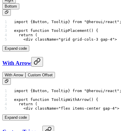
Right
Bottom
import
 {Button, Tooltip} 
from
 "@heroui/react"
;
export
 function
 TooltipPlacement
() {
  return
 (
    <
div
 className
=
"grid grid-cols-3 gap-4"
>
Expand code
With Arrow
With Arrow
Custom Offset
import
 {Button, Tooltip} 
from
 "@heroui/react"
;
export
 function
 TooltipWithArrow
() {
  return
 (
    <
div
 className
=
"flex items-center gap-4"
>
Expand code