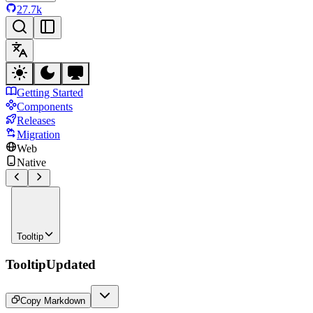
27.7k
Getting Started
Components
Releases
Migration
Web
Native
Tooltip
Tooltip
Updated
Copy Markdown