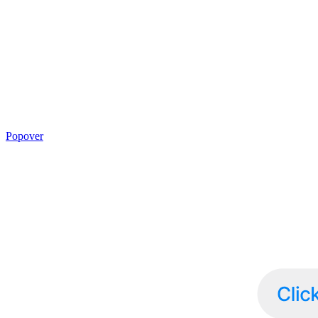
Popover