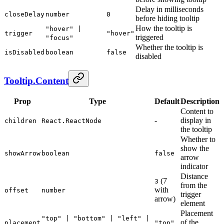
Delay in milliseconds
closeDelay
number
0
before hiding tooltip
How the tooltip is
"hover" |
trigger
"hover"
triggered
"focus"
Whether the tooltip is
isDisabled
boolean
false
disabled
Tooltip.Content
Prop
Type
Default
Description
Content to
-
display in
children
React.ReactNode
the tooltip
Whether to
show the
showArrow
boolean
false
arrow
indicator
Distance
(7
3
from the
with
offset
number
trigger
arrow)
element
Placement
"top" | "bottom" | "left" |
of the
placement
"top"