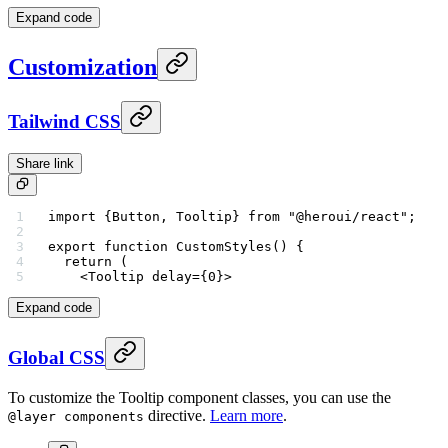
Expand code
Customization
Tailwind CSS
Share link
import
 {Button, Tooltip} 
from
 "@heroui/react"
;
export
 function
 CustomStyles
() {
  return
 (
    <
Tooltip
 delay
=
{
0
}>
Expand code
Global CSS
To customize the Tooltip component classes, you can use the
directive.
Learn more
.
@layer components