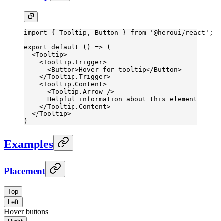
import
 { Tooltip, Button } 
from
 '@heroui/react'
;
export
 default
 () 
=>
 (
  <
Tooltip
>
    <
Tooltip.Trigger
>
      <
Button
>Hover for tooltip</
Button
>
    </
Tooltip.Trigger
>
    <
Tooltip.Content
>
      <
Tooltip.Arrow
 />
      Helpful information about this element
    </
Tooltip.Content
>
  </
Tooltip
>
)
Examples
Placement
Top
Left
Hover buttons