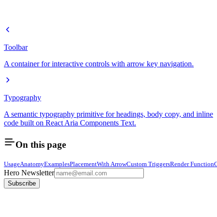
Toolbar
A container for interactive controls with arrow key navigation.
Typography
A semantic typography primitive for headings, body copy, and inline
code built on React Aria Components Text.
On this page
Usage
Anatomy
Examples
Placement
With Arrow
Custom Triggers
Render Function
Hero Newsletter
Subscribe