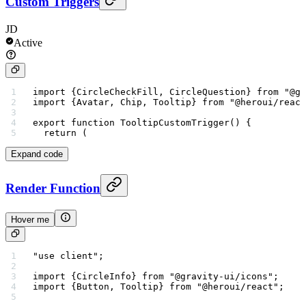
Custom Triggers
JD
Active
import
 {CircleCheckFill, CircleQuestion} 
from
 "@gr
import
 {Avatar, Chip, Tooltip} 
from
 "@heroui/react
export
 function
 TooltipCustomTrigger
() {
  return
 (
Expand code
Render Function
Hover me
"use client"
;
import
 {CircleInfo} 
from
 "@gravity-ui/icons"
;
import
 {Button, Tooltip} 
from
 "@heroui/react"
;