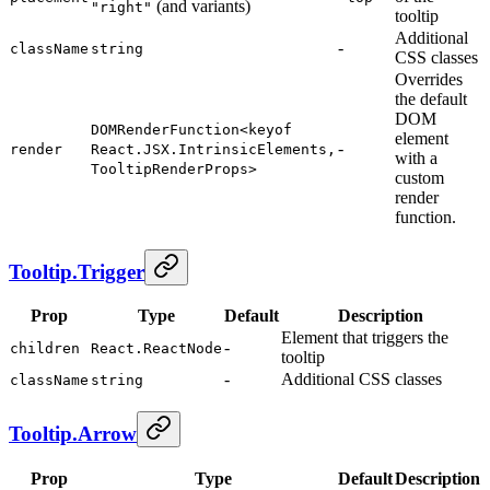
(and variants)
"right"
tooltip
Additional
-
className
string
CSS classes
Overrides
the default
DOM
DOMRenderFunction<keyof
element
-
render
React.JSX.IntrinsicElements,
with a
TooltipRenderProps>
custom
render
function.
Tooltip.Trigger
Prop
Type
Default
Description
Element that triggers the
-
children
React.ReactNode
tooltip
-
Additional CSS classes
className
string
Tooltip.Arrow
Prop
Type
Default
Description