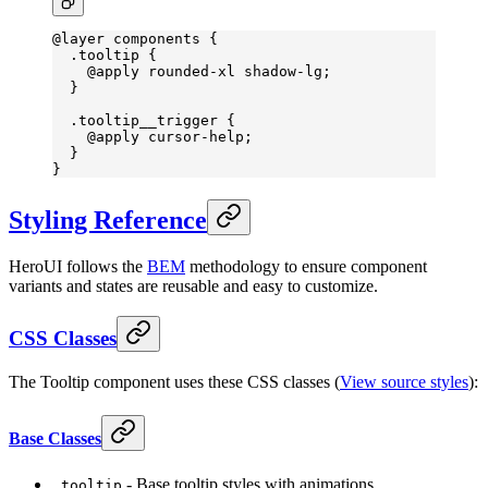
@layer
 components {
  .tooltip
 {
    @
apply
 rounded-xl
 shadow-lg
;
  }
  .tooltip__trigger
 {
    @
apply
 cursor-help
;
  }
}
Styling Reference
HeroUI follows the
BEM
methodology to ensure component
variants and states are reusable and easy to customize.
CSS Classes
The Tooltip component uses these CSS classes (
View source styles
):
Base Classes
- Base tooltip styles with animations
.tooltip