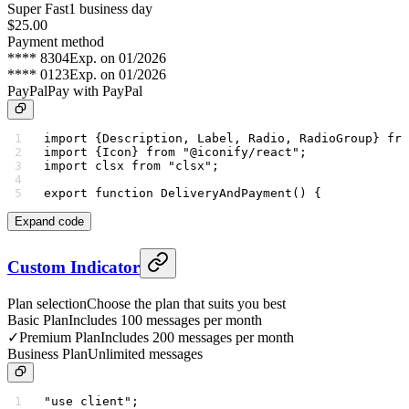
Super Fast
1 business day
$25.00
Payment method
**** 8304
Exp. on 01/2026
**** 0123
Exp. on 01/2026
PayPal
Pay with PayPal
import
 {Description, Label, Radio, RadioGroup} 
fro
import
 {Icon} 
from
 "@iconify/react"
;
import
 clsx 
from
 "clsx"
;
export
 function
 DeliveryAndPayment
() {
Expand code
Custom Indicator
Plan selection
Choose the plan that suits you best
Basic Plan
Includes 100 messages per month
✓
Premium Plan
Includes 200 messages per month
Business Plan
Unlimited messages
"use client"
;