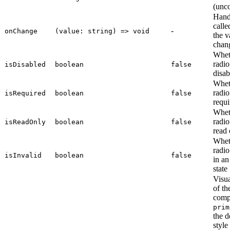
(unco
Hand
call
-
onChange
(value: string) => void
the v
chan
Whet
radio
isDisabled
boolean
false
disab
Whet
radio
isRequired
boolean
false
requi
Whet
radio
isReadOnly
boolean
false
read 
Whet
radio
isInvalid
boolean
false
in an
state
Visua
of th
comp
prim
the d
style