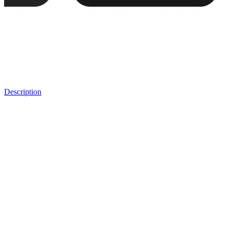
Description