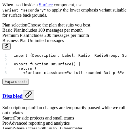
When used inside a
Surface
component, use
to apply the lower emphasis variant suitable
variant="secondary"
for surface backgrounds.
Plan selection
Choose the plan that suits you best
Basic Plan
Includes 100 messages per month
Premium Plan
Includes 200 messages per month
Business Plan
Unlimited messages
import
 {Description, Label, Radio, RadioGroup, Sur
export
 function
 OnSurface
() {
  return
 (
    <
Surface
 className
=
"w-full rounded-3xl p-6"
>
Expand code
Disabled
Subscription plan
Plan changes are temporarily paused while we roll
out updates.
Starter
For side projects and small teams
Pro
Advanced reporting and analytics
Teams
Share access with up to 10 teammates