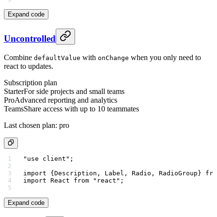
Expand code
Uncontrolled
Combine
with
when you only need to
defaultValue
onChange
react to updates.
Subscription plan
Starter
For side projects and small teams
Pro
Advanced reporting and analytics
Teams
Share access with up to 10 teammates
Last chosen plan:
pro
"use client"
;
import
 {Description, Label, Radio, RadioGroup} 
fro
import
 React 
from
 "react"
;
Expand code