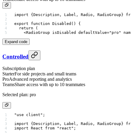
import
 {Description, Label, Radio, RadioGroup} 
fro
export
 function
 Disabled
() {
  return
 (
    <
RadioGroup
 isDisabled
 defaultValue
=
"pro"
 name
Expand code
Controlled
Subscription plan
Starter
For side projects and small teams
Pro
Advanced reporting and analytics
Teams
Share access with up to 10 teammates
Selected plan:
pro
"use client"
;
import
 {Description, Label, Radio, RadioGroup} 
fro
import
 React 
from
 "react"
;