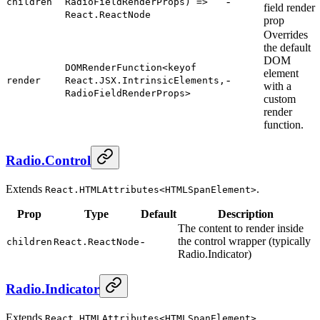
-
children
RadioFieldRenderProps) =>
field render
React.ReactNode
prop
Overrides
the default
DOM
DOMRenderFunction<keyof
element
-
render
React.JSX.IntrinsicElements,
with a
RadioFieldRenderProps>
custom
render
function.
Radio.Control
Extends
.
React.HTMLAttributes<HTMLSpanElement>
Prop
Type
Default
Description
The content to render inside
-
the control wrapper (typically
children
React.ReactNode
Radio.Indicator)
Radio.Indicator
Extends
.
React.HTMLAttributes<HTMLSpanElement>