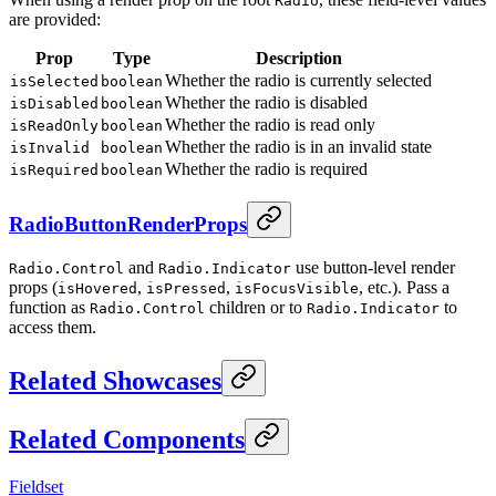
Radio
are provided:
Prop
Type
Description
Whether the radio is currently selected
isSelected
boolean
Whether the radio is disabled
isDisabled
boolean
Whether the radio is read only
isReadOnly
boolean
Whether the radio is in an invalid state
isInvalid
boolean
Whether the radio is required
isRequired
boolean
RadioButtonRenderProps
and
use button-level render
Radio.Control
Radio.Indicator
props (
,
,
, etc.). Pass a
isHovered
isPressed
isFocusVisible
function as
children or to
to
Radio.Control
Radio.Indicator
access them.
Related Showcases
Related Components
Fieldset