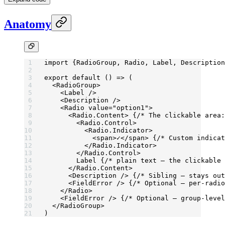
Anatomy
import
 {RadioGroup, Radio, Label, Description
export
 default
 () 
=>
 (
  <
RadioGroup
>
    <
Label
 />
    <
Description
 />
    <
Radio
 value
=
"option1"
>
      <
Radio.Content
> {
/* The clickable area:
        <
Radio.Control
>
          <
Radio.Indicator
>
            <
span
>✓</
span
> {
/* Custom indicat
          </
Radio.Indicator
>
        </
Radio.Control
>
        Label {
/* plain text — the clickable 
      </
Radio.Content
>
      <
Description
 /> {
/* Sibling — stays out
      <
FieldError
 /> {
/* Optional — per-radio
    </
Radio
>
    <
FieldError
 /> {
/* Optional — group-level
  </
RadioGroup
>
)