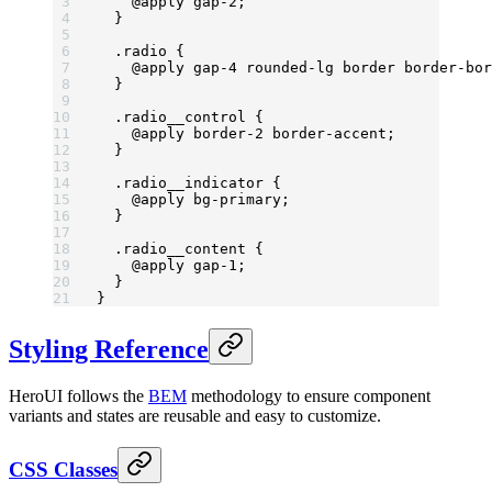
    @
apply
 gap-
2;
  }
  .radio
 {
    @
apply
 gap-
4 
rounded-lg
 border
 border-bor
  }
  .radio__control
 {
    @
apply
 border-
2 
border-accent
;
  }
  .radio__indicator
 {
    @
apply
 bg-primary
;
  }
  .radio__content
 {
    @
apply
 gap-
1;
  }
}
Styling Reference
HeroUI follows the
BEM
methodology to ensure component
variants and states are reusable and easy to customize.
CSS Classes