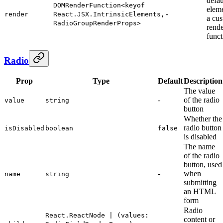
defa
DOMRenderFunction<keyof
elem
-
render
React.JSX.IntrinsicElements,
a cu
RadioGroupRenderProps>
rend
funct
Radio
Prop
Type
Default
Description
The value
-
of the radio
value
string
button
Whether the
radio button
isDisabled
boolean
false
is disabled
The name
of the radio
button, used
-
when
name
string
submitting
an HTML
form
Radio
React.ReactNode | (values:
content or