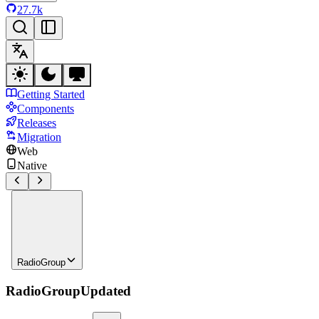
27.7k
Getting Started
Components
Releases
Migration
Web
Native
RadioGroup
RadioGroup
Updated