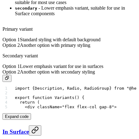
suitable for most use cases
- Lower emphasis variant, suitable for use in
secondary
Surface components
Primary variant
Option 1
Standard styling with default background
Option 2
Another option with primary styling
Secondary variant
Option 1
Lower emphasis variant for use in surfaces
Option 2
Another option with secondary styling
import
 {Description, Radio, RadioGroup} 
from
 "@her
export
 function
 Variants
() {
  return
 (
    <
div
 className
=
"flex flex-col gap-8"
>
Expand code
In Surface