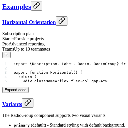
Examples
Horizontal Orientation
Subscription plan
Starter
For side projects
Pro
Advanced reporting
Teams
Up to 10 teammates
import
 {Description, Label, Radio, RadioGroup} 
fro
export
 function
 Horizontal
() {
  return
 (
    <
div
 className
=
"flex flex-col gap-4"
>
Expand code
Variants
The RadioGroup component supports two visual variants:
(default) - Standard styling with default background,
primary