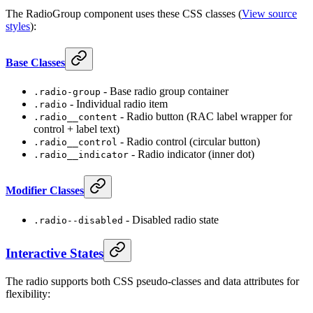
The RadioGroup component uses these CSS classes (
View source
styles
):
Base Classes
- Base radio group container
.radio-group
- Individual radio item
.radio
- Radio button (RAC label wrapper for
.radio__content
control + label text)
- Radio control (circular button)
.radio__control
- Radio indicator (inner dot)
.radio__indicator
Modifier Classes
- Disabled radio state
.radio--disabled
Interactive States
The radio supports both CSS pseudo-classes and data attributes for
flexibility: