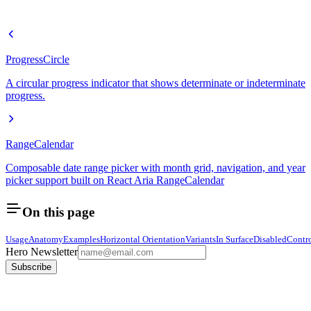
ProgressCircle
A circular progress indicator that shows determinate or indeterminate
progress.
RangeCalendar
Composable date range picker with month grid, navigation, and year
picker support built on React Aria RangeCalendar
On this page
Usage
Anatomy
Examples
Horizontal Orientation
Variants
In Surface
Disabled
Contr
Hero Newsletter
Subscribe