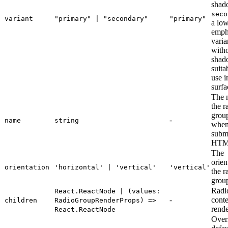
shad
seco
variant
"primary" | "secondary"
"primary"
a lo
emph
varia
with
shad
suita
use i
surfa
The 
the r
grou
-
name
string
whe
submi
HTM
The
orien
orientation
'horizontal' | 'vertical'
'vertical'
the r
grou
Radi
React.ReactNode | (values:
-
conte
children
RadioGroupRenderProps) =>
rend
React.ReactNode
Overr