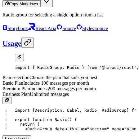
Copy Markdown
Radio group for selecting a single option from a list
Storybook
React Aria
Source
Styles source
Usage
import
 { RadioGroup, Radio } 
from
 '@heroui/react'
;
Plan selection
Choose the plan that suits you best
Basic Plan
Includes 100 messages per month
Premium Plan
Includes 200 messages per month
Business Plan
Unlimited messages
import
 {Description, Label, Radio, RadioGroup} 
fro
export
 function
 Basic
() {
  return
 (
    <
RadioGroup
 defaultValue
=
"premium"
 name
=
"plan"
Expand code