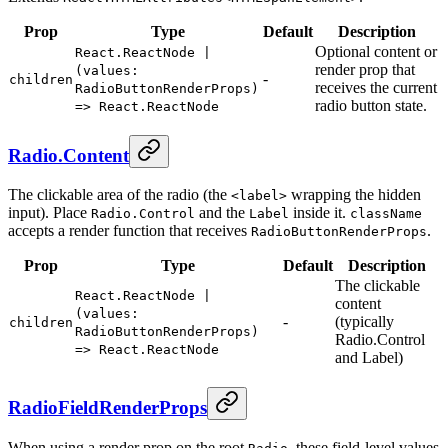
Prop
Type
Default
Description
Optional content or
React.ReactNode |
render prop that
(values:
-
children
receives the current
RadioButtonRenderProps)
radio button state.
=> React.ReactNode
Radio.Content
The clickable area of the radio (the
wrapping the hidden
<label>
input). Place
and the
inside it.
Radio.Control
Label
className
accepts a render function that receives
.
RadioButtonRenderProps
Prop
Type
Default
Description
The clickable
React.ReactNode |
content
(values:
-
(typically
children
RadioButtonRenderProps)
Radio.Control
=> React.ReactNode
and Label)
RadioFieldRenderProps
When using a render prop on the root
, these field-level values