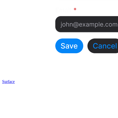
Surface