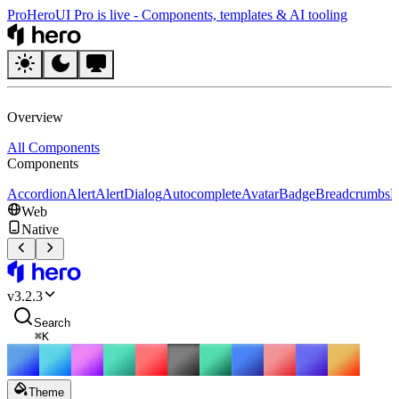
Pro
HeroUI Pro is live
-
Components, templates & AI tooling
HeroUI
Overview
All Components
Components
Accordion
Alert
AlertDialog
Autocomplete
Avatar
Badge
Breadcrumbs
B
Web
Native
HeroUI
v
3.2.3
Search
⌘
K
Theme