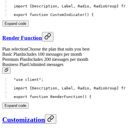
import
 {Description, Label, Radio, RadioGroup} 
fro
export
 function
 CustomIndicator
() {
Expand code
Render Function
Plan selection
Choose the plan that suits you best
Basic Plan
Includes 100 messages per month
Premium Plan
Includes 200 messages per month
Business Plan
Unlimited messages
"use client"
;
import
 {Description, Label, Radio, RadioGroup} 
fro
export
 function
 RenderFunction
() {
Expand code
Customization