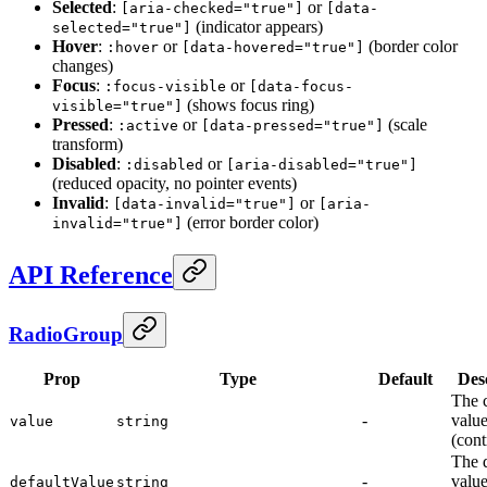
Selected
:
or
[aria-checked="true"]
[data-
(indicator appears)
selected="true"]
Hover
:
or
(border color
:hover
[data-hovered="true"]
changes)
Focus
:
or
:focus-visible
[data-focus-
(shows focus ring)
visible="true"]
Pressed
:
or
(scale
:active
[data-pressed="true"]
transform)
Disabled
:
or
:disabled
[aria-disabled="true"]
(reduced opacity, no pointer events)
Invalid
:
or
[data-invalid="true"]
[aria-
(error border color)
invalid="true"]
API Reference
RadioGroup
Prop
Type
Default
Des
The 
-
valu
value
string
(cont
The d
-
valu
defaultValue
string