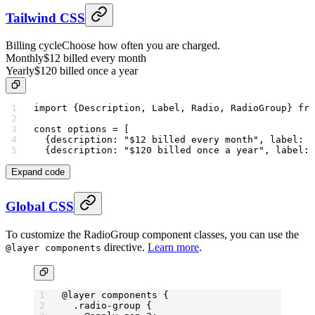
Tailwind CSS
Billing cycle
Choose how often you are charged.
Monthly
$12 billed every month
Yearly
$120 billed once a year
import
 {Description, Label, Radio, RadioGroup} 
fro
const
 options
 =
 [
  {description: 
"$12 billed every month"
, label: 
"
  {description: 
"$120 billed once a year"
, label: 
Expand code
Global CSS
To customize the RadioGroup component classes, you can use the
directive.
Learn more
.
@layer components
@layer
 components {
  .radio-group
 {