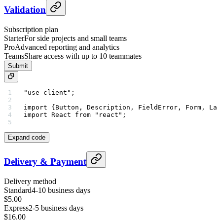
Validation
Subscription plan
Starter
For side projects and small teams
Pro
Advanced reporting and analytics
Teams
Share access with up to 10 teammates
Submit
"use client"
;
import
 {Button, Description, FieldError, Form, Lab
import
 React 
from
 "react"
;
Expand code
Delivery & Payment
Delivery method
Standard
4-10 business days
$5.00
Express
2-5 business days
$16.00