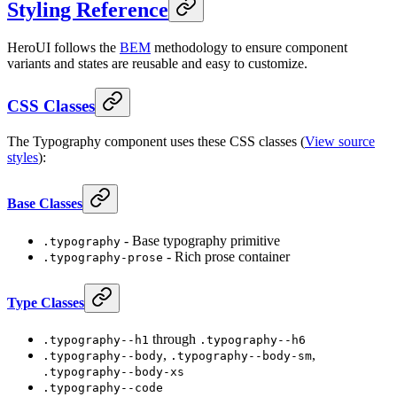
Styling Reference
HeroUI follows the
BEM
methodology to ensure component
variants and states are reusable and easy to customize.
CSS Classes
The Typography component uses these CSS classes (
View source
styles
):
Base Classes
- Base typography primitive
.typography
- Rich prose container
.typography-prose
Type Classes
through
.typography--h1
.typography--h6
,
,
.typography--body
.typography--body-sm
.typography--body-xs
.typography--code