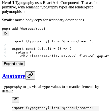
HeroUI Typography uses React Aria Components Text as the
primitive, with semantic typography types and render-prop
polymorphism.
Smaller muted body copy for secondary descriptions.
pnpm add @heroui/react
import
 {Typography} 
from
 "@heroui/react"
;
export
 const
 Default
 =
 () 
=>
 {
  return
 (
    <
div
 className
=
"flex max-w-xl flex-col gap-4"
>
Expand code
Anatomy
maps visual
values to semantic elements by
Typography
type
default.
import
 {Typography} 
from
 "@heroui/react"
;