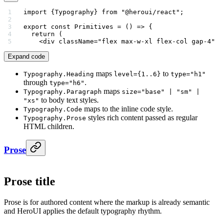
import
 {Typography} 
from
 "@heroui/react"
;
export
 const
 Primitives
 =
 () 
=>
 {
  return
 (
    <
div
 className
=
"flex max-w-xl flex-col gap-4"
>
Expand code
maps
to
Typography.Heading
level={1..6}
type="h1"
through
.
type="h6"
maps
Typography.Paragraph
size="base" | "sm" |
to body text styles.
"xs"
maps to the inline code style.
Typography.Code
styles rich content passed as regular
Typography.Prose
HTML children.
Prose
Prose title
Prose is for authored content where the markup is already semantic
and HeroUI applies the default typography rhythm.