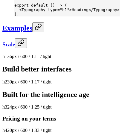
export
 default
 () 
=>
 (
  <
Typography
 type
=
"h1"
>Heading</
Typography
>
);
Examples
Scale
h1
36px / 600 / 1.11 / tight
Build better interfaces
h2
30px / 600 / 1.17 / tight
Built for the intelligence age
h3
24px / 600 / 1.25 / tight
Pricing on your terms
h4
20px / 600 / 1.33 / tight