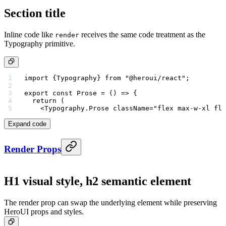
Section title
Inline code like
receives the same code treatment as the
render
Typography primitive.
import
 {Typography} 
from
 "@heroui/react"
;
export
 const
 Prose
 =
 () 
=>
 {
  return
 (
    <
Typography.Prose
 className
=
"flex max-w-xl fle
Expand code
Render Props
H1 visual style, h2 semantic element
The render prop can swap the underlying element while preserving
HeroUI props and styles.