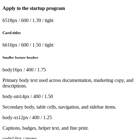
Apply to the startup program
h5
18px / 600 / 1.39 / tight
Card titles
h6
16px / 600 / 1.50 / tight
Smaller feature headers
body
16px / 400 / 1.75
Primary body text used across documentation, marketing copy, and
descriptions.
body-sm
14px / 400 / 1.50
Secondary body, table cells, navigation, and sidebar items.
body-xs
12px / 400 / 1.25
Captions, badges, helper text, and fine print.
code
14px / mono