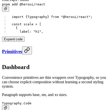
pnpm add @heroui/react
import
 {Typography} 
from
 "@heroui/react"
;
const
 scale
 =
 [
  {
    label: 
"h1"
,
Expand code
Primitives
Dashboard
Convenience primitives are thin wrappers over Typography, so you
can choose explicit composition without learning a second styling
system.
Paragraph supports base, sm, and xs sizes.
Typography.Code