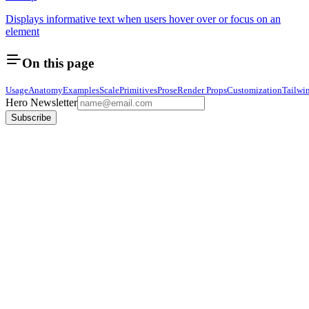
Displays informative text when users hover over or focus on an
element
On this page
Usage
Anatomy
Examples
Scale
Primitives
Prose
Render Props
Customization
Tailwi
Hero Newsletter
Subscribe