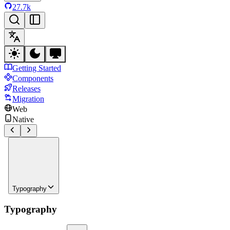
27.7k
Getting Started
Components
Releases
Migration
Web
Native
Typography
Typography