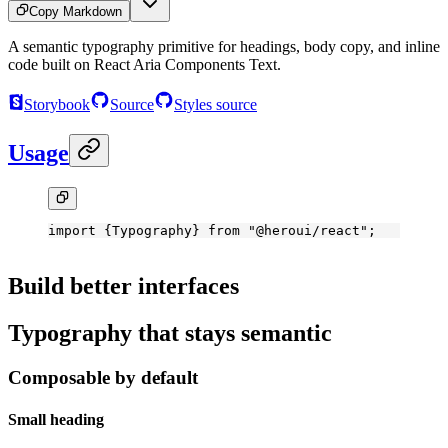
Copy Markdown
A semantic typography primitive for headings, body copy, and inline
code built on React Aria Components Text.
Storybook
Source
Styles source
Usage
import
 {Typography} 
from
 "@heroui/react"
;
Build better interfaces
Typography that stays semantic
Composable by default
Small heading