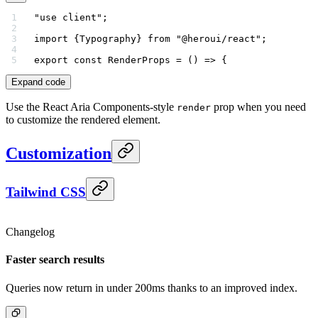
"use client"
;
import
 {Typography} 
from
 "@heroui/react"
;
export
 const
 RenderProps
 =
 () 
=>
 {
Expand code
Use the React Aria Components-style
prop when you need
render
to customize the rendered element.
Customization
Tailwind CSS
Changelog
Faster search results
Queries now return in under 200ms thanks to an improved index.