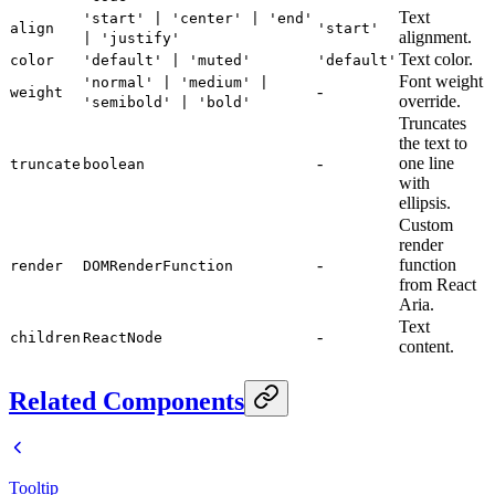
Text
'start' | 'center' | 'end'
align
'start'
alignment.
| 'justify'
Text color.
color
'default' | 'muted'
'default'
Font weight
'normal' | 'medium' |
-
weight
override.
'semibold' | 'bold'
Truncates
the text to
-
one line
truncate
boolean
with
ellipsis.
Custom
render
-
function
render
DOMRenderFunction
from React
Aria.
Text
-
children
ReactNode
content.
Related Components
Tooltip