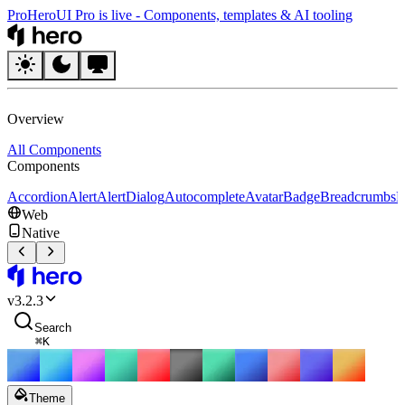
Pro
HeroUI Pro is live
-
Components, templates & AI tooling
HeroUI
Overview
All Components
Components
Accordion
Alert
AlertDialog
Autocomplete
Avatar
Badge
Breadcrumbs
B
Web
Native
HeroUI
v
3.2.3
Search
⌘
K
Theme