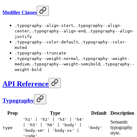
Modifier Classes
,
.typography--align-start
.typography--align-
,
,
center
.typography--align-end
.typography--align-
justify
,
.typography--color-default
.typography--color-
muted
.typography--truncate
,
.typography--weight-normal
.typography--weight-
,
,
medium
.typography--weight-semibold
.typography--
weight-bold
API Reference
Typography
Prop
Type
Default
Description
'h1' | 'h2' | 'h3' | 'h4'
Semantic
| 'h5' | 'h6' | 'body' |
typography
type
'body'
'body-sm' | 'body-xs' |
style.
'code'