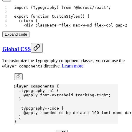
import
 {Typography} 
from
 "@heroui/react"
;
export
 function
 CustomStyles
() {
  return
 (
    <
div
 className
=
"flex max-w-md flex-col gap-2 r
Expand code
Global CSS
To customize the Typography component classes, you can use the
directive.
Learn more
.
@layer components
@layer
 components {
  .typography--h1
 {
    @
apply
 font-extrabold
 tracking-tight
;
  }
  .typography--code
 {
    @
apply
 rounded-md
 bg-default-
100 
font-mono
 dar
  }
}