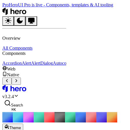
Pro
HeroUI Pro is live
-
Components, templates & AI tooling
HeroUI
Overview
All Components
Components
Accordion
Alert
AlertDialog
Autocomplete
Avatar
Badge
Breadcrumbs
B
Web
Native
HeroUI
v
3.2.4
Search
⌘
K
Theme