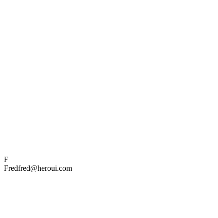
F
Fred
fred@heroui.com