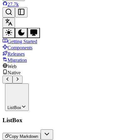
27.7k
Getting Started
Components
Releases
Migration
Web
Native
ListBox
ListBox
Copy Markdown