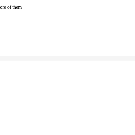
more of them