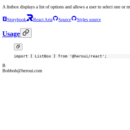
A listbox displays a list of options and allows a user to select one or 
Storybook
React Aria
Source
Styles source
Usage
import
 { ListBox } 
from
 '@heroui/react'
;
B
Bob
bob@heroui.com