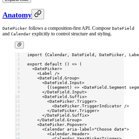
Anatomy
follows a composition-first API. Compose
DatePicker
DateField
and
explicitly to control structure and styling.
Calendar
import
 {Calendar, DateField, DatePicker, Labe
export
 default
 () 
=>
 (
  <
DatePicker
>
    <
Label
 />
    <
DateField.Group
>
      <
DateField.Input
>
        {(
segment
) 
=>
 <
DateField.Segment
 segm
      </
DateField.Input
>
      <
DateField.Suffix
>
        <
DatePicker.Trigger
>
          <
DatePicker.TriggerIndicator
 />
        </
DatePicker.Trigger
>
      </
DateField.Suffix
>
    </
DateField.Group
>
    <
DatePicker.Popover
>
      <
Calendar
 aria-label
=
"Choose date"
>
        <
Calendar.Header
>
          <
Calendar.YearPickerTrigger
>