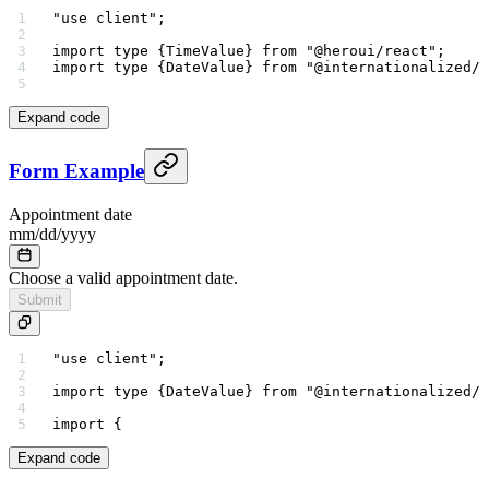
"use client"
;
import
 type
 {TimeValue} 
from
 "@heroui/react"
;
import
 type
 {DateValue} 
from
 "@internationalized/d
Expand code
Form Example
Appointment date
mm
/
dd
/
yyyy
Choose a valid appointment date.
Submit
"use client"
;
import
 type
 {DateValue} 
from
 "@internationalized/d
import
 {
Expand code