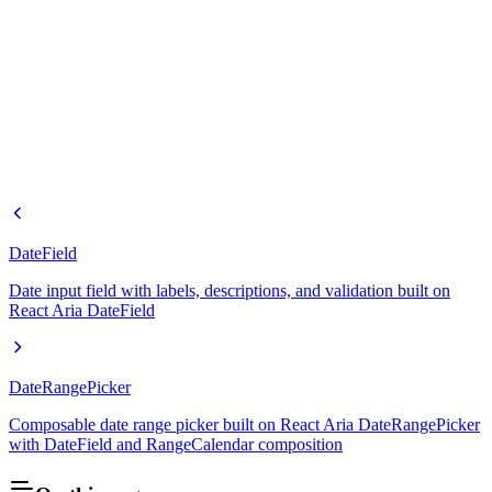
DateField
Date input field with labels, descriptions, and validation built on
React Aria DateField
DateRangePicker
Composable date range picker built on React Aria DateRangePicker
with DateField and RangeCalendar composition