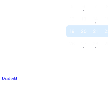
DateField