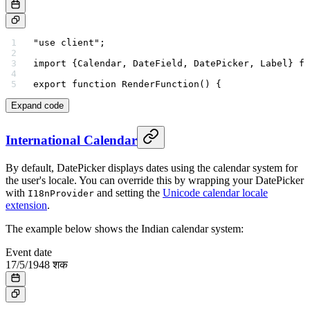
"use client"
;
import
 {Calendar, DateField, DatePicker, Label} 
fr
export
 function
 RenderFunction
() {
Expand code
International Calendar
By default, DatePicker displays dates using the calendar system for
the user's locale. You can override this by wrapping your DatePicker
with
and setting the
Unicode calendar locale
I18nProvider
extension
.
The example below shows the Indian calendar system:
Event date
17
/
5
/
1948
शक