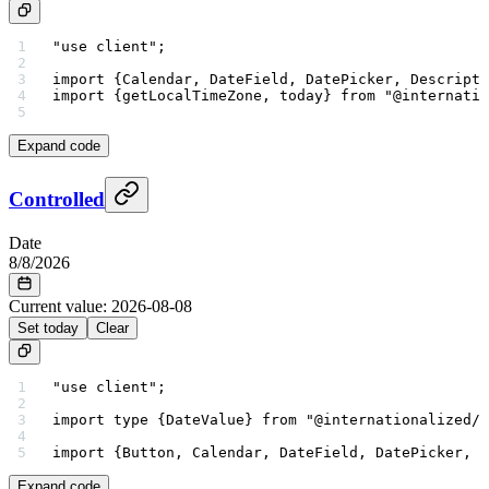
"use client"
;
import
 {Calendar, DateField, DatePicker, Descripti
import
 {getLocalTimeZone, today} 
from
 "@internatio
Expand code
Controlled
Date
8
/
8
/
2026
Current value:
2026-08-08
Set today
Clear
"use client"
;
import
 type
 {DateValue} 
from
 "@internationalized/d
import
 {Button, Calendar, DateField, DatePicker, D
Expand code