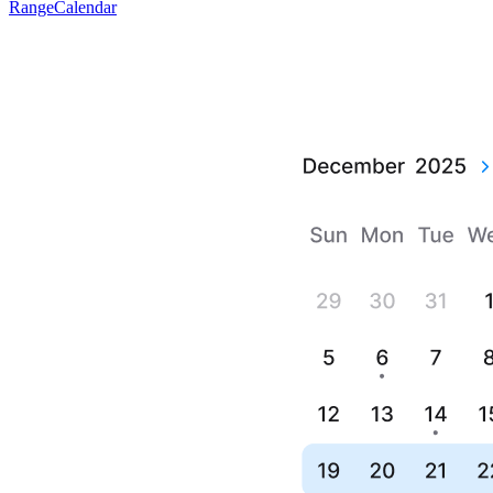
RangeCalendar