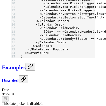
            <
Calendar.YearPickerTriggerHeadin
            <
Calendar.YearPickerTriggerIndica
          </
Calendar.YearPickerTrigger
>
          <
Calendar.NavButton
 slot
=
"previous"
          <
Calendar.NavButton
 slot
=
"next"
 />
        </
Calendar.Header
>
        <
Calendar.Grid
>
          <
Calendar.GridHeader
>
            {(
day
) 
=>
 <
Calendar.HeaderCell
>{d
          </
Calendar.GridHeader
>
          <
Calendar.GridBody
>{(
date
) 
=>
 <
Cale
        </
Calendar.Grid
>
      </
Calendar
>
    </
DatePicker.Popover
>
  </
DatePicker
>
)
Examples
Disabled
Date
8
/
8
/
2026
This date picker is disabled.