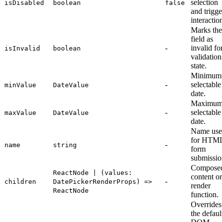
selection
isDisabled
boolean
false
and trigge
interactio
Marks the
field as
-
invalid fo
isInvalid
boolean
validation
state.
Minimum
-
selectable
minValue
DateValue
date.
Maximu
-
selectable
maxValue
DateValue
date.
Name us
for HTM
-
name
string
form
submissio
Compose
ReactNode | (values:
content or
-
children
DatePickerRenderProps) =>
render
ReactNode
function.
Overrides
the defaul