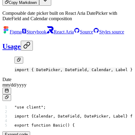
Copy Markdown
Composable date picker built on React Aria DatePicker with
DateField and Calendar composition
Figma
Storybook
React Aria
Source
Styles source
Usage
import
 { DatePicker, DateField, Calendar, Label } 
Date
mm
/
dd
/
yyyy
"use client"
;
import
 {Calendar, DateField, DatePicker, Label} 
fr
export
 function
 Basic
() {
Expand code