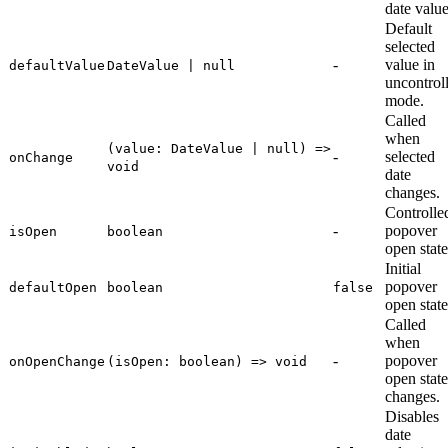
date value
Default
selected
-
value in
defaultValue
DateValue | null
uncontrol
mode.
Called
when
(value: DateValue | null) =>
-
selected
onChange
void
date
changes.
Controlle
-
popover
isOpen
boolean
open state
Initial
popover
defaultOpen
boolean
false
open state
Called
when
-
popover
onOpenChange
(isOpen: boolean) => void
open state
changes.
Disables
date