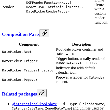
DOM
DOMRenderFunction<keyof
element
-
render
React.JSX.IntrinsicElements,
with a
DatePickerRenderProps>
custom
render
function.
Composition Parts
Component
Description
Root date picker container and
DatePicker.Root
state owner.
Trigger button, usually rendered
DatePicker.Trigger
inside
.
DateField.Suffix
Indicator slot with default
DatePicker.TriggerIndicator
calendar icon.
Popover wrapper for
Calendar
DatePicker.Popover
content.
Related packages
— date types (
,
@internationalized/date
CalendarDate
,
) and utilities used by
CalendarDateTime
ZonedDateTime