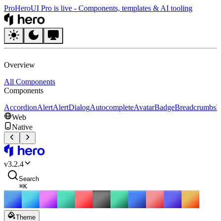
Pro
HeroUI Pro is live
-
Components, templates & AI tooling
HeroUI
Overview
All Components
Components
Accordion
Alert
AlertDialog
Autocomplete
Avatar
Badge
Breadcrumbs
B
Web
Native
HeroUI
v
3.2.4
Search
⌘
K
Theme