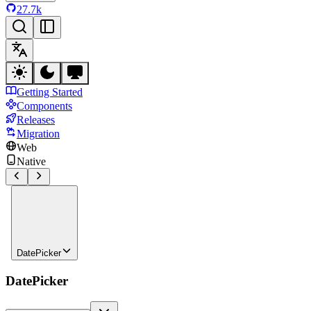
27.7k
Getting Started
Components
Releases
Migration
Web
Native
DatePicker
DatePicker