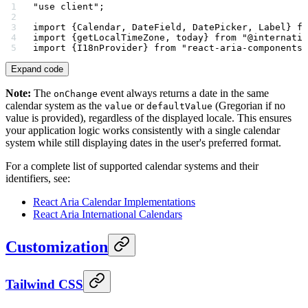
"use client"
;
import
 {Calendar, DateField, DatePicker, Label} 
fr
import
 {getLocalTimeZone, today} 
from
 "@internatio
import
 {I18nProvider} 
from
 "react-aria-components"
Expand code
Note:
The
event always returns a date in the same
onChange
calendar system as the
or
(Gregorian if no
value
defaultValue
value is provided), regardless of the displayed locale. This ensures
your application logic works consistently with a single calendar
system while still displaying dates in the user's preferred format.
For a complete list of supported calendar systems and their
identifiers, see:
React Aria Calendar Implementations
React Aria International Calendars
Customization
Tailwind CSS