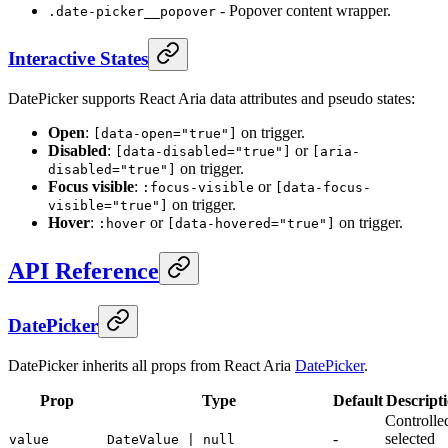
- Popover content wrapper.
.date-picker__popover
Interactive States
DatePicker supports React Aria data attributes and pseudo states:
Open
:
on trigger.
[data-open="true"]
Disabled
:
or
[data-disabled="true"]
[aria-
on trigger.
disabled="true"]
Focus visible
:
or
:focus-visible
[data-focus-
on trigger.
visible="true"]
Hover
:
or
on trigger.
:hover
[data-hovered="true"]
API Reference
DatePicker
DatePicker inherits all props from React Aria
DatePicker
.
Prop
Type
Default
Descript
Controlle
-
selected
value
DateValue | null