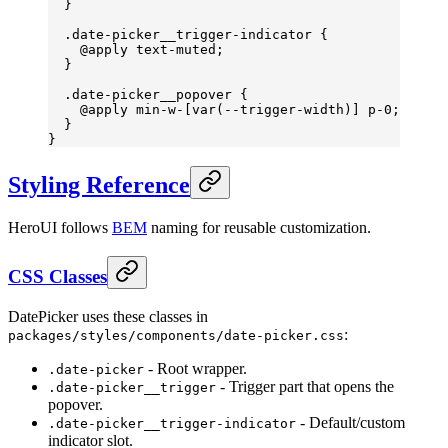
  }
  .date-picker__trigger-indicator
 {
    @
apply
 text-muted
;
  }
  .date-picker__popover
 {
    @
apply
 min-w-
[
var
(
--trigger-width
)] 
p-
0;
  }
}
Styling Reference
HeroUI follows
BEM
naming for reusable customization.
CSS Classes
DatePicker uses these classes in
:
packages/styles/components/date-picker.css
- Root wrapper.
.date-picker
- Trigger part that opens the
.date-picker__trigger
popover.
- Default/custom
.date-picker__trigger-indicator
indicator slot.