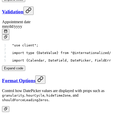
Validation
Appointment date
mm
/
dd
/
yyyy
"use client"
;
import
 type
 {DateValue} 
from
 "@internationalized/d
import
 {Calendar, DateField, DatePicker, FieldErro
Expand code
Format Options
Control how DatePicker values are displayed with props such as
,
,
, and
granularity
hourCycle
hideTimeZone
.
shouldForceLeadingZeros