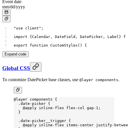
Event date
mm
/
dd
/
yyyy
"use client"
;
import
 {Calendar, DateField, DatePicker, Label} 
fr
export
 function
 CustomStyles
() {
Expand code
Global CSS
To customize DatePicker base classes, use
.
@layer components
@layer
 components {
  .date-picker
 {
    @
apply
 inline-flex
 flex-col
 gap-
1;
  }
  .date-picker__trigger
 {
    @
apply
 inline-flex
 items-center
 justify-betwee