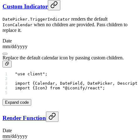
Custom Indicator
renders the default
DatePicker.TriggerIndicator
when no children are provided. Pass children to
IconCalendar
replace it.
Date
mm
/
dd
/
yyyy
Replace the default calendar icon by passing custom children.
"use client"
;
import
 {Calendar, DateField, DatePicker, Descripti
import
 {Icon} 
from
 "@iconify/react"
;
Expand code
Render Function
Date
mm
/
dd
/
yyyy