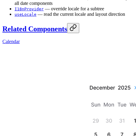
all date components
— override locale for a subtree
I18nProvider
— read the current locale and layout direction
useLocale
Related Components
Calendar