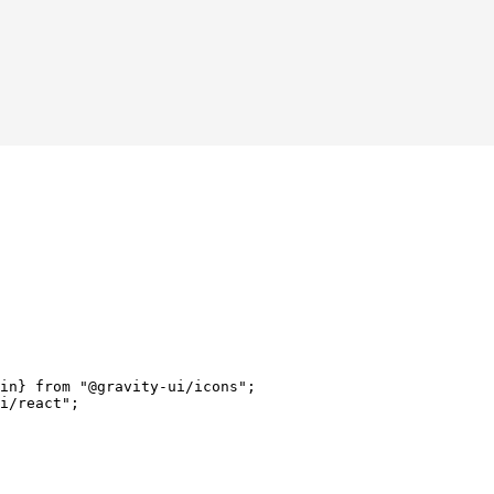
in} 
from
 "@gravity-ui/icons"
;
i/react"
;