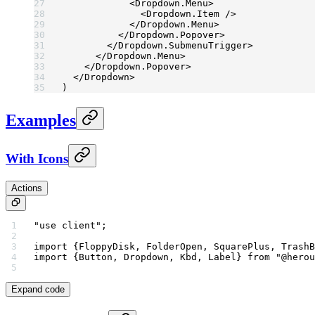
            <
Dropdown.Menu
>
              <
Dropdown.Item
 />
            </
Dropdown.Menu
>
          </
Dropdown.Popover
>
        </
Dropdown.SubmenuTrigger
>
      </
Dropdown.Menu
>
    </
Dropdown.Popover
>
  </
Dropdown
>
)
Examples
With Icons
Actions
"use client"
;
import
 {FloppyDisk, FolderOpen, SquarePlus, TrashB
import
 {Button, Dropdown, Kbd, Label} 
from
 "@herou
Expand code