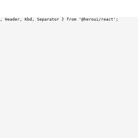
, Header, Kbd, Separator } 
from
 '@heroui/react'
;