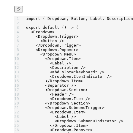
import
 { Dropdown, Button, Label, Description
export
 default
 () 
=>
 (
  <
Dropdown
>
    <
Dropdown.Trigger
>
      <
Button
 />
    </
Dropdown.Trigger
>
    <
Dropdown.Popover
>
      <
Dropdown.Menu
>
        <
Dropdown.Item
>
          <
Label
 />
          <
Description
 />
          <
Kbd
 slot
=
"keyboard"
 />
          <
Dropdown.ItemIndicator
 />
        </
Dropdown.Item
>
        <
Separator
 />
        <
Dropdown.Section
>
          <
Header
 />
          <
Dropdown.Item
 />
        </
Dropdown.Section
>
        <
Dropdown.SubmenuTrigger
>
          <
Dropdown.Item
>
            <
Label
 />
            <
Dropdown.SubmenuIndicator
 />
          </
Dropdown.Item
>
          <
Dropdown.Popover
>