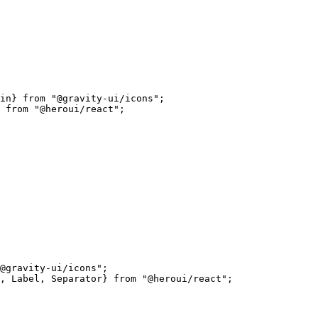
in} 
from
 "@gravity-ui/icons"
;
 
from
 "@heroui/react"
;
@gravity-ui/icons"
;
, Label, Separator} 
from
 "@heroui/react"
;