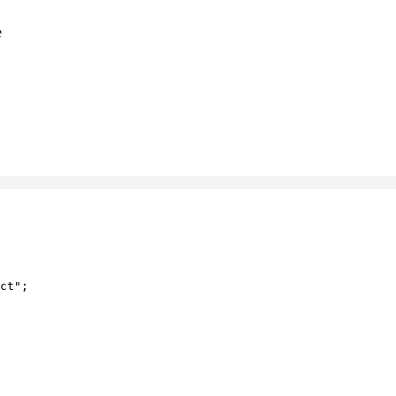
e
ct"
;