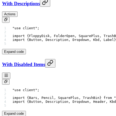
With Descriptions
Actions
"use client"
;
import
 {FloppyDisk, FolderOpen, SquarePlus, TrashB
import
 {Button, Description, Dropdown, Kbd, Label}
Expand code
With Disabled Items
"use client"
;
import
 {Bars, Pencil, SquarePlus, TrashBin} 
from
 "
import
 {Button, Description, Dropdown, Header, Kbd
Expand code