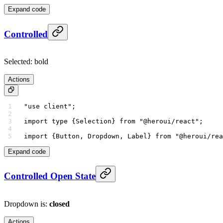
Expand code
Controlled
Selected:
bold
Actions
"use client"
;
import
 type
 {Selection} 
from
 "@heroui/react"
;
import
 {Button, Dropdown, Label} 
from
 "@heroui/rea
Expand code
Controlled Open State
Dropdown is:
closed
Actions