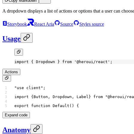
Copy Markdown
A dropdown displays a list of actions or options that a user can choos
Storybook
React Aria
Source
Styles source
Usage
import
 { Dropdown } 
from
 '@heroui/react'
;
Actions
"use client"
;
import
 {Button, Dropdown, Label} 
from
 "@heroui/rea
export
 function
 Default
() {
Expand code
Anatomy