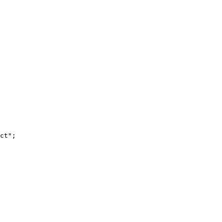
ct"
;