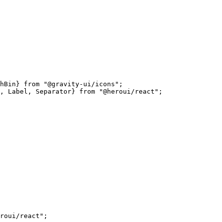
hBin} 
from
 "@gravity-ui/icons"
;
, Label, Separator} 
from
 "@heroui/react"
;
roui/react"
;