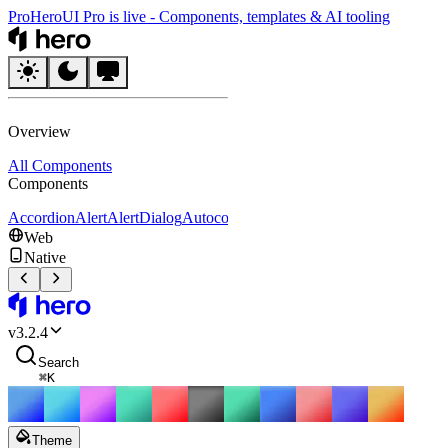
Pro
HeroUI Pro is live
-
Components, templates & AI tooling
HeroUI
Overview
All Components
Components
Accordion
Alert
AlertDialog
Autocomplete
Avatar
Badge
Breadcrumbs
B
Web
Native
HeroUI
v
3.2.4
Search
⌘
K
Theme