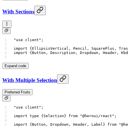
With Sections
"use client"
;
import
 {EllipsisVertical, Pencil, SquarePlus, Tras
import
 {Button, Description, Dropdown, Header, Kbd
Expand code
With Multiple Selection
Preferred Fruits
"use client"
;
import
 type
 {Selection} 
from
 "@heroui/react"
;
import
 {Button, Dropdown, Header, Label} 
from
 "@he