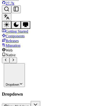
27.7k
Getting Started
Components
Releases
Migration
Web
Native
Dropdown
Dropdown