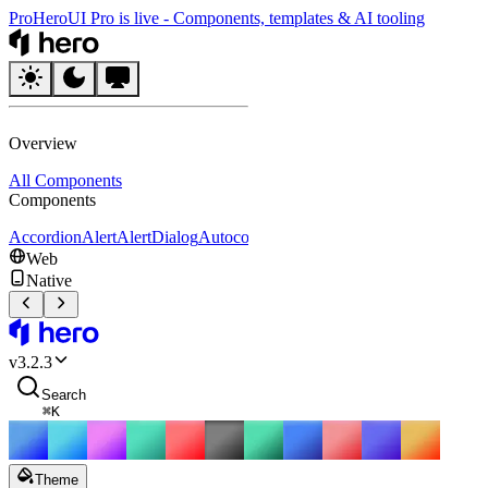
Pro
HeroUI Pro is live
-
Components, templates & AI tooling
HeroUI
Overview
All Components
Components
Accordion
Alert
AlertDialog
Autocomplete
Avatar
Badge
Breadcrumbs
B
Web
Native
HeroUI
v
3.2.3
Search
⌘
K
Theme