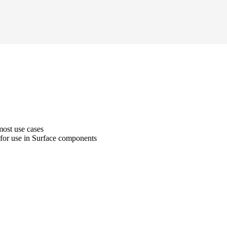
most use cases
 for use in Surface components