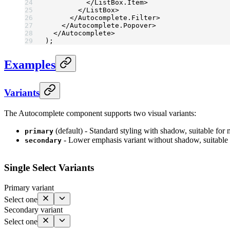
          </
ListBox.Item
>
        </
ListBox
>
      </
Autocomplete.Filter
>
    </
Autocomplete.Popover
>
  </
Autocomplete
>
);
Examples
Variants
The Autocomplete component supports two visual variants:
(default) - Standard styling with shadow, suitable for 
primary
- Lower emphasis variant without shadow, suitable
secondary
Single Select Variants
Primary variant
Select one
Secondary variant
Select one