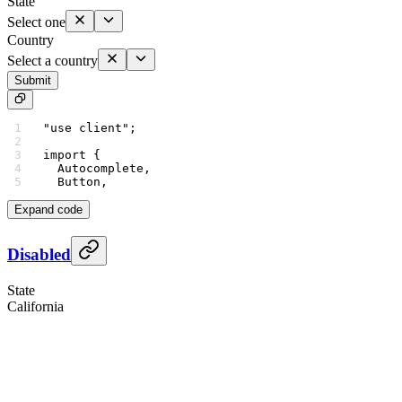
State
Select one
Country
Select a country
Submit
"use client"
;
import
 {
  Autocomplete,
  Button,
Expand code
Disabled
State
California