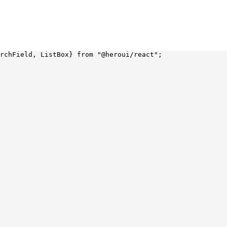
rchField, ListBox} 
from
 "@heroui/react"
;