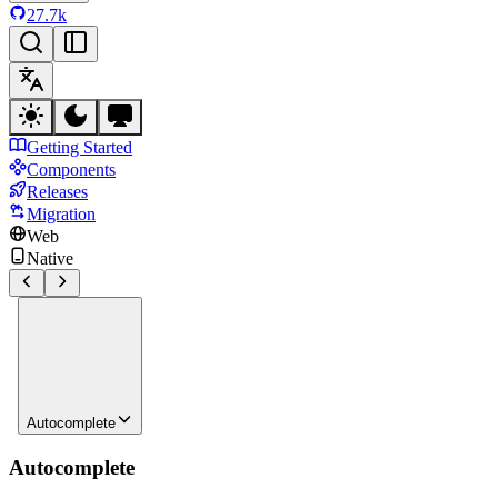
27.7k
Getting Started
Components
Releases
Migration
Web
Native
Autocomplete
Autocomplete