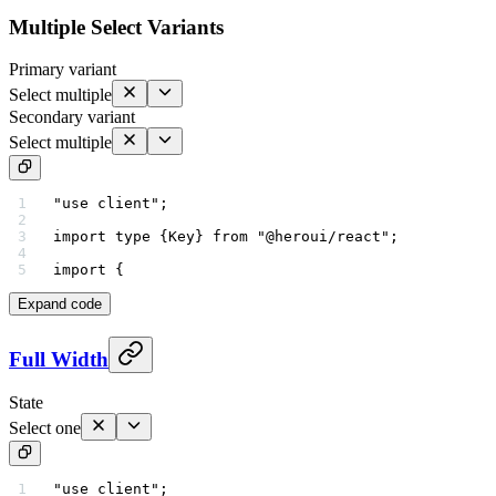
Multiple Select Variants
Primary variant
Select multiple
Secondary variant
Select multiple
"use client"
;
import
 type
 {Key} 
from
 "@heroui/react"
;
import
 {
Expand code
Full Width
State
Select one
"use client"
;