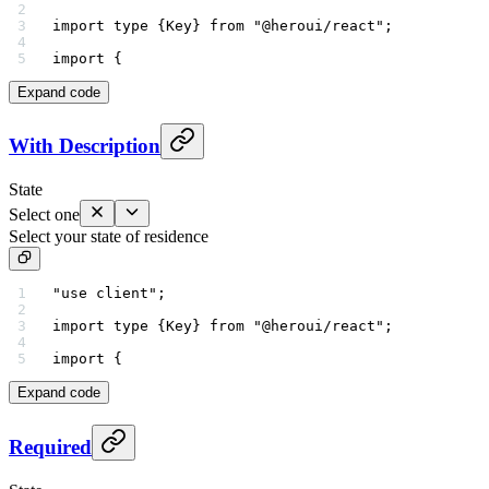
import
 type
 {Key} 
from
 "@heroui/react"
;
import
 {
Expand code
With Description
State
Select one
Select your state of residence
"use client"
;
import
 type
 {Key} 
from
 "@heroui/react"
;
import
 {
Expand code
Required