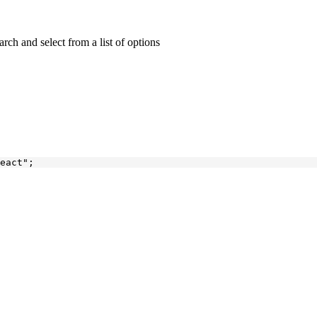
rch and select from a list of options
eact"
;