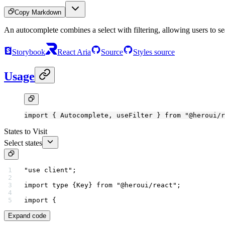
Copy Markdown
An autocomplete combines a select with filtering, allowing users to sea
Storybook
React Aria
Source
Styles source
Usage
import
 { Autocomplete, useFilter } 
from
 "@heroui/r
States to Visit
Select states
"use client"
;
import
 type
 {Key} 
from
 "@heroui/react"
;
import
 {
Expand code