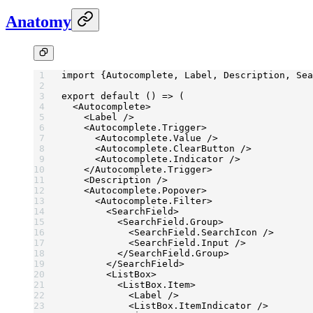
Anatomy
import
 {Autocomplete, Label, Description, Sea
export
 default
 () 
=>
 (
  <
Autocomplete
>
    <
Label
 />
    <
Autocomplete.Trigger
>
      <
Autocomplete.Value
 />
      <
Autocomplete.ClearButton
 />
      <
Autocomplete.Indicator
 />
    </
Autocomplete.Trigger
>
    <
Description
 />
    <
Autocomplete.Popover
>
      <
Autocomplete.Filter
>
        <
SearchField
>
          <
SearchField.Group
>
            <
SearchField.SearchIcon
 />
            <
SearchField.Input
 />
          </
SearchField.Group
>
        </
SearchField
>
        <
ListBox
>
          <
ListBox.Item
>
            <
Label
 />
            <
ListBox.ItemIndicator
 />