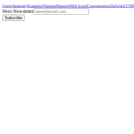
Usage
Anatomy
Examples
Variants
Statuses
With Icons
Customization
Tailwind CSS
Hero Newsletter
Subscribe