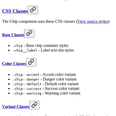
CSS Classes
The Chip component uses these CSS classes (
View source styles
):
Base Classes
- Base chip container styles
.chip
- Label text slot styles
.chip__label
Color Classes
- Accent color variant
.chip--accent
- Danger color variant
.chip--danger
- Default color variant
.chip--default
- Success color variant
.chip--success
- Warning color variant
.chip--warning
Variant Classes