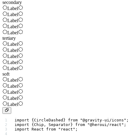
secondary
Label
Label
Label
Label
Label
tertiary
Label
Label
Label
Label
Label
soft
Label
Label
Label
Label
Label
import
 {CircleDashed} 
from
 "@gravity-ui/icons"
;
import
 {Chip, Separator} 
from
 "@heroui/react"
;
import
 React 
from
 "react"
;