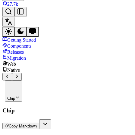
27.7k
Getting Started
Components
Releases
Migration
Web
Native
Chip
Chip
Copy Markdown