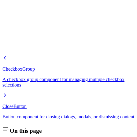
CheckboxGroup
A checkbox group component for managing multiple checkbox
selections
CloseButton
Button component for closing dialogs, modals, or dismissing content
On this page