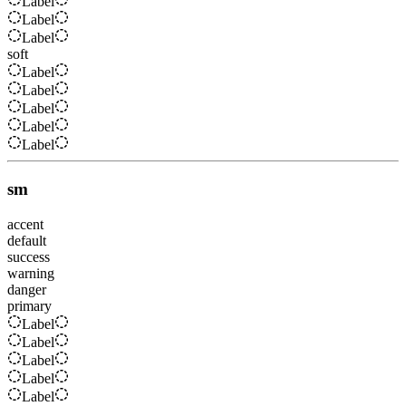
Label
Label
Label
soft
Label
Label
Label
Label
Label
sm
accent
default
success
warning
danger
primary
Label
Label
Label
Label
Label