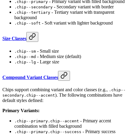
- Primary variant with filled background
.chip--primary
- Secondary variant with border
.chip--secondary
- Tertiary variant with transparent
.chip--tertiary
background
- Soft variant with lighter background
.chip--soft
Size Classes
- Small size
.chip--sm
- Medium size (default)
.chip--md
- Large size
.chip--lg
Compound Variant Classes
Chips support combining variant and color classes (e.g.,
.chip--
). The following combinations have
secondary.chip--accent
default styles defined:
Primary Variants:
- Primary accent
.chip--primary.chip--accent
combination with filled background
- Primary success
.chip--primary.chip--success