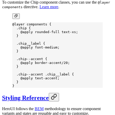
To customize the Chip component classes, you can use the
@layer
directive.
Learn more
.
components
@layer
 components {
  .chip
 {
    @
apply
 rounded-full
 text-xs
;
  }
  .chip__label
 {
    @
apply
 font-medium
;
  }
  .chip--accent
 {
    @
apply
 border-accent
/20;
  }
  .chip--accent
 .chip__label
 {
    @
apply
 text-accent
;
  }
}
Styling Reference
HeroUI follows the
BEM
methodology to ensure component
variants and states are reusable and easy to customize.