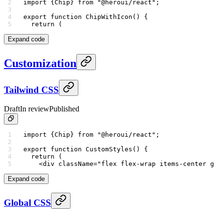
import
 {Chip} 
from
 "@heroui/react"
;
export
 function
 ChipWithIcon
() {
  return
 (
Expand code
Customization
Tailwind CSS
Draft
In review
Published
import
 {Chip} 
from
 "@heroui/react"
;
export
 function
 CustomStyles
() {
  return
 (
    <
div
 className
=
"flex flex-wrap items-center ga
Expand code
Global CSS