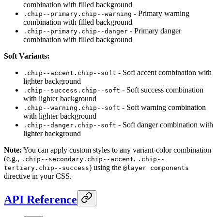
combination with filled background
- Primary warning
.chip--primary.chip--warning
combination with filled background
- Primary danger
.chip--primary.chip--danger
combination with filled background
Soft Variants:
- Soft accent combination with
.chip--accent.chip--soft
lighter background
- Soft success combination
.chip--success.chip--soft
with lighter background
- Soft warning combination
.chip--warning.chip--soft
with lighter background
- Soft danger combination with
.chip--danger.chip--soft
lighter background
Note:
You can apply custom styles to any variant-color combination
(e.g.,
,
.chip--secondary.chip--accent
.chip--
) using the
tertiary.chip--success
@layer components
directive in your CSS.
API Reference