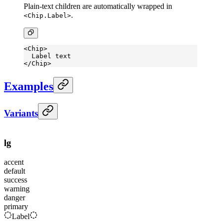
Plain-text children are automatically wrapped in
.
<Chip.Label>
<
Chip
>
  Label text
</
Chip
>
Examples
Variants
lg
accent
default
success
warning
danger
primary
Label