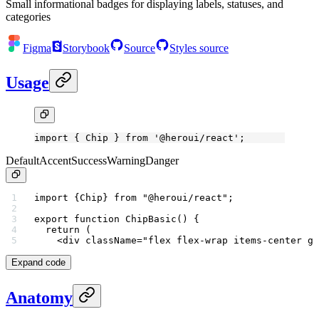
Small informational badges for displaying labels, statuses, and
categories
Figma
Storybook
Source
Styles source
Usage
import
 { Chip } 
from
 '@heroui/react'
;
Default
Accent
Success
Warning
Danger
import
 {Chip} 
from
 "@heroui/react"
;
export
 function
 ChipBasic
() {
  return
 (
    <
div
 className
=
"flex flex-wrap items-center ga
Expand code
Anatomy