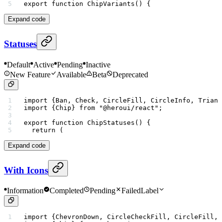
export
 function
 ChipVariants
() {
Expand code
Statuses
Default
Active
Pending
Inactive
New Feature
Available
Beta
Deprecated
import
 {Ban, Check, CircleFill, CircleInfo, Triang
import
 {Chip} 
from
 "@heroui/react"
;
export
 function
 ChipStatuses
() {
  return
 (
Expand code
With Icons
Information
Completed
Pending
Failed
Label
import
 {ChevronDown, CircleCheckFill, CircleFill, 