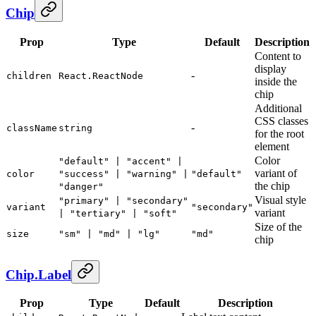
Chip
Prop
Type
Default
Description
Content to
display
-
children
React.ReactNode
inside the
chip
Additional
CSS classes
-
className
string
for the root
element
Color
"default" | "accent" |
variant of
color
"success" | "warning" |
"default"
the chip
"danger"
Visual style
"primary" | "secondary"
variant
"secondary"
variant
| "tertiary" | "soft"
Size of the
size
"sm" | "md" | "lg"
"md"
chip
Chip.Label
Prop
Type
Default
Description