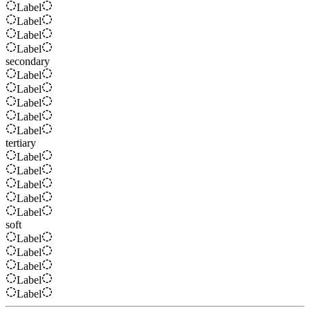
Label
Label
Label
Label
secondary
Label
Label
Label
Label
Label
tertiary
Label
Label
Label
Label
Label
soft
Label
Label
Label
Label
Label