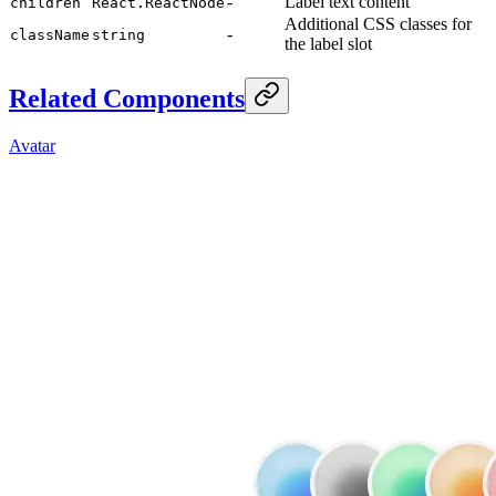
-
Label text content
children
React.ReactNode
Additional CSS classes for
-
className
string
the label slot
Related Components
Avatar