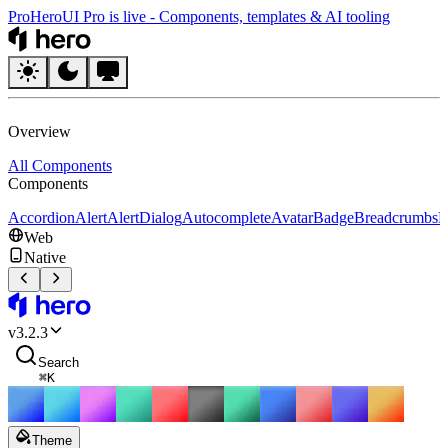
Pro
HeroUI Pro is live
-
Components, templates & AI tooling
HeroUI
Overview
All Components
Components
Accordion
Alert
AlertDialog
Autocomplete
Avatar
Badge
Breadcrumbs
B
Web
Native
HeroUI
v
3.2.3
Search
⌘
K
Theme