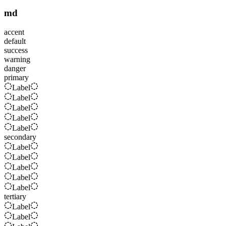
md
accent
default
success
warning
danger
primary
Label
Label
Label
Label
Label
secondary
Label
Label
Label
Label
Label
tertiary
Label
Label