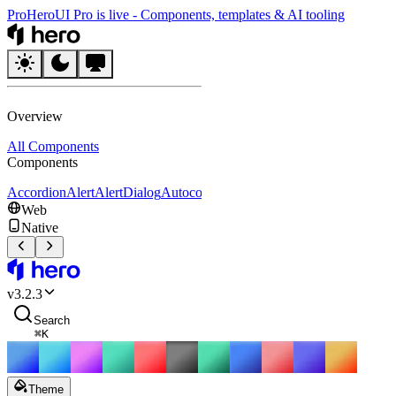
Pro
HeroUI Pro is live
-
Components, templates & AI tooling
HeroUI
Overview
All Components
Components
Accordion
Alert
AlertDialog
Autocomplete
Avatar
Badge
Breadcrumbs
B
Web
Native
HeroUI
v
3.2.3
Search
⌘
K
Theme