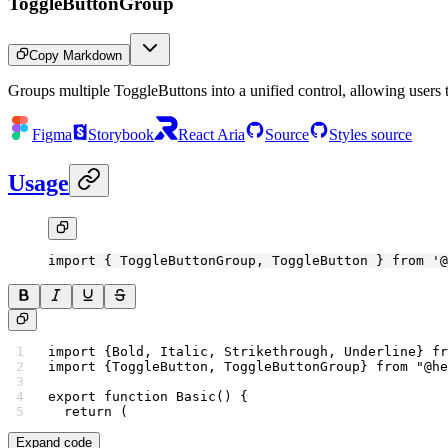
ToggleButtonGroup
Copy Markdown
Groups multiple ToggleButtons into a unified control, allowing users t
Figma
Storybook
React Aria
Source
Styles source
Usage
import
 { ToggleButtonGroup, ToggleButton } 
from
 '@
import
 {Bold, Italic, Strikethrough, Underline} 
fr
import
 {ToggleButton, ToggleButtonGroup} 
from
 "@he
export
 function
 Basic
() {
  return
 (
Expand code