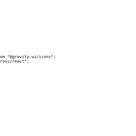
om
 "@gravity-ui/icons"
;
roui/react"
;