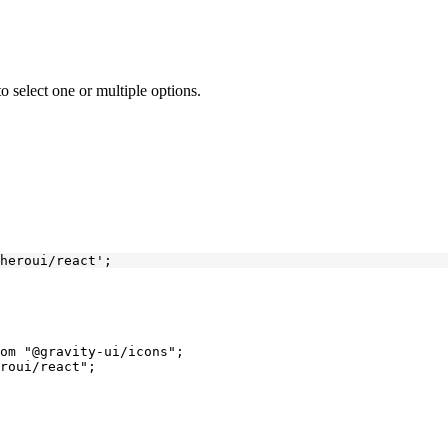
o select one or multiple options.
heroui/react'
;
om
 "@gravity-ui/icons"
;
roui/react"
;