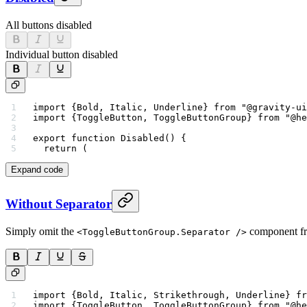
All buttons disabled
Individual button disabled
import
 {Bold, Italic, Underline} 
from
 "@gravity-ui
import
 {ToggleButton, ToggleButtonGroup} 
from
 "@he
export
 function
 Disabled
() {
  return
 (
Expand code
Without Separator
Simply omit the
component fr
<ToggleButtonGroup.Separator />
import
 {Bold, Italic, Strikethrough, Underline} 
fr
import
 {ToggleButton, ToggleButtonGroup} 
from
 "@he