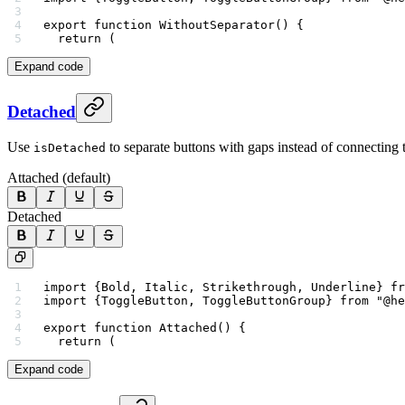
export
 function
 WithoutSeparator
() {
  return
 (
Expand code
Detached
Use
to separate buttons with gaps instead of connecting
isDetached
Attached (default)
Detached
import
 {Bold, Italic, Strikethrough, Underline} 
fr
import
 {ToggleButton, ToggleButtonGroup} 
from
 "@he
export
 function
 Attached
() {
  return
 (
Expand code