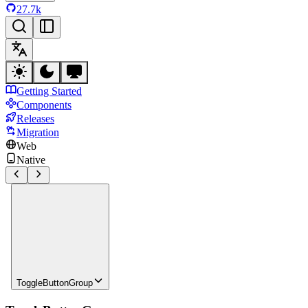
27.7k
Getting Started
Components
Releases
Migration
Web
Native
ToggleButtonGroup