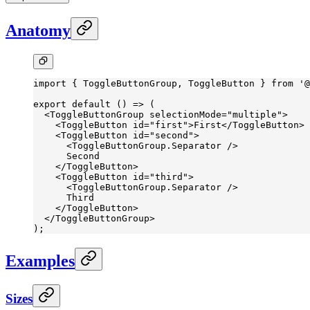
Anatomy
import
 { ToggleButtonGroup, ToggleButton } 
from
 '@
export
 default
 () 
=>
 (
  <
ToggleButtonGroup
 selectionMode
=
"multiple"
>
    <
ToggleButton
 id
=
"first"
>First</
ToggleButton
>
    <
ToggleButton
 id
=
"second"
>
      <
ToggleButtonGroup.Separator
 />
      Second
    </
ToggleButton
>
    <
ToggleButton
 id
=
"third"
>
      <
ToggleButtonGroup.Separator
 />
      Third
    </
ToggleButton
>
  </
ToggleButtonGroup
>
);
Examples
Sizes