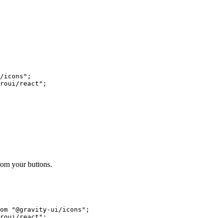
/icons"
;
roui/react"
;
om your buttons.
om
 "@gravity-ui/icons"
;
roui/react"
;