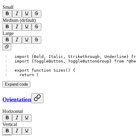
Small
Medium (default)
Large
import
 {Bold, Italic, Strikethrough, Underline} 
fr
import
 {ToggleButton, ToggleButtonGroup} 
from
 "@he
export
 function
 Sizes
() {
  return
 (
Expand code
Orientation
Horizontal
Vertical