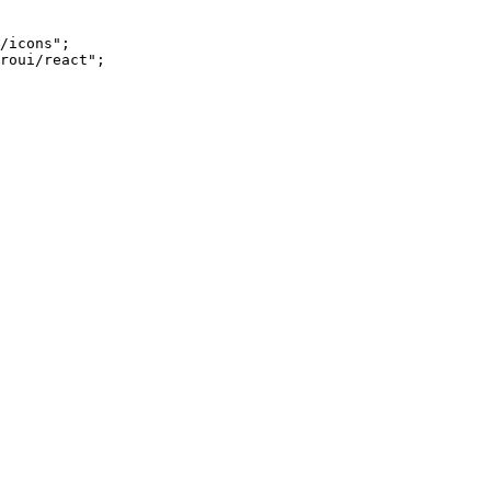
/icons"
;
roui/react"
;