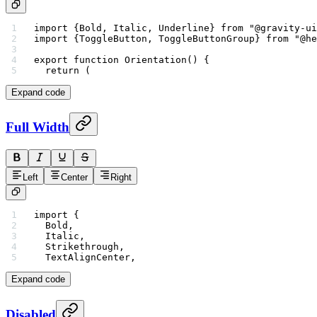
import
 {Bold, Italic, Underline} 
from
 "@gravity-ui
import
 {ToggleButton, ToggleButtonGroup} 
from
 "@he
export
 function
 Orientation
() {
  return
 (
Expand code
Full Width
Left
Center
Right
import
 {
  Bold,
  Italic,
  Strikethrough,
  TextAlignCenter,
Expand code
Disabled