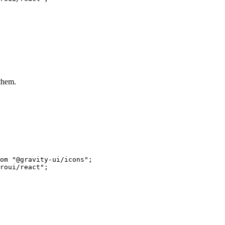
 them.
om
 "@gravity-ui/icons"
;
roui/react"
;