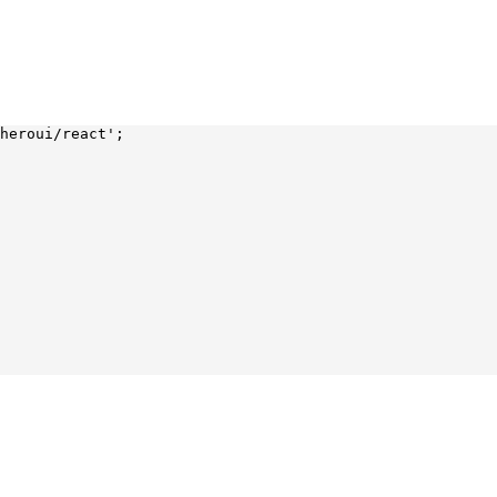
heroui/react'
;