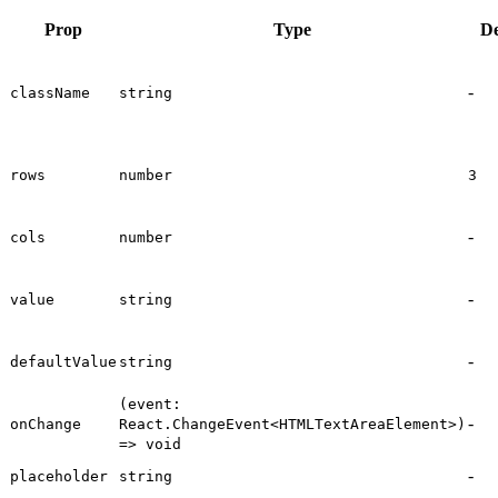
Prop
Type
De
-
className
string
rows
number
3
-
cols
number
-
value
string
-
defaultValue
string
(event:
-
onChange
React.ChangeEvent<HTMLTextAreaElement>)
=> void
-
placeholder
string