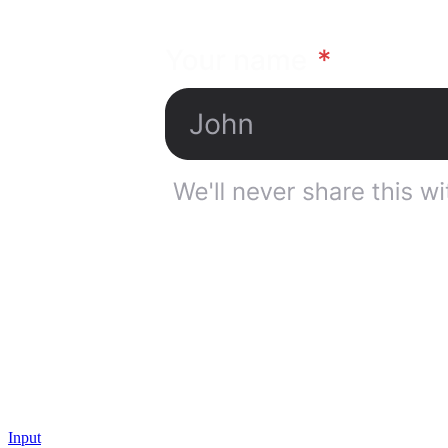
Input