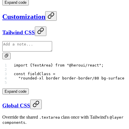
Expand code
Customization
Tailwind CSS
import
 {TextArea} 
from
 "@heroui/react"
;
const
 fieldClass
 =
  "rounded-xl border border-border/80 bg-surface s
Expand code
Global CSS
Override the shared
class once with Tailwind's
.textarea
@layer
.
components