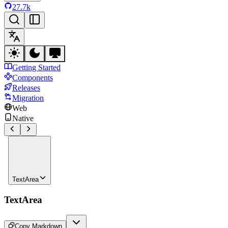
27.7k
Getting Started
Components
Releases
Migration
Web
Native
TextArea
TextArea
Copy Markdown