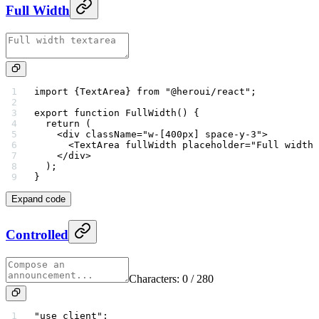
Full Width
import
 {TextArea} 
from
 "@heroui/react"
;
export
 function
 FullWidth
() {
  return
 (
    <
div
 className
=
"w-[400px] space-y-3"
>
      <
TextArea
 fullWidth
 placeholder
=
"Full width 
    </
div
>
  );
}
Expand code
Controlled
Characters:
0
/ 280
"use client"
;