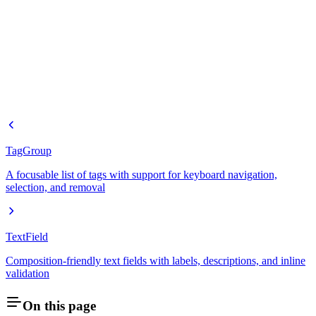
TagGroup
A focusable list of tags with support for keyboard navigation,
selection, and removal
TextField
Composition-friendly text fields with labels, descriptions, and inline
validation
On this page