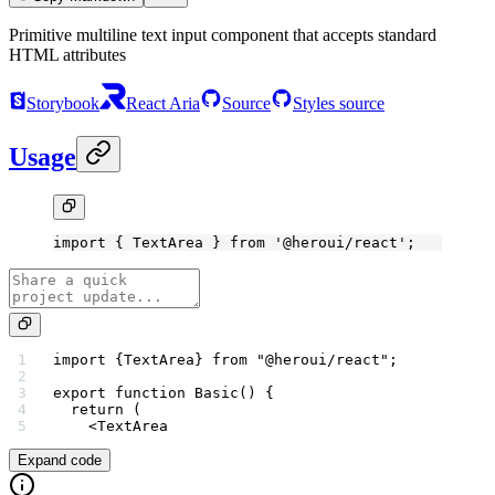
Primitive multiline text input component that accepts standard
HTML attributes
Storybook
React Aria
Source
Styles source
Usage
import
 { TextArea } 
from
 '@heroui/react'
;
import
 {TextArea} 
from
 "@heroui/react"
;
export
 function
 Basic
() {
  return
 (
    <
TextArea
Expand code