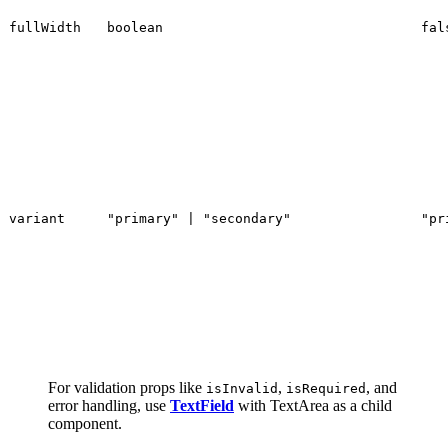
fullWidth
boolean
fal
variant
"primary" | "secondary"
"pr
For validation props like
,
, and
isInvalid
isRequired
error handling, use
TextField
with TextArea as a child
component.