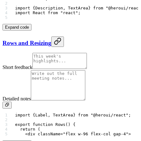
import
 {Description, TextArea} 
from
 "@heroui/react
import
 React 
from
 "react"
;
Expand code
Rows and Resizing
Short feedback
Detailed notes
import
 {Label, TextArea} 
from
 "@heroui/react"
;
export
 function
 Rows
() {
  return
 (
    <
div
 className
=
"flex w-96 flex-col gap-4"
>