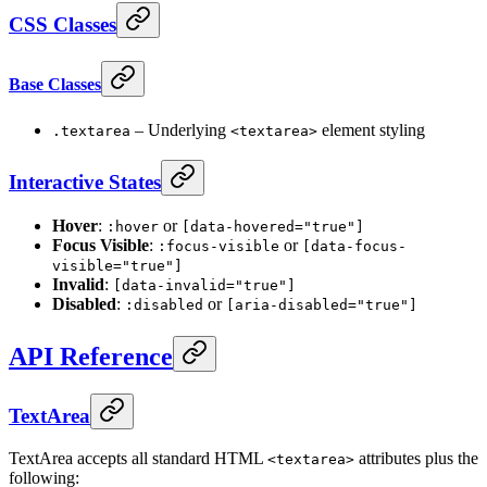
CSS Classes
Base Classes
– Underlying
element styling
.textarea
<textarea>
Interactive States
Hover
:
or
:hover
[data-hovered="true"]
Focus Visible
:
or
:focus-visible
[data-focus-
visible="true"]
Invalid
:
[data-invalid="true"]
Disabled
:
or
:disabled
[aria-disabled="true"]
API Reference
TextArea
TextArea accepts all standard HTML
attributes plus the
<textarea>
following: