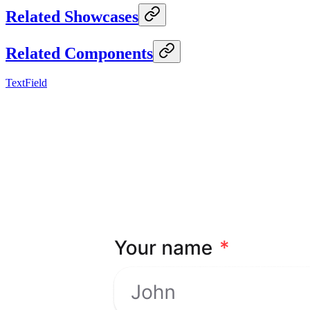
Related Showcases
Related Components
TextField