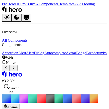
Pro
HeroUI Pro is live
-
Components, templates & AI tooling
HeroUI
Overview
All Components
Components
Accordion
Alert
AlertDialog
Autocomplete
Avatar
Badge
Breadcrumbs
B
Web
Native
HeroUI
v
3.2.3
Search
⌘
K
Theme