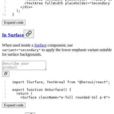
      <
TextArea
 fullWidth
 placeholder
=
"Secondary t
    </
div
>
  );
}
Expand code
In Surface
When used inside a
Surface
component, use
to apply the lower emphasis variant suitable
variant="secondary"
for surface backgrounds.
import
 {Surface, TextArea} 
from
 "@heroui/react"
;
export
 function
 OnSurface
() {
  return
 (
    <
Surface
 className
=
"w-full rounded-3xl p-6"
>
Expand code