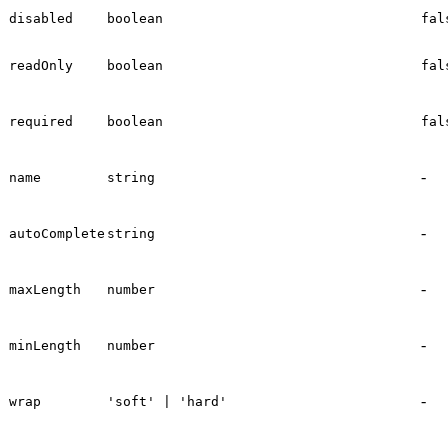
disabled
boolean
fal
readOnly
boolean
fal
required
boolean
fal
-
name
string
-
autoComplete
string
-
maxLength
number
-
minLength
number
-
wrap
'soft' | 'hard'