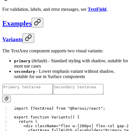
For validation, labels, and error messages, see
TextField
.
Examples
Variants
The TextArea component supports two visual variants:
(default) - Standard styling with shadow, suitable for
primary
most use cases
- Lower emphasis variant without shadow,
secondary
suitable for use in Surface components
import
 {TextArea} 
from
 "@heroui/react"
;
export
 function
 Variants
() {
  return
 (
    <
div
 className
=
"flex w-[280px] flex-col gap-2"
      <
TextArea
 fullWidth
 placeholder
=
"Primary tex