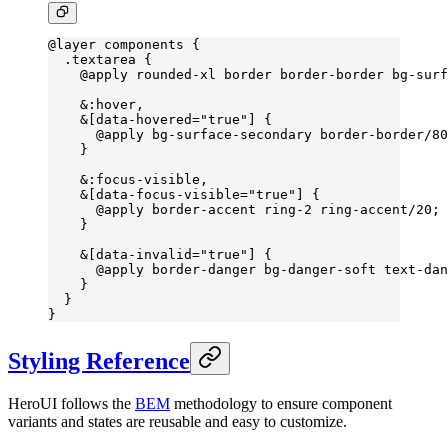
@layer
 components {
  .textarea
 {
    @
apply
 rounded-xl
 border
 border-border
 bg-surf
    &:hover,
    &[data-hovered=
"true"
] {
      @apply bg-surface-secondary border-border/
80
    }
    &
:focus-visible
,
    &[
data-focus-visible
=
"true"
] {
      @
apply
 border-accent
 ring-
2 
ring-accent
/20;
    }
    &[
data-invalid
=
"true"
] {
      @
apply
 border-danger
 bg-danger-soft
 text-dan
    }
  }
}
Styling Reference
HeroUI follows the
BEM
methodology to ensure component
variants and states are reusable and easy to customize.