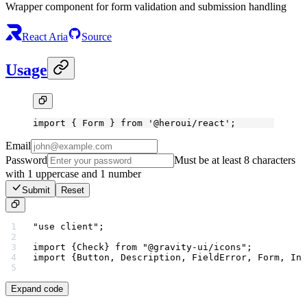
Wrapper component for form validation and submission handling
React Aria
Source
Usage
import
 { Form } 
from
 '@heroui/react'
;
Email
Password
Must be at least 8 characters
with 1 uppercase and 1 number
Submit
Reset
"use client"
;
import
 {Check} 
from
 "@gravity-ui/icons"
;
import
 {Button, Description, FieldError, Form, Inp
Expand code