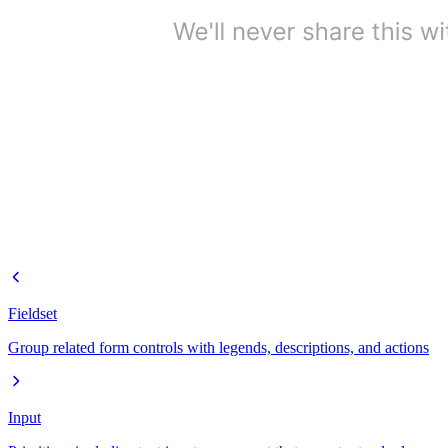
Fieldset
Group related form controls with legends, descriptions, and actions
Input