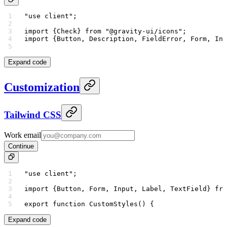
"use client"
;
import
 {Check} 
from
 "@gravity-ui/icons"
;
import
 {Button, Description, FieldError, Form, Inp
Expand code
Customization
Tailwind CSS
Work email
Continue
"use client"
;
import
 {Button, Form, Input, Label, TextField} 
fro
export
 function
 CustomStyles
() {
Expand code