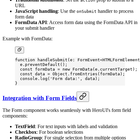
action
URL
JavaScript handling
: Use the
handler to process
onSubmit
form data
FormData API
: Access form data using the FormData API in
your submit handler
Example with FormData:
function
 handleSubmit
(
e
:
 FormEvent
<
HTMLFormElement
  e.
preventDefault
();
  const
 formData
 =
 new
 FormData
(e.currentTarget);
  const
 data
 =
 Object.
fromEntries
(formData);
  console.
log
(
'Form data:'
, data);
}
Integration with Form Fields
The Form component works seamlessly with HeroUI's form field
components:
TextField
: For text inputs with labels and validation
Checkbox
: For boolean selections
RadioGroup
: For single selection from multiple options