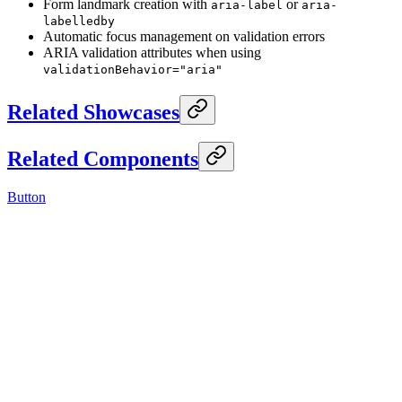
Form landmark creation with
or
aria-label
aria-
labelledby
Automatic focus management on validation errors
ARIA validation attributes when using
validationBehavior="aria"
Related Showcases
Related Components
Button