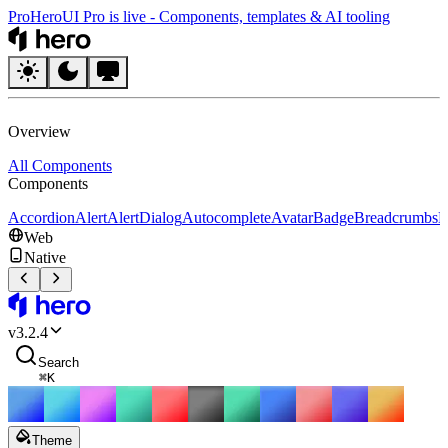
Pro
HeroUI Pro is live
-
Components, templates & AI tooling
HeroUI
Overview
All Components
Components
Accordion
Alert
AlertDialog
Autocomplete
Avatar
Badge
Breadcrumbs
B
Web
Native
HeroUI
v
3.2.4
Search
⌘
K
Theme