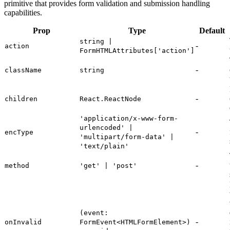
primitive that provides form validation and submission handling
capabilities.
Prop
Type
Default
string |
-
action
FormHTMLAttributes['action']
-
className
string
-
children
React.ReactNode
'application/x-www-form-
urlencoded' |
-
encType
'multipart/form-data' |
'text/plain'
-
method
'get' | 'post'
(event:
-
onInvalid
FormEvent<HTMLFormElement>)