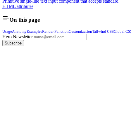
Primitive single-line text input component that accepts standard
HTML attributes
On this page
Usage
Anatomy
Examples
Render Function
Customization
Tailwind CSS
Global CS
Hero Newsletter
Subscribe