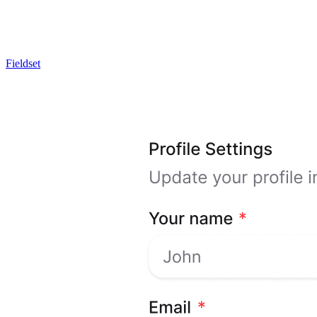
Fieldset