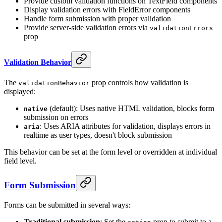
Provide custom validation functions on TextField components
Display validation errors with FieldError components
Handle form submission with proper validation
Provide server-side validation errors via
validationErrors
prop
Validation Behavior
The
prop controls how validation is
validationBehavior
displayed:
(default): Uses native HTML validation, blocks form
native
submission on errors
: Uses ARIA attributes for validation, displays errors in
aria
realtime as user types, doesn't block submission
This behavior can be set at the form level or overridden at individual
field level.
Form Submission
Forms can be submitted in several ways:
Traditional submission
: Set the
prop to submit to a