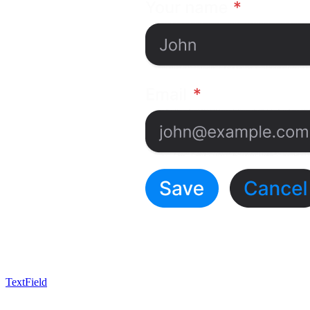
TextField