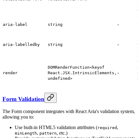
-
aria-label
string
-
aria-labelledby
string
DOMRenderFunction<keyof
-
render
React.JSX.IntrinsicElements,
undefined>
Form Validation
The Form component integrates with React Aria's validation system,
allowing you to:
Use built-in HTML5 validation attributes (
,
required
,
, etc.)
minLength
pattern