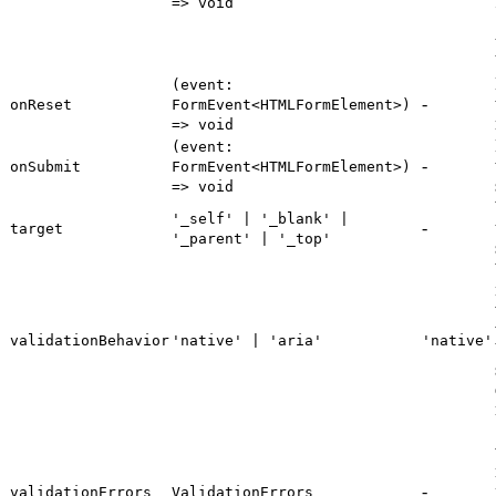
=> void
(event:
-
onReset
FormEvent<HTMLFormElement>)
=> void
(event:
-
onSubmit
FormEvent<HTMLFormElement>)
=> void
'_self' | '_blank' |
-
target
'_parent' | '_top'
validationBehavior
'native' | 'aria'
'native'
-
validationErrors
ValidationErrors