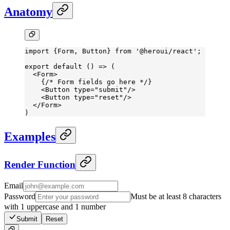
Anatomy
import
 {Form, Button} 
from
 '@heroui/react'
;
export
 default
 () 
=>
 (
  <
Form
>
    {
/* Form fields go here */
}
    <
Button
 type
=
"submit"
/>
    <
Button
 type
=
"reset"
/>
  </
Form
>
)
Examples
Render Function
Email
Password
Must be at least 8 characters
with 1 uppercase and 1 number
Submit
Reset