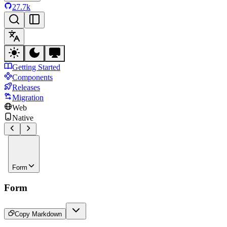
27.7k
Getting Started
Components
Releases
Migration
Web
Native
Form
Form
Copy Markdown