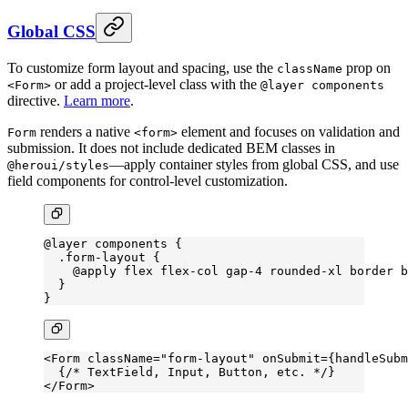
Global CSS
To customize form layout and spacing, use the
prop on
className
or add a project-level class with the
<Form>
@layer components
directive.
Learn more
.
renders a native
element and focuses on validation and
Form
<form>
submission. It does not include dedicated BEM classes in
—apply container styles from global CSS, and use
@heroui/styles
field components for control-level customization.
@layer
 components {
  .form-layout
 {
    @
apply
 flex
 flex-col
 gap-
4 
rounded-xl
 border
 b
  }
}
<
Form
 className
=
"form-layout"
 onSubmit
=
{handleSubm
  {
/* TextField, Input, Button, etc. */
}
</
Form
>