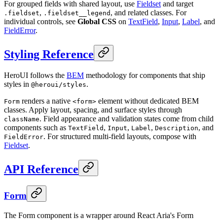
For grouped fields with shared layout, use
Fieldset
and target
,
, and related classes. For
.fieldset
.fieldset__legend
individual controls, see
Global CSS
on
TextField
,
Input
,
Label
, and
FieldError
.
Styling Reference
HeroUI follows the
BEM
methodology for components that ship
styles in
.
@heroui/styles
renders a native
element without dedicated BEM
Form
<form>
classes. Apply layout, spacing, and surface styles through
. Field appearance and validation states come from child
className
components such as
,
,
,
, and
TextField
Input
Label
Description
. For structured multi-field layouts, compose with
FieldError
Fieldset
.
API Reference
Form
The Form component is a wrapper around React Aria's Form