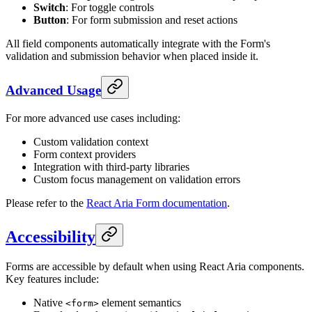
Switch
: For toggle controls
Button
: For form submission and reset actions
All field components automatically integrate with the Form's
validation and submission behavior when placed inside it.
Advanced Usage
For more advanced use cases including:
Custom validation context
Form context providers
Integration with third-party libraries
Custom focus management on validation errors
Please refer to the
React Aria Form documentation
.
Accessibility
Forms are accessible by default when using React Aria components.
Key features include:
Native
element semantics
<form>