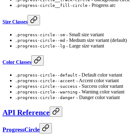
- Progress arc
.progress-circle__fill-circle
Size Classes
- Small size variant
.progress-circle--sm
- Medium size variant (default)
.progress-circle--md
- Large size variant
.progress-circle--lg
Color Classes
- Default color variant
.progress-circle--default
- Accent color variant
.progress-circle--accent
- Success color variant
.progress-circle--success
- Warning color variant
.progress-circle--warning
- Danger color variant
.progress-circle--danger
API Reference
ProgressCircle