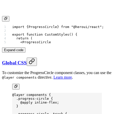
import
 {ProgressCircle} 
from
 "@heroui/react"
;
export
 function
 CustomStyles
() {
  return
 (
    <
ProgressCircle
Expand code
Global CSS
To customize the ProgressCircle component classes, you can use the
directive.
Learn more
.
@layer components
@layer
 components {
  .progress-circle
 {
    @
apply
 inline-flex
;
  }
  .progress-circle__track
 {