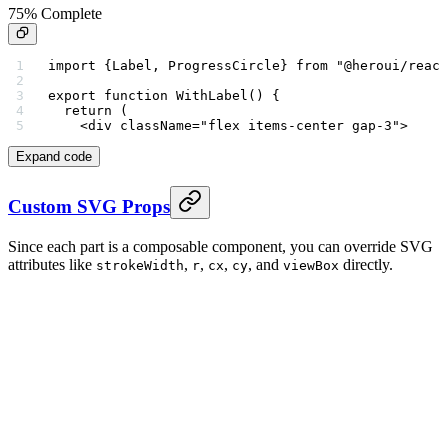
75% Complete
import
 {Label, ProgressCircle} 
from
 "@heroui/react
export
 function
 WithLabel
() {
  return
 (
    <
div
 className
=
"flex items-center gap-3"
>
Expand code
Custom SVG Props
Since each part is a composable component, you can override SVG
attributes like
,
,
,
, and
directly.
strokeWidth
r
cx
cy
viewBox