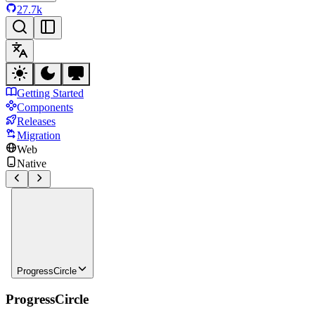
27.7k
Getting Started
Components
Releases
Migration
Web
Native
ProgressCircle
ProgressCircle