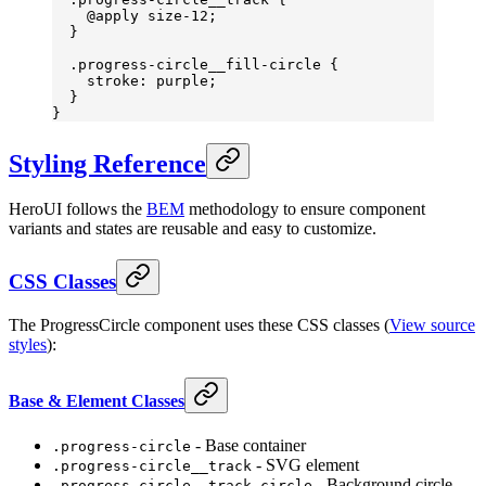
    @
apply
 size-
12;
  }
  .progress-circle__fill-circle
 {
    stroke
: 
purple
;
  }
}
Styling Reference
HeroUI follows the
BEM
methodology to ensure component
variants and states are reusable and easy to customize.
CSS Classes
The ProgressCircle component uses these CSS classes (
View source
styles
):
Base & Element Classes
- Base container
.progress-circle
- SVG element
.progress-circle__track
- Background circle
.progress-circle__track-circle