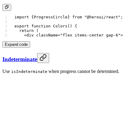
import
 {ProgressCircle} 
from
 "@heroui/react"
;
export
 function
 Colors
() {
  return
 (
    <
div
 className
=
"flex items-center gap-6"
>
Expand code
Indeterminate
Use
when progress cannot be determined.
isIndeterminate