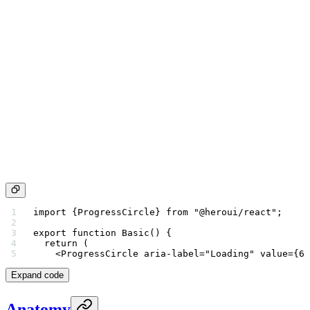
import
 {ProgressCircle} 
from
 "@heroui/react"
;
export
 function
 Basic
() {
  return
 (
    <
ProgressCircle
 aria-label
=
"Loading"
 value
=
{
60
Expand code
Anatomy