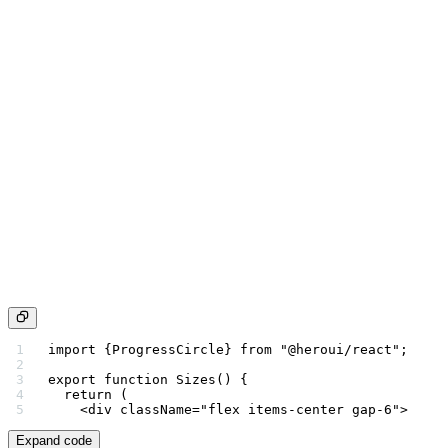
import
 {ProgressCircle} 
from
 "@heroui/react"
;
export
 function
 Sizes
() {
  return
 (
    <
div
 className
=
"flex items-center gap-6"
>
Expand code