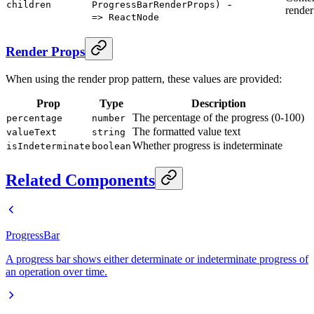
-
children
ProgressBarRenderProps)
render
=> ReactNode
Render Props
When using the render prop pattern, these values are provided:
Prop
Type
Description
The percentage of the progress (0-100)
percentage
number
The formatted value text
valueText
string
Whether progress is indeterminate
isIndeterminate
boolean
Related Components
ProgressBar
A progress bar shows either determinate or indeterminate progress of
an operation over time.