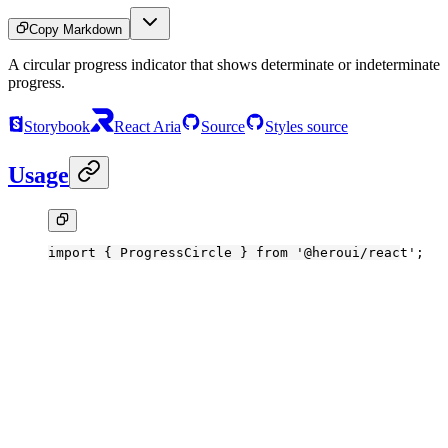
Copy Markdown
A circular progress indicator that shows determinate or indeterminate
progress.
Storybook
React Aria
Source
Styles source
Usage
import
 { ProgressCircle } 
from
 '@heroui/react'
;