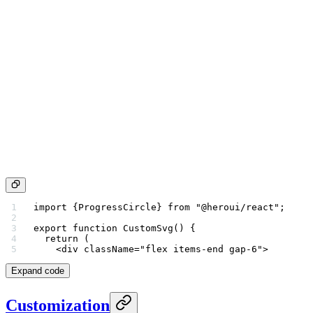
import
 {ProgressCircle} 
from
 "@heroui/react"
;
export
 function
 CustomSvg
() {
  return
 (
    <
div
 className
=
"flex items-end gap-6"
>
Expand code
Customization