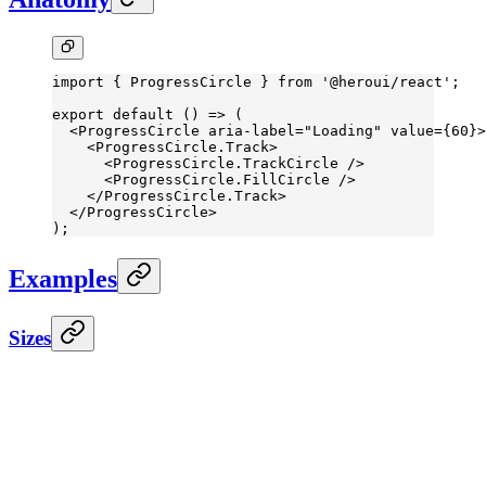
import
 { ProgressCircle } 
from
 '@heroui/react'
;
export
 default
 () 
=>
 (
  <
ProgressCircle
 aria-label
=
"Loading"
 value
=
{
60
}>
    <
ProgressCircle.Track
>
      <
ProgressCircle.TrackCircle
 />
      <
ProgressCircle.FillCircle
 />
    </
ProgressCircle.Track
>
  </
ProgressCircle
>
);
Examples
Sizes