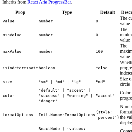
Inherits from
React Aria ProgressBar
.
Prop
Type
Default
Descr
The cu
value
number
0
value
The
mini
minValue
number
0
value
The
maxi
maxValue
number
100
value
Wheth
progre
isIndeterminate
boolean
false
indete
Size o
size
"sm" | "md" | "lg"
"md"
circle
"default" | "accent" |
Color 
color
"success" | "warning" |
"accent"
progre
"danger"
Numb
format
{style:
formatOptions
Intl.NumberFormatOptions
the va
'percent'}
displa
ReactNode | (values:
Conten