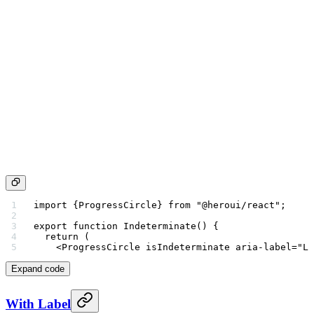
import
 {ProgressCircle} 
from
 "@heroui/react"
;
export
 function
 Indeterminate
() {
  return
 (
    <
ProgressCircle
 isIndeterminate
 aria-label
=
"Lo
Expand code
With Label