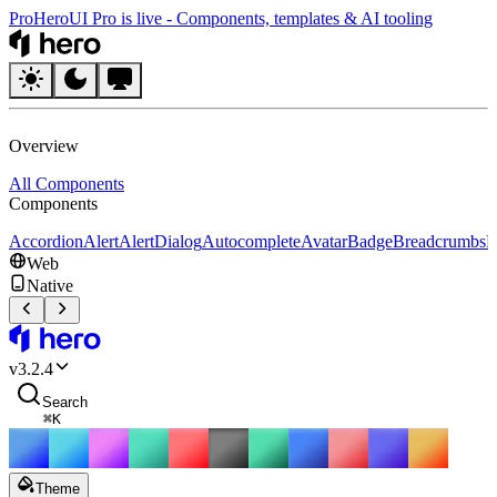
Pro
HeroUI Pro is live
-
Components, templates & AI tooling
HeroUI
Overview
All Components
Components
Accordion
Alert
AlertDialog
Autocomplete
Avatar
Badge
Breadcrumbs
B
Web
Native
HeroUI
v
3.2.4
Search
⌘
K
Theme