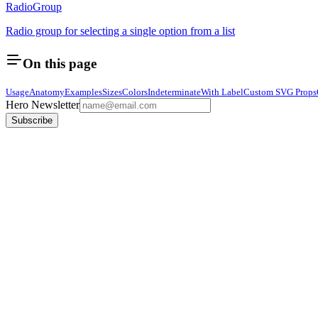
RadioGroup
Radio group for selecting a single option from a list
On this page
Usage
Anatomy
Examples
Sizes
Colors
Indeterminate
With Label
Custom SVG Props
Hero Newsletter
Subscribe