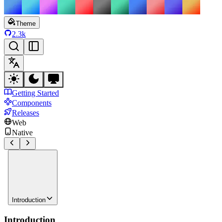
Theme
2.3k
Getting Started
Components
Releases
Web
Native
Introduction
Introduction