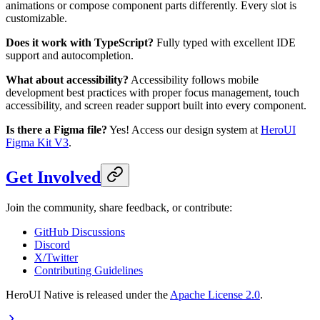
animations or compose component parts differently. Every slot is
customizable.
Does it work with TypeScript?
Fully typed with excellent IDE
support and autocompletion.
What about accessibility?
Accessibility follows mobile
development best practices with proper focus management, touch
accessibility, and screen reader support built into every component.
Is there a Figma file?
Yes! Access our design system at
HeroUI
Figma Kit V3
.
Get Involved
Join the community, share feedback, or contribute:
GitHub Discussions
Discord
X/Twitter
Contributing Guidelines
HeroUI Native is released under the
Apache License 2.0
.