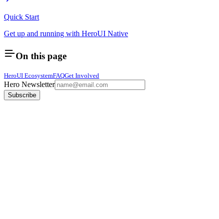
Quick Start
Get up and running with HeroUI Native
On this page
HeroUI Ecosystem
FAQ
Get Involved
Hero Newsletter
Subscribe