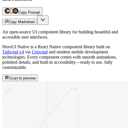
Copy Prompt
Copy Markdown
An open-source UI component library for building beautiful and
accessible user interfaces.
HeroUI Native is a React Native component library built on
Tailwind v4
via
Uniwind
and modern mobile development
technologies. Every component comes with smooth animations,
polished details, and built-in accessibility—ready to use, fully
customizable.
Scan to preview