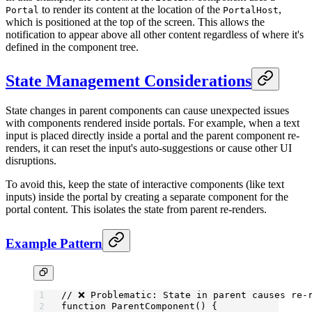
to render its content at the location of the
,
Portal
PortalHost
which is positioned at the top of the screen. This allows the
notification to appear above all other content regardless of where it's
defined in the component tree.
State Management Considerations
State changes in parent components can cause unexpected issues
with components rendered inside portals. For example, when a text
input is placed directly inside a portal and the parent component re-
renders, it can reset the input's auto-suggestions or cause other UI
disruptions.
To avoid this, keep the state of interactive components (like text
inputs) inside the portal by creating a separate component for the
portal content. This isolates the state from parent re-renders.
Example Pattern
// ❌ Problematic: State in parent causes re-
function
 ParentComponent
() {