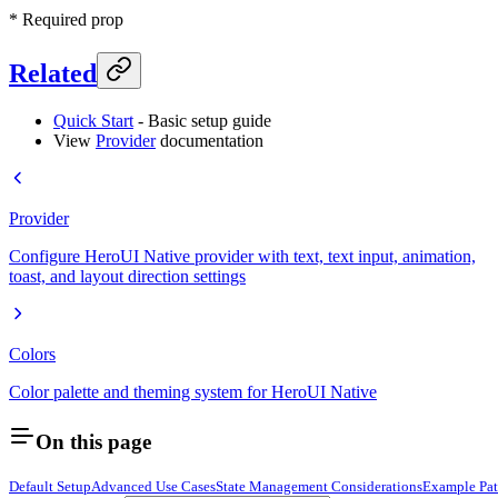
* Required prop
Related
Quick Start
- Basic setup guide
View
Provider
documentation
Provider
Configure HeroUI Native provider with text, text input, animation,
toast, and layout direction settings
Colors
Color palette and theming system for HeroUI Native
On this page
Default Setup
Advanced Use Cases
State Management Considerations
Example Pat