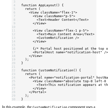
function
 AppLayout
() {
  return
 (
    <
View
 className
=
"flex-1"
>
      <
View
 className
=
"p-5"
>
        <
Text
>Header Content</
Text
>
      </
View
>
      <
View
 className
=
"flex-1 p-5"
>
        <
Text
>Main Content Area</
Text
>
        <
CustomNotification
 />
      </
View
>
      {
/* Portal host positioned at the top o
      <
PortalHost
 name
=
"notification-host"
 />
    </
View
>
  );
}
function
 CustomNotification
() {
  return
 (
    <
Portal
 name
=
"notification-portal"
 hostNa
      <
View
 className
=
"absolute top-0 left-0 
        <
Text
>This notification appears at th
      </
View
>
    </
Portal
>
  );
}
In this example, the
component uses a
CustomNotification