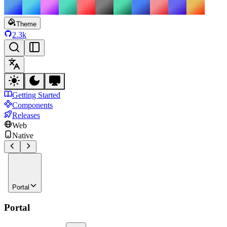
Theme
2.3k
Getting Started
Components
Releases
Web
Native
Portal
Portal