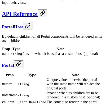
input behaviors.
API Reference
PortalHost
By default, children of all Portal components will be rendered as its
own children.
Prop
Type
Note
name
Provide when it is used as a custom host (optional)
string
Portal
Prop
Type
Note
Unique value otherwise the portal
name*
with the same name will replace the
string
original portal
Provide when its children are to be
hostName
string
rendered in a custom host (optional)
children
The content to render in the portal
React.ReactNode