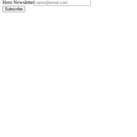
Hero Newsletter
Subscribe