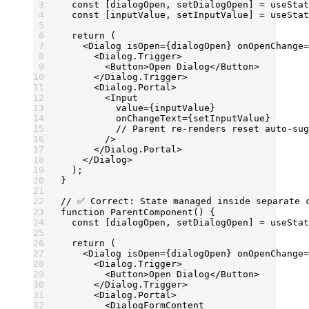
  const
 [
dialogOpen
, 
setDialogOpen
] 
=
 useStat
  const
 [
inputValue
, 
setInputValue
] 
=
 useStat
  return
 (
    <
Dialog
 isOpen
=
{dialogOpen} 
onOpenChange
=
      <
Dialog.Trigger
>
        <
Button
>Open Dialog</
Button
>
      </
Dialog.Trigger
>
      <
Dialog.Portal
>
        <
Input
          value
=
{inputValue} 
          onChangeText
=
{setInputValue} 
          // Parent re-renders reset auto-sug
        />
      </
Dialog.Portal
>
    </
Dialog
>
  );
}
// ✅ Correct: State managed inside separate 
function
 ParentComponent
() {
  const
 [
dialogOpen
, 
setDialogOpen
] 
=
 useStat
  return
 (
    <
Dialog
 isOpen
=
{dialogOpen} 
onOpenChange
=
      <
Dialog.Trigger
>
        <
Button
>Open Dialog</
Button
>
      </
Dialog.Trigger
>
      <
Dialog.Portal
>
        <
DialogFormContent