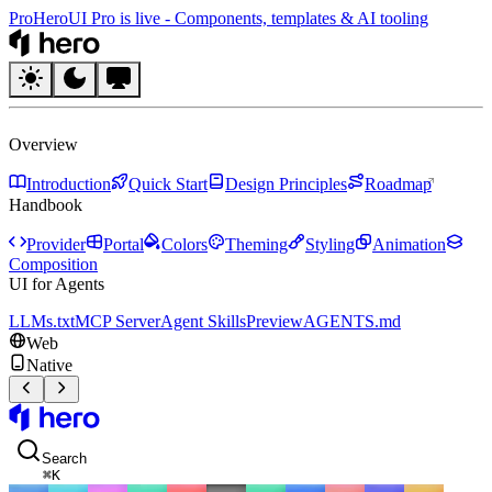
Pro
HeroUI Pro is live
-
Components, templates & AI tooling
HeroUI
Overview
Introduction
Quick Start
Design Principles
Roadmap
Handbook
Provider
Portal
Colors
Theming
Styling
Animation
Composition
UI for Agents
LLMs.txt
MCP Server
Agent Skills
Preview
AGENTS.md
Web
Native
HeroUI
Search
⌘
K