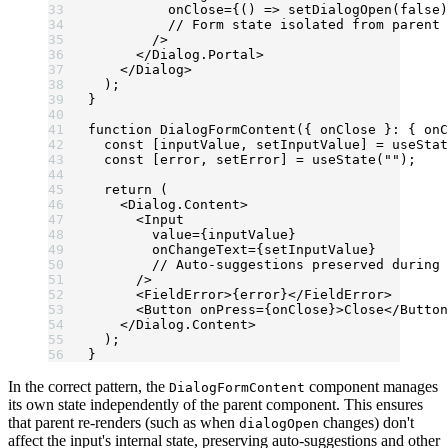
          onClose
=
{() 
=>
 setDialogOpen
(
false
)
          // Form state isolated from parent
        />
      </
Dialog.Portal
>
    </
Dialog
>
  );
}
function
 DialogFormContent
({ 
onClose
 }
:
 { 
onC
  const
 [
inputValue
, 
setInputValue
] 
=
 useStat
  const
 [
error
, 
setError
] 
=
 useState
(
""
);
  return
 (
    <
Dialog.Content
>
      <
Input
        value
=
{inputValue} 
        onChangeText
=
{setInputValue}
        // Auto-suggestions preserved during 
      />
      <
FieldError
>{error}</
FieldError
>
      <
Button
 onPress
=
{onClose}>Close</
Button
    </
Dialog.Content
>
  );
}
In the correct pattern, the
component manages
DialogFormContent
its own state independently of the parent component. This ensures
that parent re-renders (such as when
changes) don't
dialogOpen
affect the input's internal state, preserving auto-suggestions and other