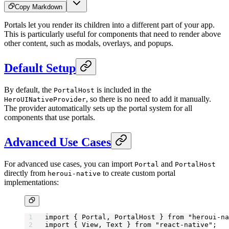
Copy Markdown
Portals let you render its children into a different part of your app.
This is particularly useful for components that need to render above
other content, such as modals, overlays, and popups.
Default Setup
By default, the
is included in the
PortalHost
, so there is no need to add it manually.
HeroUINativeProvider
The provider automatically sets up the portal system for all
components that use portals.
Advanced Use Cases
For advanced use cases, you can import
and
Portal
PortalHost
directly from
to create custom portal
heroui-native
implementations:
import
 { Portal, PortalHost } 
from
 "heroui-na
import
 { View, Text } 
from
 "react-native"
;