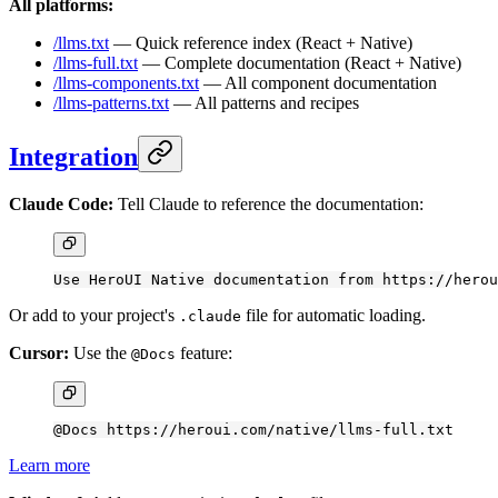
All platforms:
/llms.txt
— Quick reference index (React + Native)
/llms-full.txt
— Complete documentation (React + Native)
/llms-components.txt
— All component documentation
/llms-patterns.txt
— All patterns and recipes
Integration
Claude Code:
Tell Claude to reference the documentation:
Use HeroUI Native documentation from https://herou
Or add to your project's
file for automatic loading.
.claude
Cursor:
Use the
feature:
@Docs
@Docs https://heroui.com/native/llms-full.txt
Learn more