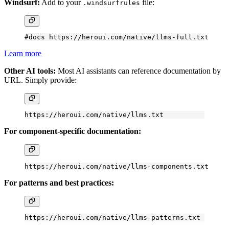
Windsurf:
Add to your
file:
.windsurfrules
#docs https://heroui.com/native/llms-full.txt
Learn more
Other AI tools:
Most AI assistants can reference documentation by
URL. Simply provide:
https://heroui.com/native/llms.txt
For component-specific documentation:
https://heroui.com/native/llms-components.txt
For patterns and best practices:
https://heroui.com/native/llms-patterns.txt