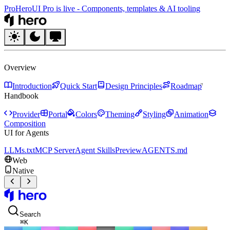
Pro
HeroUI Pro is live
-
Components, templates & AI tooling
HeroUI
Overview
Introduction
Quick Start
Design Principles
Roadmap
Handbook
Provider
Portal
Colors
Theming
Styling
Animation
Composition
UI for Agents
LLMs.txt
MCP Server
Agent Skills
Preview
AGENTS.md
Web
Native
HeroUI
Search
⌘
K