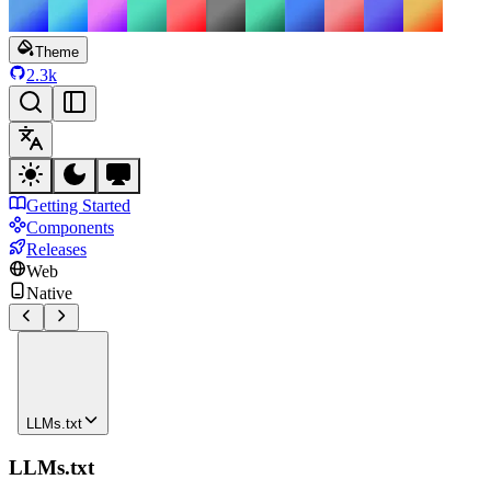
Theme
2.3k
Getting Started
Components
Releases
Web
Native
LLMs.txt
LLMs.txt