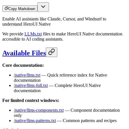
Copy Markdown
Enable AI assistants like Claude, Cursor, and Windsurf to
understand HeroUI Native
We provide
LLMs.txt
files to make HeroUI Native documentation
accessible to AI coding assistants.
Available Files
Core documentation:
/native/llms.txt
— Quick reference index for Native
documentation
/native/llms-full.txt
— Complete HeroUI Native
documentation
For limited context windows:
/native/llms-components.txt
— Component documentation
only
/native/llms-patterns.txt
— Common patterns and recipes