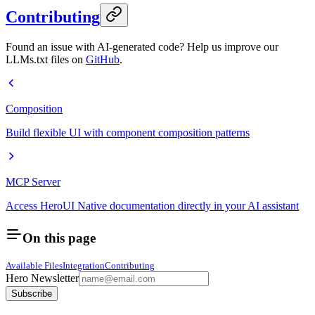
Contributing
Found an issue with AI-generated code? Help us improve our
LLMs.txt files on
GitHub
.
Composition
Build flexible UI with component composition patterns
MCP Server
Access HeroUI Native documentation directly in your AI assistant
On this page
Available Files
Integration
Contributing
Hero Newsletter
Subscribe