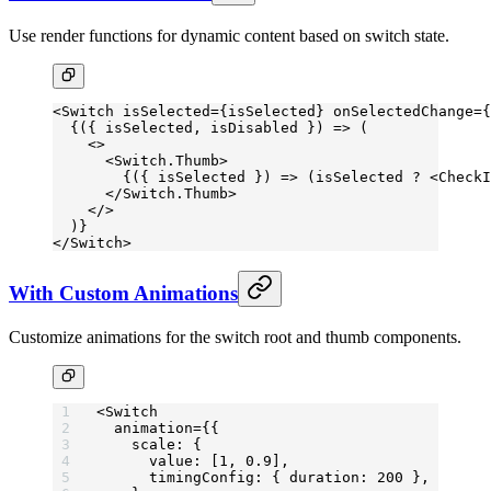
Use render functions for dynamic content based on switch state.
<
Switch
 isSelected
=
{isSelected} 
onSelectedChange
=
{
  {({ 
isSelected
, 
isDisabled
 }) 
=>
 (
    <>
      <
Switch.Thumb
>
        {({ 
isSelected
 }) 
=>
 (isSelected 
?
 <
CheckI
      </
Switch.Thumb
>
    </>
  )}
</
Switch
>
With Custom Animations
Customize animations for the switch root and thumb components.
<
Switch
  animation
=
{{
    scale: {
      value: [
1
, 
0.9
],
      timingConfig: { duration: 
200
 },