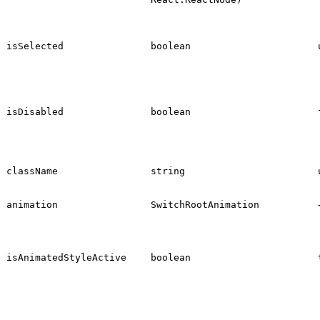
isSelected
boolean
isDisabled
boolean
className
string
animation
SwitchRootAnimation
isAnimatedStyleActive
boolean