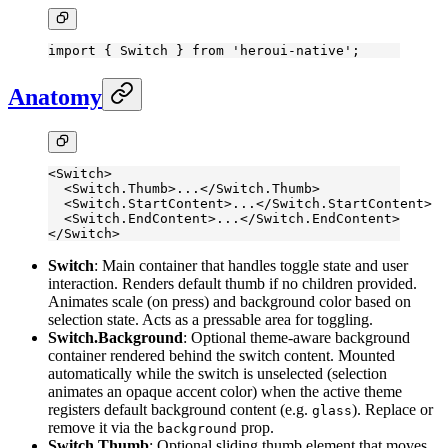
import
 { Switch } 
from
 'heroui-native'
;
Anatomy
<
Switch
>
  <
Switch.Thumb
>...</
Switch.Thumb
>
  <
Switch.StartContent
>...</
Switch.StartContent
>
  <
Switch.EndContent
>...</
Switch.EndContent
>
</
Switch
>
Switch
: Main container that handles toggle state and user
interaction. Renders default thumb if no children provided.
Animates scale (on press) and background color based on
selection state. Acts as a pressable area for toggling.
Switch.Background
: Optional theme-aware background
container rendered behind the switch content. Mounted
automatically while the switch is unselected (selection
animates an opaque accent color) when the active theme
registers default background content (e.g.
). Replace or
glass
remove it via the
prop.
background
Switch.Thumb
: Optional sliding thumb element that moves