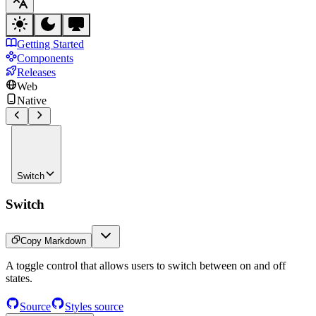
Getting Started
Components
Releases
Web
Native
Switch
Switch
Copy Markdown
A toggle control that allows users to switch between on and off
states.
Source
Styles source