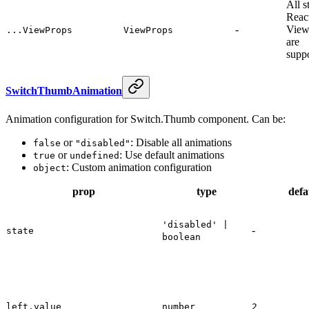
All s
Reac
-
View
...ViewProps
ViewProps
are
supp
SwitchThumbAnimation
Animation configuration for Switch.Thumb component. Can be:
or
: Disable all animations
false
"disabled"
or
: Use default animations
true
undefined
: Custom animation configuration
object
prop
type
defa
'disabled' |
-
state
boolean
left.value
number
2