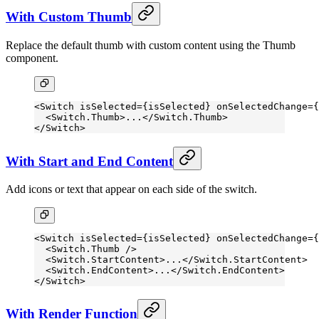
With Custom Thumb
Replace the default thumb with custom content using the Thumb
component.
<
Switch
 isSelected
=
{isSelected} 
onSelectedChange
=
{
  <
Switch.Thumb
>...</
Switch.Thumb
>
</
Switch
>
With Start and End Content
Add icons or text that appear on each side of the switch.
<
Switch
 isSelected
=
{isSelected} 
onSelectedChange
=
{
  <
Switch.Thumb
 />
  <
Switch.StartContent
>...</
Switch.StartContent
>
  <
Switch.EndContent
>...</
Switch.EndContent
>
</
Switch
>
With Render Function