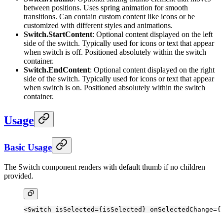
between positions. Uses spring animation for smooth
transitions. Can contain custom content like icons or be
customized with different styles and animations.
Switch.StartContent
: Optional content displayed on the left
side of the switch. Typically used for icons or text that appear
when switch is off. Positioned absolutely within the switch
container.
Switch.EndContent
: Optional content displayed on the right
side of the switch. Typically used for icons or text that appear
when switch is on. Positioned absolutely within the switch
container.
Usage
Basic Usage
The Switch component renders with default thumb if no children
provided.
<
Switch
 isSelected
=
{isSelected} 
onSelectedChange
=
{