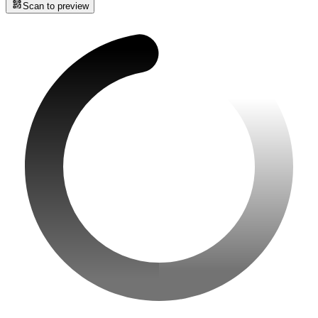
Scan to preview