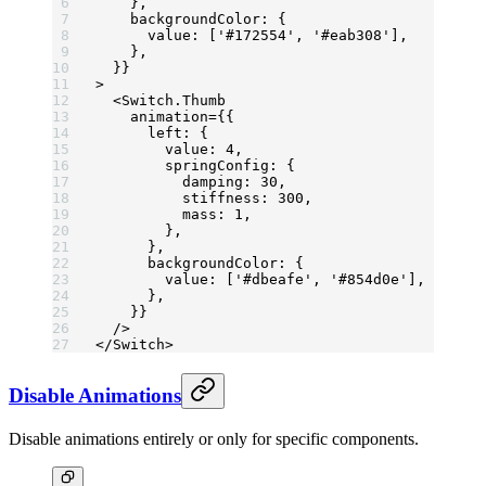
    },
    backgroundColor: {
      value: [
'#172554'
, 
'#eab308'
],
    },
  }}
>
  <
Switch.Thumb
    animation
=
{{
      left: {
        value: 
4
,
        springConfig: {
          damping: 
30
,
          stiffness: 
300
,
          mass: 
1
,
        },
      },
      backgroundColor: {
        value: [
'#dbeafe'
, 
'#854d0e'
],
      },
    }}
  />
</
Switch
>
Disable Animations
Disable animations entirely or only for specific components.