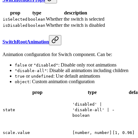
prop
type
description
Whether the switch is selected
isSelected
boolean
Whether the switch is disabled
isDisabled
boolean
SwitchRootAnimation
Animation configuration for Switch component. Can be:
or
: Disable only root animations
false
"disabled"
: Disable all animations including children
"disable-all"
or
: Use default animations
true
undefined
: Custom animation configuration
object
prop
type
defa
'disabled' |
-
state
'disable-all' |
boolean
scale.value
[number, number]
[1, 0.96]