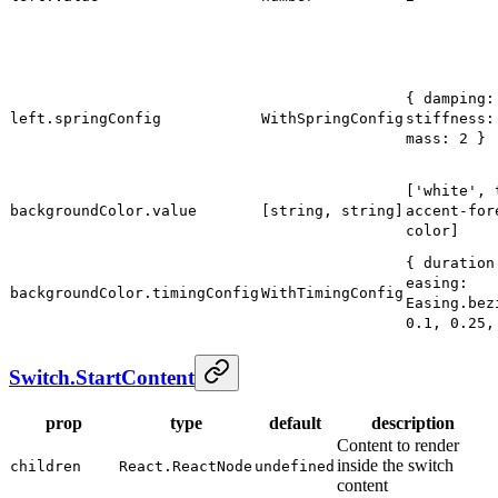
{ damping:
left.springConfig
WithSpringConfig
stiffness:
mass: 2 }
['white', 
backgroundColor.value
[string, string]
accent-for
color]
{ duration
easing:
backgroundColor.timingConfig
WithTimingConfig
Easing.bez
0.1, 0.25,
Switch.StartContent
prop
type
default
description
Content to render
inside the switch
children
React.ReactNode
undefined
content