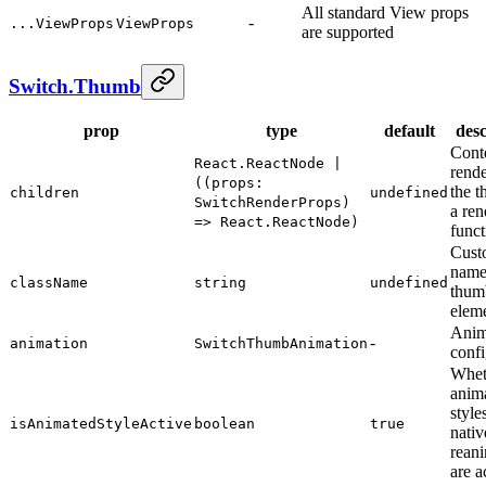
All standard View props
-
...ViewProps
ViewProps
are supported
Switch.Thumb
prop
type
default
desc
Conte
React.ReactNode |
rende
((props:
the t
children
undefined
SwitchRenderProps)
a ren
=> React.ReactNode)
funct
Cust
name 
className
string
undefined
thum
elem
Anim
-
animation
SwitchThumbAnimation
confi
Whet
anim
style
isAnimatedStyleActive
boolean
true
nativ
rean
are a