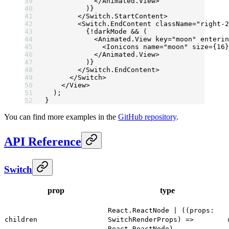
            </
Animated.View
>
          )}
        </
Switch.StartContent
>
        <
Switch.EndContent
 className
=
"right-2
          {
!
darkMode 
&&
 (
            <
Animated.View
 key
=
"moon"
 enterin
              <
Ionicons
 name
=
"moon"
 size
=
{
16
}
            </
Animated.View
>
          )}
        </
Switch.EndContent
>
      </
Switch
>
    </
View
>
  );
}
You can find more examples in the
GitHub repository
.
API Reference
Switch
prop
type
React.ReactNode | ((props:
children
SwitchRenderProps) =>
React.ReactNode)