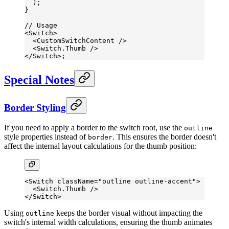
  );
}
// Usage
<
Switch
>
  <
CustomSwitchContent
 />
  <
Switch.Thumb
 />
</
Switch
>;
Special Notes
Border Styling
If you need to apply a border to the switch root, use the
outline
style properties instead of
. This ensures the border doesn't
border
affect the internal layout calculations for the thumb position:
<
Switch
 className
=
"outline outline-accent"
>
  <
Switch.Thumb
 />
</
Switch
>
Using
keeps the border visual without impacting the
outline
switch's internal width calculations, ensuring the thumb animates