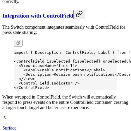
correctly.
Integration with ControlField
The Switch component integrates seamlessly with ControlField for
press state sharing:
import
 { Description, ControlField, Label } 
from
 '
<
ControlField
 isSelected
=
{isSelected} 
onSelectedCh
  <
View
 className
=
"flex-1"
>
    <
Label
>Enable notifications</
Label
>
    <
Description
>Receive push notifications</
Descr
  </
View
>
  <
ControlField.Indicator
 />
</
ControlField
>
When wrapped in ControlField, the Switch will automatically
respond to press events on the entire ControlField container, creating
a larger touch target and better user experience.
Surface