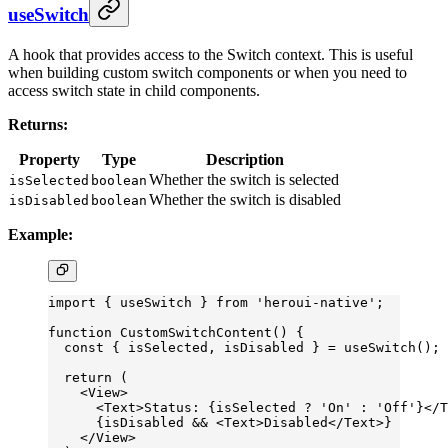
useSwitch
A hook that provides access to the Switch context. This is useful
when building custom switch components or when you need to
access switch state in child components.
Returns:
Property
Type
Description
Whether the switch is selected
isSelected
boolean
Whether the switch is disabled
isDisabled
boolean
Example:
import
 { useSwitch } 
from
 'heroui-native'
;
function
 CustomSwitchContent
() {
  const
 { 
isSelected
, 
isDisabled
 } 
=
 useSwitch
();
  return
 (
    <
View
>
      <
Text
>Status: {isSelected 
?
 'On'
 :
 'Off'
}</
T
      {isDisabled 
&&
 <
Text
>Disabled</
Text
>}
    </
View
>