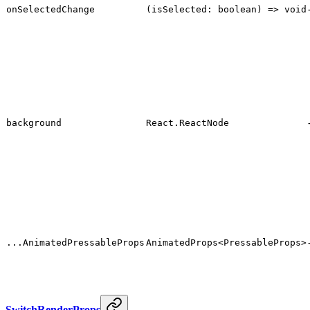
onSelectedChange
(isSelected: boolean) => void
background
React.ReactNode
...AnimatedPressableProps
AnimatedProps<PressableProps>
SwitchRenderProps