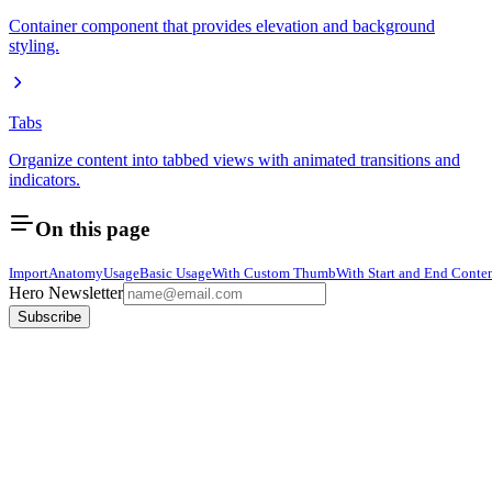
Container component that provides elevation and background
styling.
Tabs
Organize content into tabbed views with animated transitions and
indicators.
On this page
Import
Anatomy
Usage
Basic Usage
With Custom Thumb
With Start and End Conte
Hero Newsletter
Subscribe