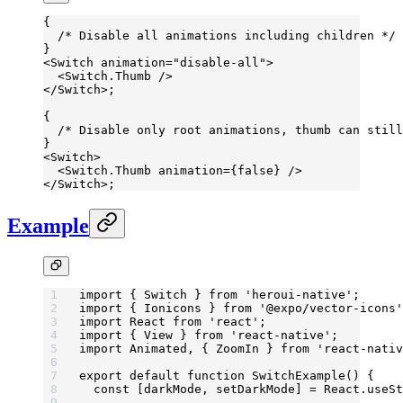
{
  /* Disable all animations including children */
}
<
Switch
 animation
=
"disable-all"
>
  <
Switch.Thumb
 />
</
Switch
>;
{
  /* Disable only root animations, thumb can still
}
<
Switch
>
  <
Switch.Thumb
 animation
=
{
false
} />
</
Switch
>;
Example
import
 { Switch } 
from
 'heroui-native'
;
import
 { Ionicons } 
from
 '@expo/vector-icons'
import
 React 
from
 'react'
;
import
 { View } 
from
 'react-native'
;
import
 Animated, { ZoomIn } 
from
 'react-nativ
export
 default
 function
 SwitchExample
() {
  const
 [
darkMode
, 
setDarkMode
] 
=
 React.
useSt