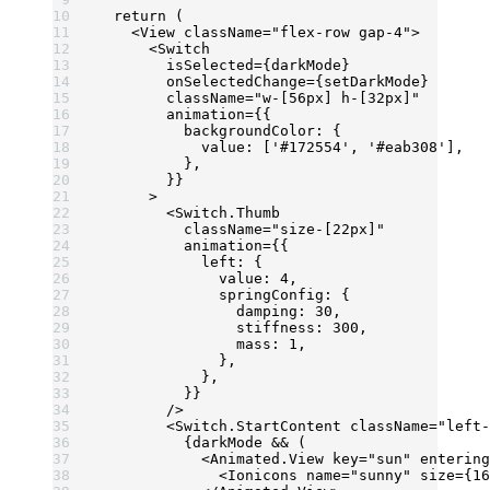
  return
 (
    <
View
 className
=
"flex-row gap-4"
>
      <
Switch
        isSelected
=
{darkMode}
        onSelectedChange
=
{setDarkMode}
        className
=
"w-[56px] h-[32px]"
        animation
=
{{
          backgroundColor: {
            value: [
'#172554'
, 
'#eab308'
],
          },
        }}
      >
        <
Switch.Thumb
          className
=
"size-[22px]"
          animation
=
{{
            left: {
              value: 
4
,
              springConfig: {
                damping: 
30
,
                stiffness: 
300
,
                mass: 
1
,
              },
            },
          }}
        />
        <
Switch.StartContent
 className
=
"left-
          {darkMode 
&&
 (
            <
Animated.View
 key
=
"sun"
 entering
              <
Ionicons
 name
=
"sunny"
 size
=
{
16