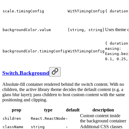
scale.timingConfig
WithTimingConfig
{ duration
Uses theme c
backgroundColor.value
[string, string]
{ duration
easing:
backgroundColor.timingConfig
WithTimingConfig
Easing.bez
0.1, 0.25,
Switch.Background
Absolute-fill container rendered behind the switch content. With no
children, the active library theme decides the default content (e.g. a
glass blur layer); pass children to host custom content with the same
positioning and clipping.
prop
type
default
description
Custom content inside
-
children
React.ReactNode
the background container
-
Additional CSS classes
className
string