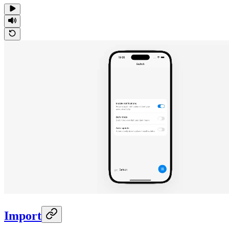
Import