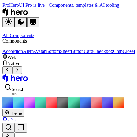
Pro
HeroUI Pro is live
-
Components, templates & AI tooling
HeroUI
All Components
Components
Accordion
Alert
Avatar
BottomSheet
Button
Card
Checkbox
Chip
CloseB
Web
Native
HeroUI
Search
⌘
K
Theme
2.3k