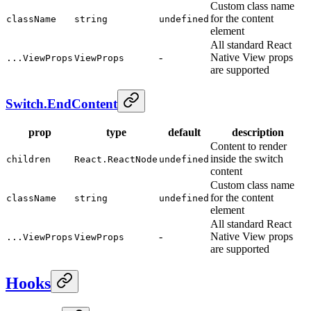
Custom class name
for the content
className
string
undefined
element
All standard React
-
Native View props
...ViewProps
ViewProps
are supported
Switch.EndContent
prop
type
default
description
Content to render
inside the switch
children
React.ReactNode
undefined
content
Custom class name
for the content
className
string
undefined
element
All standard React
-
Native View props
...ViewProps
ViewProps
are supported
Hooks