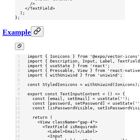
      />
    </
TextField
>
  );
};
Example
import
 { Ionicons } 
from
 '@expo/vector-icons'
import
 { Description, Input, Label, TextField
import
 { useState } 
from
 'react'
;
import
 { Pressable, View } 
from
 'react-native
import
 { withUniwind } 
from
 'uniwind'
;
const
 StyledIonicons
 =
 withUniwind
(Ionicons);
export
 const
 TextInputContent
 =
 () 
=>
 {
  const
 [
email
, 
setEmail
] 
=
 useState
(
''
);
  const
 [
password
, 
setPassword
] 
=
 useState
(
''
  const
 [
isPasswordVisible
, 
setIsPasswordVisi
  return
 (
    <
View
 className
=
"gap-4"
>
      <
TextField
 isRequired
>
        <
Label
>Email</
Label
>
        <
Input