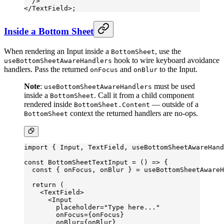
  />
</
TextField
>;
Inside a Bottom Sheet
When rendering an Input inside a
, use the
BottomSheet
hook to wire keyboard avoidance
useBottomSheetAwareHandlers
handlers. Pass the returned
and
to the Input.
onFocus
onBlur
Note
:
must be used
useBottomSheetAwareHandlers
inside a
. Call it from a child component
BottomSheet
rendered inside
— outside of a
BottomSheet.Content
context the returned handlers are no-ops.
BottomSheet
import
 { Input, TextField, useBottomSheetAwareHand
const
 BottomSheetTextInput
 =
 () 
=>
 {
  const
 { 
onFocus
, 
onBlur
 } 
=
 useBottomSheetAwareH
  return
 (
    <
TextField
>
      <
Input
        placeholder
=
"Type here..."
        onFocus
=
{onFocus}
        onBlur
=
{onBlur}