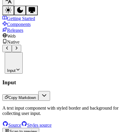
Getting Started
Components
Releases
Web
Native
Input
Input
Copy Markdown
A text input component with styled border and background for
collecting user input.
Source
Styles source
Scan to preview