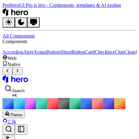
Pro
HeroUI Pro is live
-
Components, templates & AI tooling
HeroUI
All Components
Components
Accordion
Alert
Avatar
BottomSheet
Button
Card
Checkbox
Chip
CloseB
Web
Native
HeroUI
Search
⌘
K
Theme
2.3k