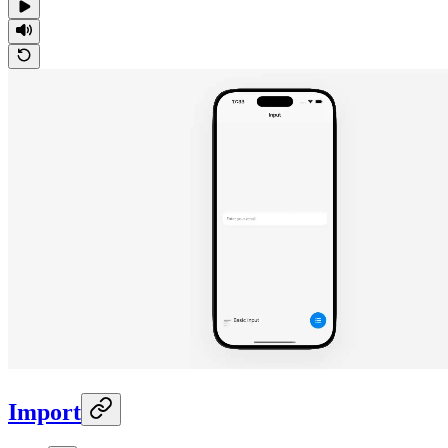
Import