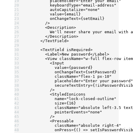
          placeholder
=
"Enter your email"
          keyboardType
=
"email-address"
          autoCapitalize
=
"none"
          value
=
{email}
          onChangeText
=
{setEmail}
        />
        <
Description
>
          We'll never share your email with a
        </
Description
>
      </
TextField
>
      <
TextField
 isRequired
>
        <
Label
>New password</
Label
>
        <
View
 className
=
"w-full flex-row item
          <
Input
            value
=
{password}
            onChangeText
=
{setPassword}
            className
=
"flex-1 px-10"
            placeholder
=
"Enter your password"
            secureTextEntry
=
{
!
isPasswordVisib
          />
          <
StyledIonicons
            name
=
"lock-closed-outline"
            size
=
{
16
}
            className
=
"absolute left-3.5 text
            pointerEvents
=
"none"
          />
          <
Pressable
            className
=
"absolute right-4"
            onPress
=
{() 
=>
 setIsPasswordVisib