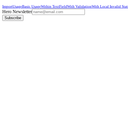
Import
Usage
Basic Usage
Within TextField
With Validation
With Local Invalid Stat
Hero Newsletter
Subscribe