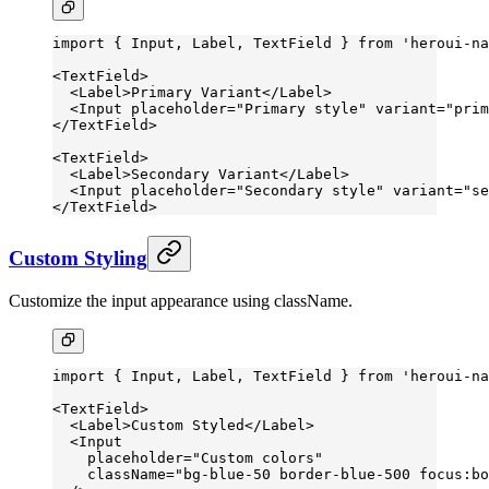
import
 { Input, Label, TextField } 
from
 'heroui-na
<
TextField
>
  <
Label
>Primary Variant</
Label
>
  <
Input
 placeholder
=
"Primary style"
 variant
=
"prim
</
TextField
>
<
TextField
>
  <
Label
>Secondary Variant</
Label
>
  <
Input
 placeholder
=
"Secondary style"
 variant
=
"se
</
TextField
>
Custom Styling
Customize the input appearance using className.
import
 { Input, Label, TextField } 
from
 'heroui-na
<
TextField
>
  <
Label
>Custom Styled</
Label
>
  <
Input
    placeholder
=
"Custom colors"
    className
=
"bg-blue-50 border-blue-500 focus:bo