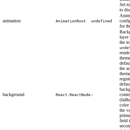
Set t
to dis
Anim
animation
confi
AnimationRoot
undefined
for th
Back
layer
the te
unde
rende
them
defau
the ac
them
regist
defau
back
background
-
conte
React.ReactNode
(fall
color
the va
prim
field 
seco