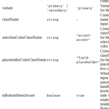
conte
Varian
'primary' |
variant
'primary'
for th
'secondary'
Custo
className
-
name 
string
input
Cust
clas
"accent-
selectionColorClassName
for th
string
accent"
selec
color
Cust
clas
"field-
placeholderColorClassName
for th
string
placeholder"
place
text c
Wheth
input
autom
handl
keyb
isBottomSheetAware
state
boolean
true
rende
inside
Botto