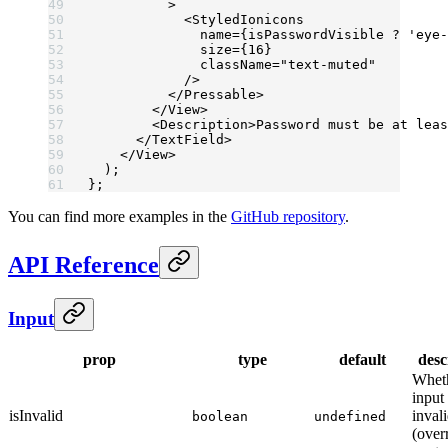
          >
            <
StyledIonicons
              name
=
{isPasswordVisible 
?
 'eye-
              size
=
{
16
}
              className
=
"text-muted"
            />
          </
Pressable
>
        </
View
>
        <
Description
>Password must be at leas
      </
TextField
>
    </
View
>
  );
};
You can find more examples in the
GitHub repository
.
API Reference
Input
prop
type
default
desc
Wheth
input 
isInvalid
invali
boolean
undefined
(over