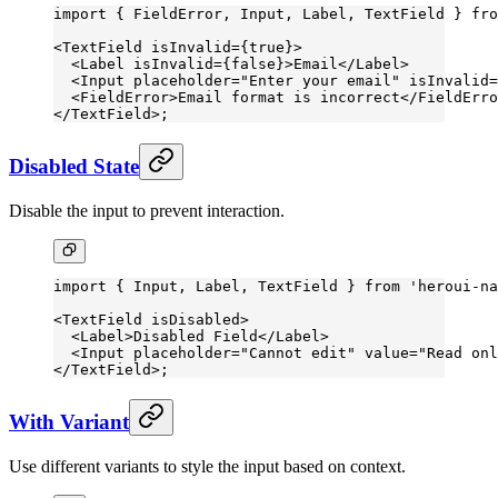
import
 { FieldError, Input, Label, TextField } 
fro
<
TextField
 isInvalid
=
{
true
}>
  <
Label
 isInvalid
=
{
false
}>Email</
Label
>
  <
Input
 placeholder
=
"Enter your email"
 isInvalid
=
  <
FieldError
>Email format is incorrect</
FieldErro
</
TextField
>;
Disabled State
Disable the input to prevent interaction.
import
 { Input, Label, TextField } 
from
 'heroui-na
<
TextField
 isDisabled
>
  <
Label
>Disabled Field</
Label
>
  <
Input
 placeholder
=
"Cannot edit"
 value
=
"Read onl
</
TextField
>;
With Variant
Use different variants to style the input based on context.