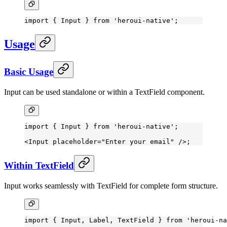
import
 { Input } 
from
 'heroui-native'
;
Usage
Basic Usage
Input can be used standalone or within a TextField component.
import
 { Input } 
from
 'heroui-native'
;
<
Input
 placeholder
=
"Enter your email"
 />;
Within TextField
Input works seamlessly with TextField for complete form structure.
import
 { Input, Label, TextField } 
from
 'heroui-na