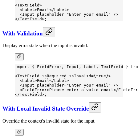
<
TextField
>
  <
Label
>Email</
Label
>
  <
Input
 placeholder
=
"Enter your email"
 />
</
TextField
>;
With Validation
Display error state when the input is invalid.
import
 { FieldError, Input, Label, TextField } 
fro
<
TextField
 isRequired
 isInvalid
=
{
true
}>
  <
Label
>Email</
Label
>
  <
Input
 placeholder
=
"Enter your email"
 />
  <
FieldError
>Please enter a valid email</
FieldErr
</
TextField
>;
With Local Invalid State Override
Override the context's invalid state for the input.