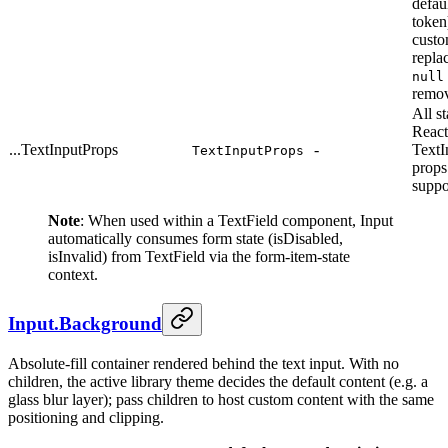
defau
token
cust
replac
null
remov
All s
React
...TextInputProps
-
TextI
TextInputProps
props
suppo
Note
: When used within a TextField component, Input
automatically consumes form state (isDisabled,
isInvalid) from TextField via the form-item-state
context.
Input.Background
Absolute-fill container rendered behind the text input. With no
children, the active library theme decides the default content (e.g. a
glass blur layer); pass children to host custom content with the same
positioning and clipping.