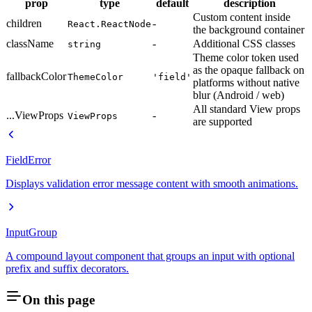
prop
type
default
description
Custom content inside
children
-
React.ReactNode
the background container
className
-
Additional CSS classes
string
Theme color token used
as the opaque fallback on
fallbackColor
ThemeColor
'field'
platforms without native
blur (Android / web)
All standard View props
...ViewProps
-
ViewProps
are supported
FieldError
Displays validation error message content with smooth animations.
InputGroup
A compound layout component that groups an input with optional
prefix and suffix decorators.
On this page