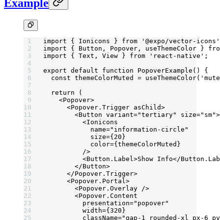
Example
import
 { Ionicons } 
from
 '@expo/vector-icons'
import
 { Button, Popover, useThemeColor } 
fro
import
 { Text, View } 
from
 'react-native'
;
export
 default
 function
 PopoverExample
() {
  const
 themeColorMuted
 =
 useThemeColor
(
'mute
  return
 (
    <
Popover
>
      <
Popover.Trigger
 asChild
>
        <
Button
 variant
=
"tertiary"
 size
=
"sm"
>
          <
Ionicons
            name
=
"information-circle"
            size
=
{
20
}
            color
=
{themeColorMuted}
          />
          <
Button.Label
>Show Info</
Button.Lab
        </
Button
>
      </
Popover.Trigger
>
      <
Popover.Portal
>
        <
Popover.Overlay
 />
        <
Popover.Content
          presentation
=
"popover"
          width
=
{
320
}
          className
=
"gap-1 rounded-xl px-6 py