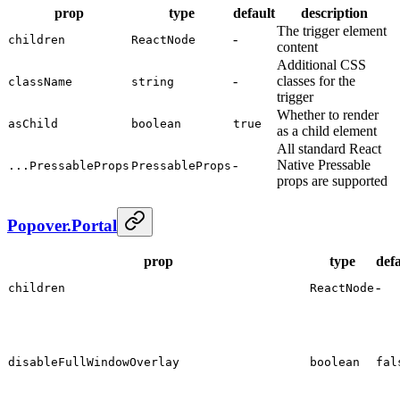
prop
type
default
description
The trigger element
-
children
ReactNode
content
Additional CSS
-
classes for the
className
string
trigger
Whether to render
asChild
boolean
true
as a child element
All standard React
-
Native Pressable
...PressableProps
PressableProps
props are supported
Popover.Portal
prop
type
defa
-
children
ReactNode
disableFullWindowOverlay
boolean
fal