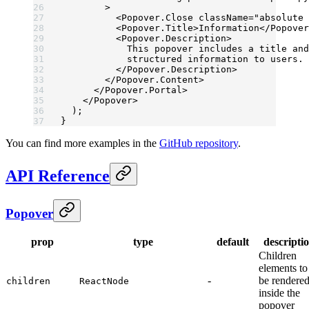
        >
          <
Popover.Close
 className
=
"absolute 
          <
Popover.Title
>Information</
Popover
          <
Popover.Description
>
            This popover includes a title and
            structured information to users.
          </
Popover.Description
>
        </
Popover.Content
>
      </
Popover.Portal
>
    </
Popover
>
  );
}
You can find more examples in the
GitHub repository
.
API Reference
Popover
prop
type
default
descripti
Children
elements to
-
be rendere
children
ReactNode
inside the
popover