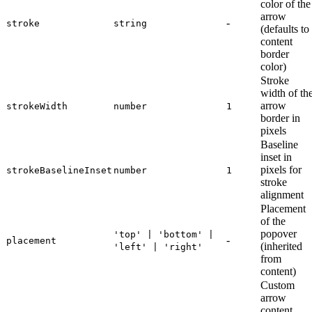
color of the
arrow
-
stroke
string
(defaults to
content
border
color)
Stroke
width of th
arrow
strokeWidth
number
1
border in
pixels
Baseline
inset in
pixels for
strokeBaselineInset
number
1
stroke
alignment
Placement
of the
popover
'top' | 'bottom' |
-
placement
(inherited
'left' | 'right'
from
content)
Custom
arrow
content