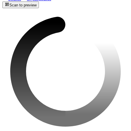
Scan to preview