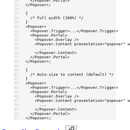
  </
Popover.Portal
>
</
Popover
>;
{
  /* Full width (100%) */
}
<
Popover
>
  <
Popover.Trigger
>...</
Popover.Trigger
>
  <
Popover.Portal
>
    <
Popover.Overlay
 />
    <
Popover.Content
 presentation
=
"popover"
 w
      ...
    </
Popover.Content
>
  </
Popover.Portal
>
</
Popover
>;
{
  /* Auto-size to content (default) */
}
<
Popover
>
  <
Popover.Trigger
>...</
Popover.Trigger
>
  <
Popover.Portal
>
    <
Popover.Overlay
 />
    <
Popover.Content
 presentation
=
"popover"
 w
      ...
    </
Popover.Content
>
  </
Popover.Portal
>
</
Popover
>;