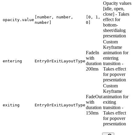
Opacity values
[idle, open,
close] - Takes
[number, number,
[0, 1,
effect for
opacity.value
number]
0]
bottom-
sheet/dialog
presentation
Custom
Keyframe
FadeIn
animation for
with
entering
entering
EntryOrExitLayoutType
duration
transition -
200ms
Takes effect
for popover
presentation
Custom
Keyframe
FadeOut
animation for
with
exiting
exiting
EntryOrExitLayoutType
duration
transition -
150ms
Takes effect
for popover
presentation