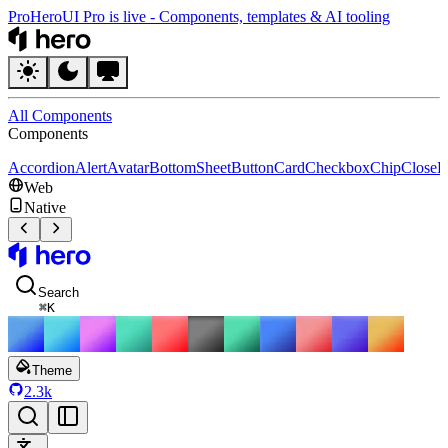
Pro
HeroUI Pro is live
-
Components, templates & AI tooling
HeroUI
All Components
Components
Accordion
Alert
Avatar
BottomSheet
Button
Card
Checkbox
Chip
CloseB
Web
Native
HeroUI
Search
⌘
K
Theme
2.3k