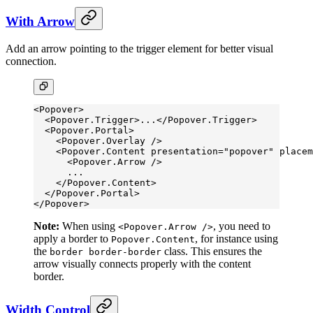
With Arrow
Add an arrow pointing to the trigger element for better visual
connection.
<
Popover
>
  <
Popover.Trigger
>...</
Popover.Trigger
>
  <
Popover.Portal
>
    <
Popover.Overlay
 />
    <
Popover.Content
 presentation
=
"popover"
 placem
      <
Popover.Arrow
 />
      ...
    </
Popover.Content
>
  </
Popover.Portal
>
</
Popover
>
Note:
When using
, you need to
<Popover.Arrow />
apply a border to
, for instance using
Popover.Content
the
class. This ensures the
border border-border
arrow visually connects properly with the content
border.
Width Control