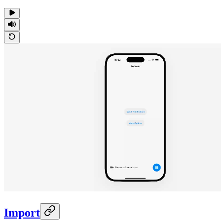
Import