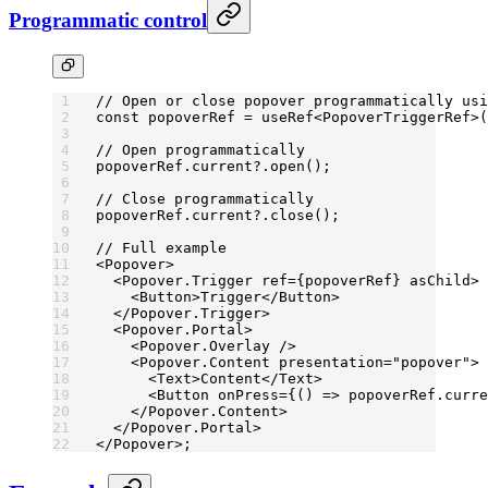
Programmatic control
// Open or close popover programmatically usi
const
 popoverRef
 =
 useRef
<
PopoverTriggerRef
>(
// Open programmatically
popoverRef.current?.
open
();
// Close programmatically
popoverRef.current?.
close
();
// Full example
<
Popover
>
  <
Popover.Trigger
 ref
=
{popoverRef} 
asChild
>
    <
Button
>Trigger</
Button
>
  </
Popover.Trigger
>
  <
Popover.Portal
>
    <
Popover.Overlay
 />
    <
Popover.Content
 presentation
=
"popover"
>
      <
Text
>Content</
Text
>
      <
Button
 onPress
=
{() 
=>
 popoverRef.curre
    </
Popover.Content
>
  </
Popover.Portal
>
</
Popover
>;