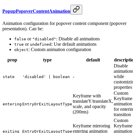
PopupPopoverContentAnimation
Animation configuration for popover content component (popover
presentation). Can be:
or
: Disable all animations
false
"disabled"
or
: Use default animations
true
undefined
: Custom animation configuration
object
prop
type
default
descripti
Disable
animation
-
while
state
'disabled' | boolean
customizi
properties
Custom
Keyframe with
Keyframe
translateY/translateX,
animation
entering
EntryOrExitLayoutType
scale, and opacity
for enteri
(200ms)
transition
Custom
Keyframe mirroring
Keyframe
entering animation
animation
exiting
EntryOrExitLayoutType