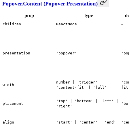
Popover.Content (Popover Presentation)
prop
type
de
-
children
ReactNode
presentation
'popover'
'po
number | 'trigger' |
'co
width
'content-fit' | 'full'
fit
'top' | 'bottom' | 'left' |
placement
'bo
'right'
align
'start' | 'center' | 'end'
'ce