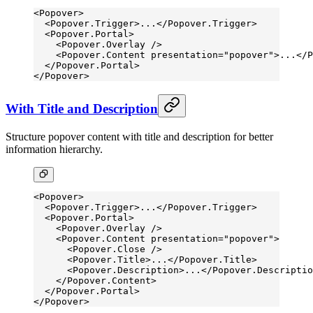
<
Popover
>
  <
Popover.Trigger
>...</
Popover.Trigger
>
  <
Popover.Portal
>
    <
Popover.Overlay
 />
    <
Popover.Content
 presentation
=
"popover"
>...</
P
  </
Popover.Portal
>
</
Popover
>
With Title and Description
Structure popover content with title and description for better
information hierarchy.
<
Popover
>
  <
Popover.Trigger
>...</
Popover.Trigger
>
  <
Popover.Portal
>
    <
Popover.Overlay
 />
    <
Popover.Content
 presentation
=
"popover"
>
      <
Popover.Close
 />
      <
Popover.Title
>...</
Popover.Title
>
      <
Popover.Description
>...</
Popover.Descriptio
    </
Popover.Content
>
  </
Popover.Portal
>
</
Popover
>