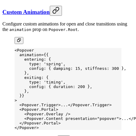
Custom Animation
Configure custom animations for open and close transitions using
the
prop on
.
animation
Popover.Root
<
Popover
  animation
=
{{
    entering: {
      type: 
'spring'
,
      config: { damping: 
15
, stiffness: 
300
 },
    },
    exiting: {
      type: 
'timing'
,
      config: { duration: 
200
 },
    },
  }}
>
  <
Popover.Trigger
>...</
Popover.Trigger
>
  <
Popover.Portal
>
    <
Popover.Overlay
 />
    <
Popover.Content
 presentation
=
"popover"
>...</
P
  </
Popover.Portal
>
</
Popover
>