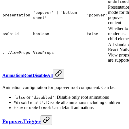
undefined
Presentatio
mode for t
'popover' | 'bottom-
presentation
'popover'
popover
sheet'
content
Whether to
render as a
asChild
boolean
false
child eleme
All standar
React Nati
-
...ViewProps
ViewProps
View props
are support
AnimationRootDisableAll
Animation configuration for popover root component. Can be:
or
: Disable only root animations
false
"disabled"
: Disable all animations including children
"disable-all"
or
: Use default animations
true
undefined
Popover.Trigger