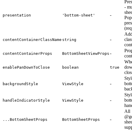
Pre
- mu
shee
-
presentation
'bottom-sheet'
Pop
pres
(req
Add
-
clas
contentContainerClassName
string
cont
Prop
-
contentContainerProps
BottomSheetViewProps
cont
Whe
dow
enablePanDownToClose
boolean
true
clos
Styl
-
bot
backgroundStyle
ViewStyle
bac
Styl
-
bot
handleIndicatorStyle
ViewStyle
hand
All
@go
-
...BottomSheetProps
BottomSheetProps
shee
sup