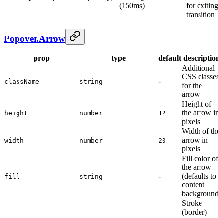
(150ms)
for exiting
transition
Popover.Arrow
prop
type
default
descriptio
Additional
CSS classe
-
className
string
for the
arrow
Height of
the arrow i
height
number
12
pixels
Width of th
arrow in
width
number
20
pixels
Fill color of
the arrow
-
(defaults to
fill
string
content
background
Stroke
(border)