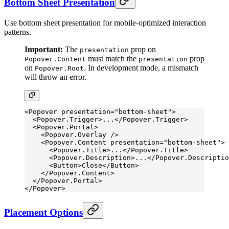
Bottom Sheet Presentation
Use bottom sheet presentation for mobile-optimized interaction
patterns.
Important:
The
prop on
presentation
must match the
prop
Popover.Content
presentation
on
. In development mode, a mismatch
Popover.Root
will throw an error.
<
Popover
 presentation
=
"bottom-sheet"
>
  <
Popover.Trigger
>...</
Popover.Trigger
>
  <
Popover.Portal
>
    <
Popover.Overlay
 />
    <
Popover.Content
 presentation
=
"bottom-sheet"
>
      <
Popover.Title
>...</
Popover.Title
>
      <
Popover.Description
>...</
Popover.Descriptio
      <
Button
>Close</
Button
>
    </
Popover.Content
>
  </
Popover.Portal
>
</
Popover
>
Placement Options