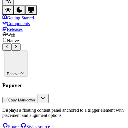
Getting Started
Components
Releases
Web
Native
Popover
Popover
Copy Markdown
Displays a floating content panel anchored to a trigger element with
placement and alignment options.
Source
Styles source