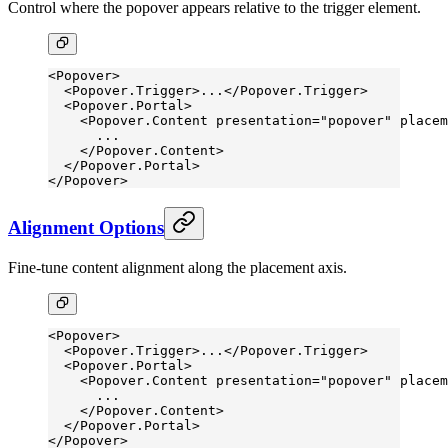
Control where the popover appears relative to the trigger element.
<
Popover
>
  <
Popover.Trigger
>...</
Popover.Trigger
>
  <
Popover.Portal
>
    <
Popover.Content
 presentation
=
"popover"
 placem
      ...
    </
Popover.Content
>
  </
Popover.Portal
>
</
Popover
>
Alignment Options
Fine-tune content alignment along the placement axis.
<
Popover
>
  <
Popover.Trigger
>...</
Popover.Trigger
>
  <
Popover.Portal
>
    <
Popover.Content
 presentation
=
"popover"
 placem
      ...
    </
Popover.Content
>
  </
Popover.Portal
>
</
Popover
>