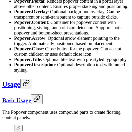
Popover.Portal
: Renders popover content in a portal layer
above other content. Ensures proper stacking and positioning.
Popover.Overlay
: Optional background overlay. Can be
transparent or semi-transparent to capture outside clicks.
Popover.Content
: Container for popover content with
positioning, styling, and collision detection. Supports both
popover and bottom-sheet presentations.
Popover.Arrow
: Optional arrow element pointing to the
trigger. Automatically positioned based on placement.
Popover.Close
: Close button for the popover. Can accept
custom children or uses default close icon.
Popover.Title
: Optional title text with pre-styled typography.
Popover.Description
: Optional description text with muted
styling.
Usage
Basic Usage
The Popover component uses compound parts to create floating
content panels.