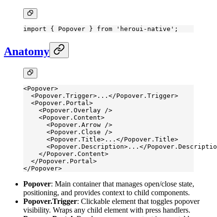
import
 { Popover } 
from
 'heroui-native'
;
Anatomy
<
Popover
>
  <
Popover.Trigger
>...</
Popover.Trigger
>
  <
Popover.Portal
>
    <
Popover.Overlay
 />
    <
Popover.Content
>
      <
Popover.Arrow
 />
      <
Popover.Close
 />
      <
Popover.Title
>...</
Popover.Title
>
      <
Popover.Description
>...</
Popover.Descriptio
    </
Popover.Content
>
  </
Popover.Portal
>
</
Popover
>
Popover
: Main container that manages open/close state,
positioning, and provides context to child components.
Popover.Trigger
: Clickable element that toggles popover
visibility. Wraps any child element with press handlers.