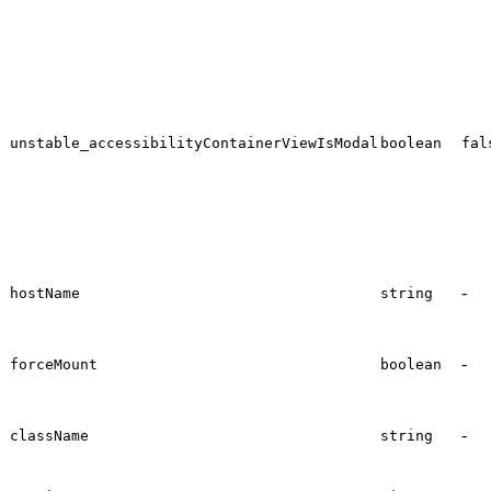
unstable_accessibilityContainerViewIsModal
boolean
fal
-
hostName
string
-
forceMount
boolean
-
className
string