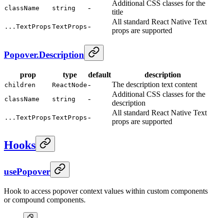
Additional CSS classes for the
-
className
string
title
All standard React Native Text
-
...TextProps
TextProps
props are supported
Popover.Description
prop
type
default
description
-
The description text content
children
ReactNode
Additional CSS classes for the
-
className
string
description
All standard React Native Text
-
...TextProps
TextProps
props are supported
Hooks
usePopover
Hook to access popover context values within custom components
or compound components.