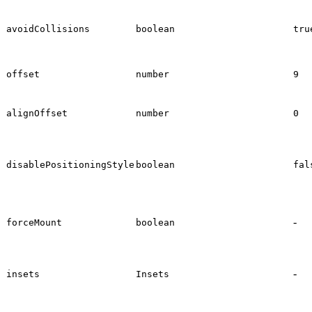
avoidCollisions
boolean
tru
offset
number
9
alignOffset
number
0
disablePositioningStyle
boolean
fal
-
forceMount
boolean
-
insets
Insets