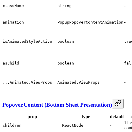
-
className
string
-
animation
PopupPopoverContentAnimation
isAnimatedStyleActive
boolean
tru
asChild
boolean
fal
-
...Animated.ViewProps
Animated.ViewProps
Popover.Content (Bottom Sheet Presentation)
prop
type
default
The
-
children
ReactNode
con