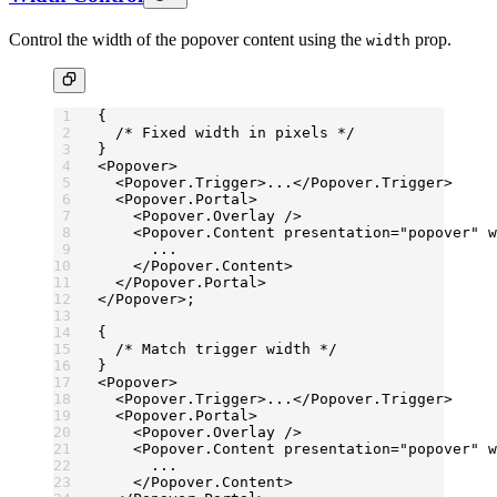
Control the width of the popover content using the
prop.
width
{
  /* Fixed width in pixels */
}
<
Popover
>
  <
Popover.Trigger
>...</
Popover.Trigger
>
  <
Popover.Portal
>
    <
Popover.Overlay
 />
    <
Popover.Content
 presentation
=
"popover"
 w
      ...
    </
Popover.Content
>
  </
Popover.Portal
>
</
Popover
>;
{
  /* Match trigger width */
}
<
Popover
>
  <
Popover.Trigger
>...</
Popover.Trigger
>
  <
Popover.Portal
>
    <
Popover.Overlay
 />
    <
Popover.Content
 presentation
=
"popover"
 w
      ...
    </
Popover.Content
>