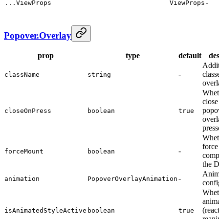
-
...ViewProps
ViewProps
Popover.Overlay
prop
type
default
des
Addi
-
class
className
string
overl
Whet
close
popo
closeOnPress
boolean
true
overl
press
Whet
force
-
forceMount
boolean
comp
the
Anim
-
animation
PopoverOverlayAnimation
confi
Whet
anima
(reac
isAnimatedStyleActive
boolean
true
reani