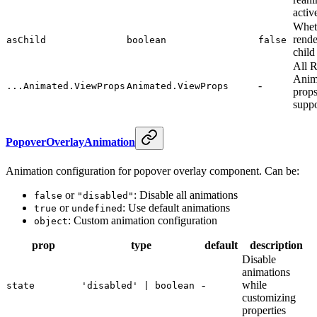
activ
Whet
rende
asChild
boolean
false
child
All 
Anim
-
...Animated.ViewProps
Animated.ViewProps
props
supp
PopoverOverlayAnimation
Animation configuration for popover overlay component. Can be:
or
: Disable all animations
false
"disabled"
or
: Use default animations
true
undefined
: Custom animation configuration
object
prop
type
default
description
Disable
animations
-
while
state
'disabled' | boolean
customizing
properties