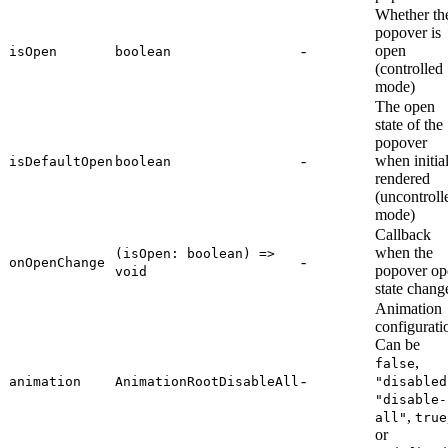
Whether th
popover is
-
open
isOpen
boolean
(controlled
mode)
The open
state of the
popover
-
when initia
isDefaultOpen
boolean
rendered
(uncontroll
mode)
Callback
when the
(isOpen: boolean) =>
-
onOpenChange
popover op
void
state chang
Animation
configurati
Can be
,
false
-
animation
AnimationRootDisableAll
"disabled
"disable-
,
all"
true
or