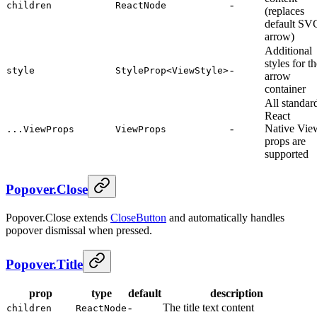
-
children
ReactNode
(replaces
default SV
arrow)
Additional
styles for t
-
style
StyleProp<ViewStyle>
arrow
container
All standar
React
-
Native Vie
...ViewProps
ViewProps
props are
supported
Popover.Close
Popover.Close extends
CloseButton
and automatically handles
popover dismissal when pressed.
Popover.Title
prop
type
default
description
-
The title text content
children
ReactNode