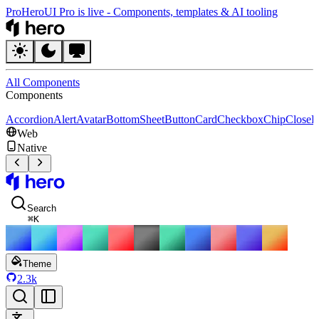
Pro
HeroUI Pro is live
-
Components, templates & AI tooling
HeroUI
All Components
Components
Accordion
Alert
Avatar
BottomSheet
Button
Card
Checkbox
Chip
CloseB
Web
Native
HeroUI
Search
⌘
K
Theme
2.3k