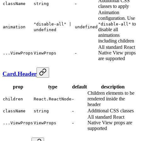
Additional CSS
-
className
string
classes to apply
Animation
configuration. Use
to
"disable-all" |
"disable-all"
animation
undefined
disable all
undefined
animations
including children
All standard React
-
Native View props
...ViewProps
ViewProps
are supported
Card.Header
prop
type
default
description
Children elements to be
-
rendered inside the
children
React.ReactNode
header
-
Additional CSS classes
className
string
All standard React
-
Native View props are
...ViewProps
ViewProps
supported