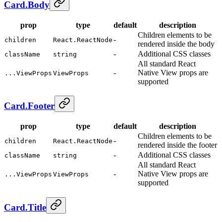
Card.Body
prop
type
default
description
Children elements to be
-
children
React.ReactNode
rendered inside the body
-
Additional CSS classes
className
string
All standard React
-
Native View props are
...ViewProps
ViewProps
supported
Card.Footer
prop
type
default
description
Children elements to be
-
children
React.ReactNode
rendered inside the footer
-
Additional CSS classes
className
string
All standard React
-
Native View props are
...ViewProps
ViewProps
supported
Card.Title