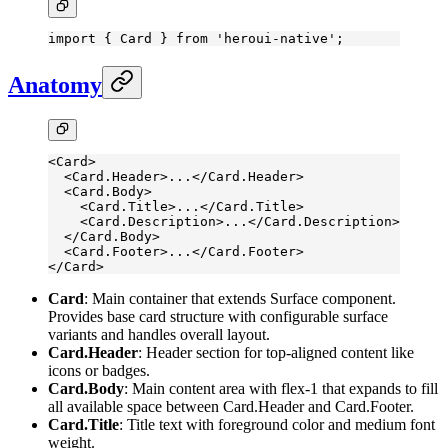
import
 { Card } 
from
 'heroui-native'
;
Anatomy
<
Card
>
  <
Card.Header
>...</
Card.Header
>
  <
Card.Body
>
    <
Card.Title
>...</
Card.Title
>
    <
Card.Description
>...</
Card.Description
>
  </
Card.Body
>
  <
Card.Footer
>...</
Card.Footer
>
</
Card
>
Card
: Main container that extends Surface component.
Provides base card structure with configurable surface
variants and handles overall layout.
Card.Header
: Header section for top-aligned content like
icons or badges.
Card.Body
: Main content area with flex-1 that expands to fill
all available space between Card.Header and Card.Footer.
Card.Title
: Title text with foreground color and medium font
weight.