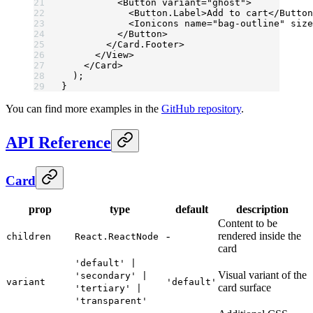
          <
Button
 variant
=
"ghost"
>
            <
Button.Label
>Add to cart</
Button
            <
Ionicons
 name
=
"bag-outline"
 size
          </
Button
>
        </
Card.Footer
>
      </
View
>
    </
Card
>
  );
}
You can find more examples in the
GitHub repository
.
API Reference
Card
prop
type
default
description
Content to be
-
rendered inside the
children
React.ReactNode
card
'default' |
Visual variant of the
'secondary' |
variant
'default'
card surface
'tertiary' |
'transparent'