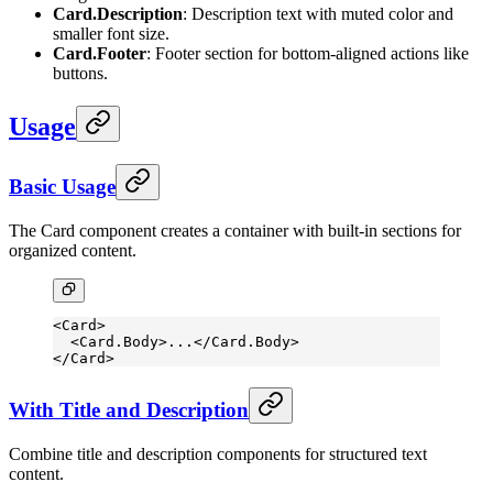
Card.Description
: Description text with muted color and
smaller font size.
Card.Footer
: Footer section for bottom-aligned actions like
buttons.
Usage
Basic Usage
The Card component creates a container with built-in sections for
organized content.
<
Card
>
  <
Card.Body
>...</
Card.Body
>
</
Card
>
With Title and Description
Combine title and description components for structured text
content.