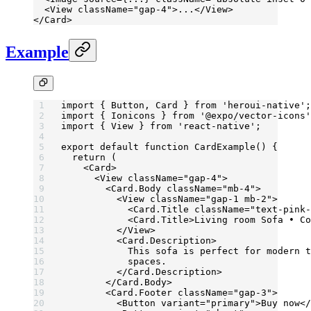
  <
View
 className
=
"gap-4"
>...</
View
>
</
Card
>
Example
import
 { Button, Card } 
from
 'heroui-native'
;
import
 { Ionicons } 
from
 '@expo/vector-icons'
import
 { View } 
from
 'react-native'
;
export
 default
 function
 CardExample
() {
  return
 (
    <
Card
>
      <
View
 className
=
"gap-4"
>
        <
Card.Body
 className
=
"mb-4"
>
          <
View
 className
=
"gap-1 mb-2"
>
            <
Card.Title
 className
=
"text-pink-
            <
Card.Title
>Living room Sofa • Co
          </
View
>
          <
Card.Description
>
            This sofa is perfect for modern t
            spaces.
          </
Card.Description
>
        </
Card.Body
>
        <
Card.Footer
 className
=
"gap-3"
>
          <
Button
 variant
=
"primary"
>Buy now</