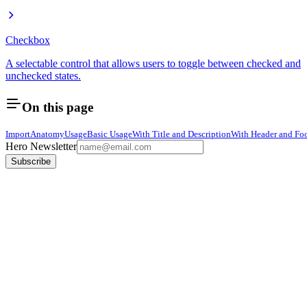
Checkbox
A selectable control that allows users to toggle between checked and
unchecked states.
On this page
Import
Anatomy
Usage
Basic Usage
With Title and Description
With Header and Foo
Hero Newsletter
Subscribe