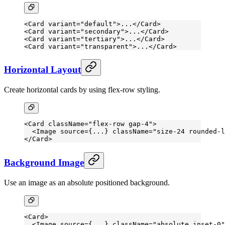
<
Card
 variant
=
"default"
>...</
Card
>
<
Card
 variant
=
"secondary"
>...</
Card
>
<
Card
 variant
=
"tertiary"
>...</
Card
>
<
Card
 variant
=
"transparent"
>...</
Card
>
Horizontal Layout
Create horizontal cards by using flex-row styling.
<
Card
 className
=
"flex-row gap-4"
>
  <
Image
 source
=
{
...
} 
className
=
"size-24 rounded-l
</
Card
>
Background Image
Use an image as an absolute positioned background.
<
Card
>
  <
Image
 source
=
{
...
} 
className
=
"absolute inset-0"