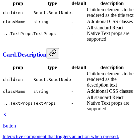
prop
type
default
description
Children elements to be
-
children
React.ReactNode
rendered as the title text
-
Additional CSS classes
className
string
All standard React
-
Native Text props are
...TextProps
TextProps
supported
Card.Description
prop
type
default
description
Children elements to be
-
rendered as the
children
React.ReactNode
description text
-
Additional CSS classes
className
string
All standard React
-
Native Text props are
...TextProps
TextProps
supported
Button
Interactive component that triggers an action when pressed.