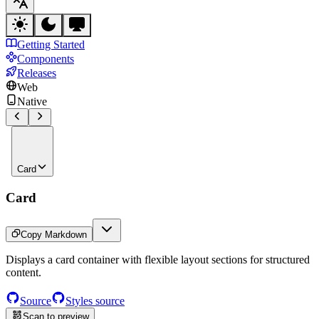
Getting Started
Components
Releases
Web
Native
Card
Card
Copy Markdown
Displays a card container with flexible layout sections for structured
content.
Source
Styles source
Scan to preview