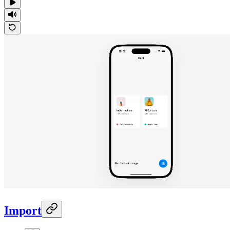
Import