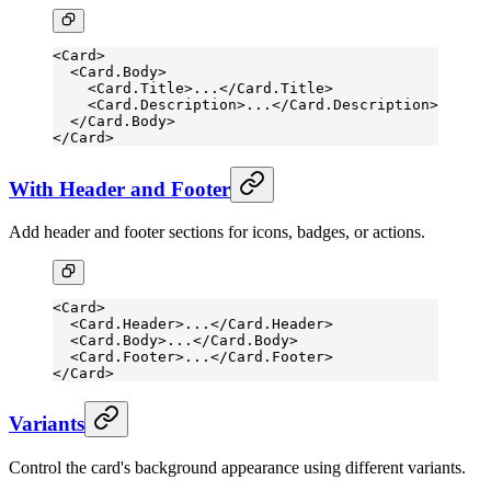
<
Card
>
  <
Card.Body
>
    <
Card.Title
>...</
Card.Title
>
    <
Card.Description
>...</
Card.Description
>
  </
Card.Body
>
</
Card
>
With Header and Footer
Add header and footer sections for icons, badges, or actions.
<
Card
>
  <
Card.Header
>...</
Card.Header
>
  <
Card.Body
>...</
Card.Body
>
  <
Card.Footer
>...</
Card.Footer
>
</
Card
>
Variants
Control the card's background appearance using different variants.