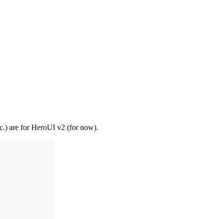
tc.) are for HeroUI v2 (for now).