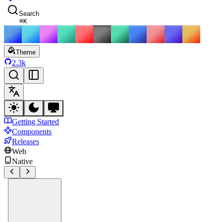
Search
⌘
K
Theme
2.3k
Getting Started
Components
Releases
Web
Native