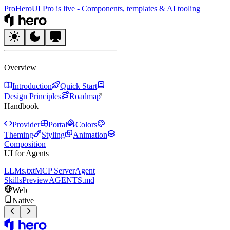
Pro
HeroUI Pro is live
-
Components, templates & AI tooling
HeroUI
Overview
Introduction
Quick Start
Design Principles
Roadmap
Handbook
Provider
Portal
Colors
Theming
Styling
Animation
Composition
UI for Agents
LLMs.txt
MCP Server
Agent
Skills
Preview
AGENTS.md
Web
Native
HeroUI