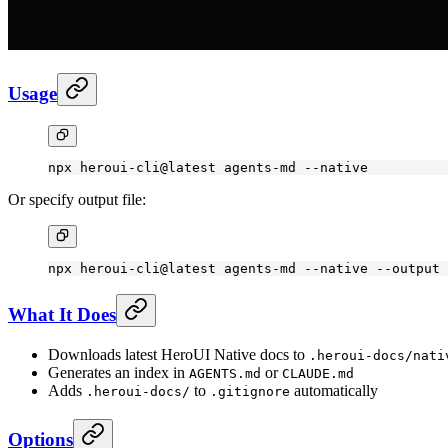
Usage
npx
 heroui-cli@latest
 agents-md
 --native
Or specify output file:
npx
 heroui-cli@latest
 agents-md
 --native
 --output
 
What It Does
Downloads latest HeroUI Native docs to
.heroui-docs/nati
Generates an index in
or
AGENTS.md
CLAUDE.md
Adds
to
automatically
.heroui-docs/
.gitignore
Options