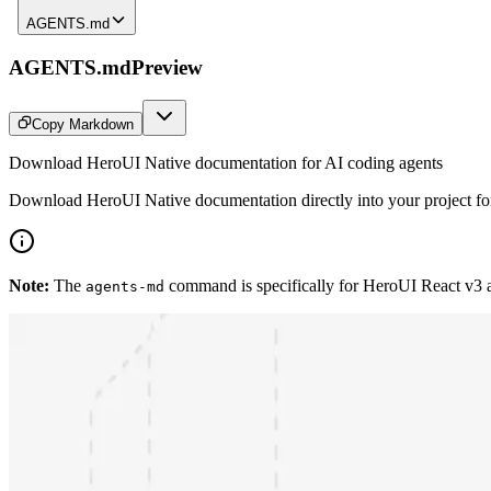
AGENTS.md
AGENTS.md
Preview
Copy Markdown
Download HeroUI Native documentation for AI coding agents
Download HeroUI Native documentation directly into your project for 
Note:
The
command is specifically for HeroUI React v3
agents-md