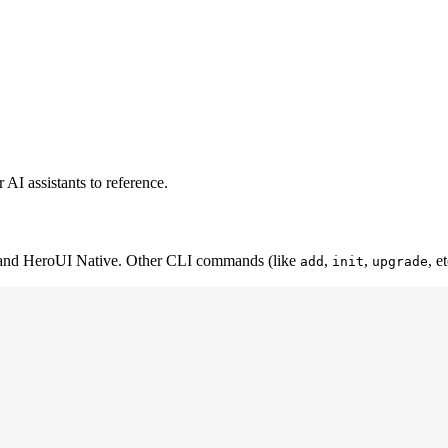
AI assistants to reference.
 and HeroUI Native. Other CLI commands (like
,
,
, e
add
init
upgrade