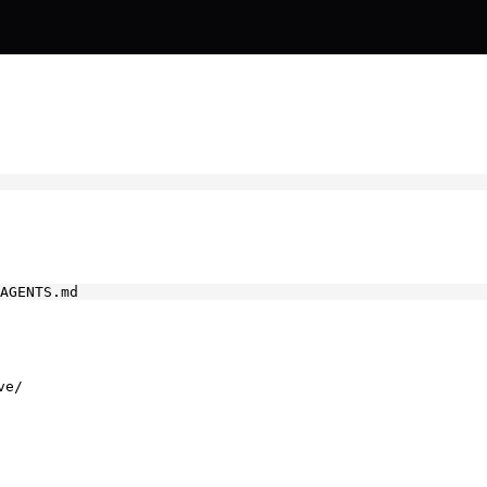
AGENTS.md
ve/