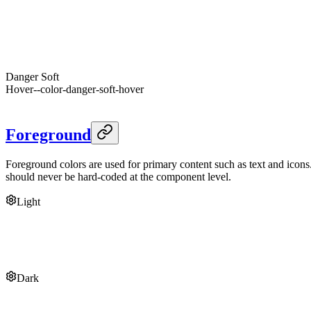
Foreground
--color-danger-soft-foreground
Danger
--danger
Dark
Danger
Hover
--color-danger-hover
Foreground
--danger-foreground
Danger
Soft
Hover
--color-danger-soft-hover
Foreground
--color-danger-soft-foreground
Foreground
Foreground colors are used for primary content such as text and icons
should never be hard-coded at the component level.
Light
Foreground
--foreground
Muted
--muted
Segment
--segment
Overlay
--overlay
Link
--link
Dark
Foreground
--foreground
Muted
--muted