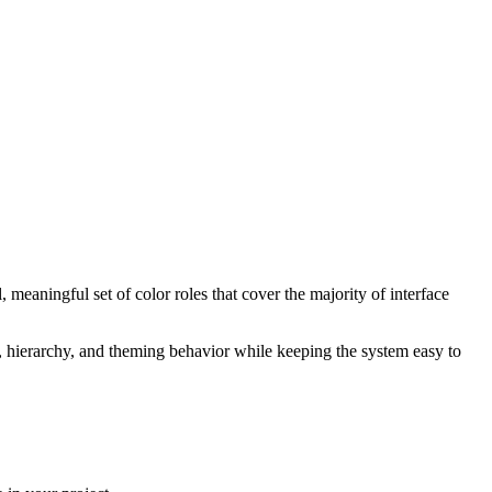
 meaningful set of color roles that cover the majority of interface
t, hierarchy, and theming behavior while keeping the system easy to