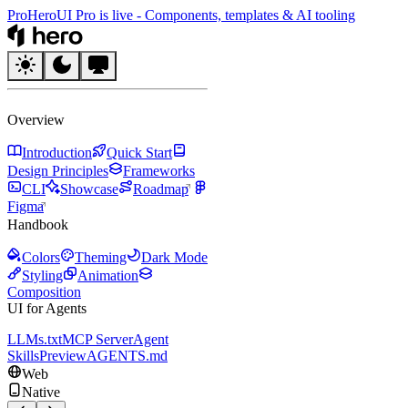
Pro
HeroUI Pro is live
-
Components, templates & AI tooling
HeroUI
Overview
Introduction
Quick Start
Design Principles
Frameworks
CLI
Showcase
Roadmap
Figma
Handbook
Colors
Theming
Dark Mode
Styling
Animation
Composition
UI for Agents
LLMs.txt
MCP Server
Agent
Skills
Preview
AGENTS.md
Web
Native