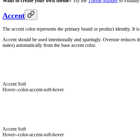
Want to create your own theme?
Try the
Theme Builder
to visually
Accent
The accent color represents the primary brand or product identity. It i
Accent should be used intentionally and sparingly. Overuse reduces it
states) automatically from the base accent color.
Accent
--accent
Light
Accent
Hover
--color-accent-hover
Foreground
--accent-foreground
Accent
Soft
Hover
--color-accent-soft-hover
Foreground
--color-accent-soft-foreground
Accent
--accent
Dark
Accent
Hover
--color-accent-hover
Foreground
--accent-foreground
Accent
Soft
Hover
--color-accent-soft-hover