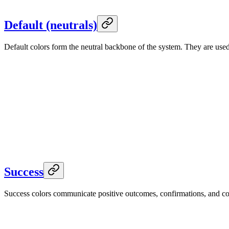
Foreground
--color-accent-soft-foreground
Default (neutrals)
Default colors form the neutral backbone of the system. They are us
Default
--default
Light
Default
Hover
--color-default-hover
Foreground
--default-foreground
Default
--default
Dark
Default
Hover
--color-default-hover
Foreground
--default-foreground
Success
Success colors communicate positive outcomes, confirmations, and comp
Success
--success
Light