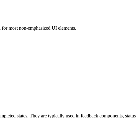
ed for most non-emphasized UI elements.
leted states. They are typically used in feedback components, status in