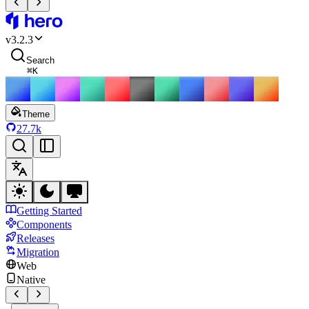
HeroUI
v
3.2.3
Search
⌘
K
Theme
27.7k
Getting Started
Components
Releases
Migration
Web
Native