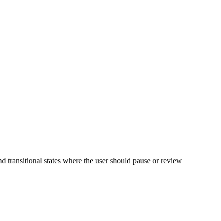
nd transitional states where the user should pause or review