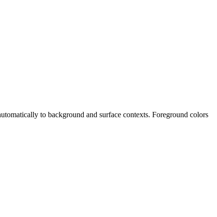
t automatically to background and surface contexts. Foreground colors