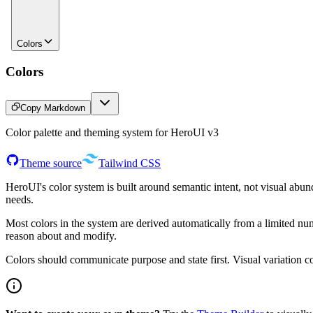
Colors
Colors
Copy Markdown
Color palette and theming system for HeroUI v3
Theme source
Tailwind CSS
HeroUI's color system is built around semantic intent, not visual abund
needs.
Most colors in the system are derived automatically from a limited nu
reason about and modify.
Colors should communicate purpose and state first. Visual variation c