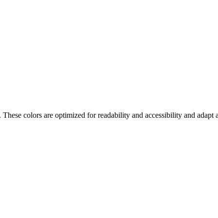
. These colors are optimized for readability and accessibility and adap