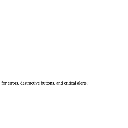
r errors, destructive buttons, and critical alerts.