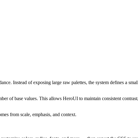
ance. Instead of exposing large raw palettes, the system defines a small,
mber of base values. This allows HeroUI to maintain consistent contras
omes from scale, emphasis, and context.