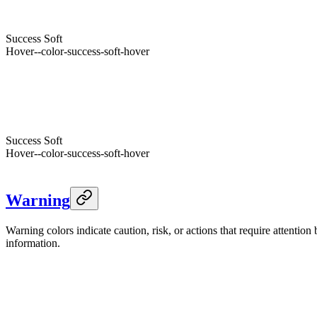
Success
Hover
--color-success-hover
Foreground
--success-foreground
Success
Soft
Hover
--color-success-soft-hover
Foreground
--color-success-soft-foreground
Success
--success
Dark
Success
Hover
--color-success-hover
Foreground
--success-foreground
Success
Soft
Hover
--color-success-soft-hover
Foreground
--color-success-soft-foreground
Warning
Warning colors indicate caution, risk, or actions that require attentio
information.
Warning
--warning
Light
Warning
Hover
--color-warning-hover