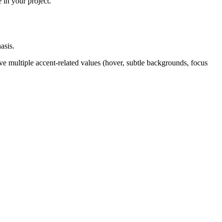
 in your project.
asis.
ve multiple accent-related values (hover, subtle backgrounds, focus