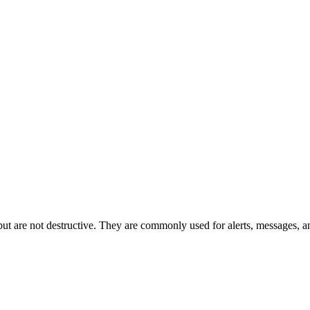
n but are not destructive. They are commonly used for alerts, messages, a