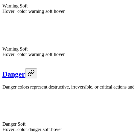
Foreground
--warning-foreground
Warning
Soft
Hover
--color-warning-soft-hover
Foreground
--color-warning-soft-foreground
Warning
--warning
Dark
Warning
Hover
--color-warning-hover
Foreground
--warning-foreground
Warning
Soft
Hover
--color-warning-soft-hover
Foreground
--color-warning-soft-foreground
Danger
Danger colors represent destructive, irreversible, or critical actions a
Danger
--danger
Light
Danger
Hover
--color-danger-hover
Foreground
--danger-foreground
Danger
Soft
Hover
--color-danger-soft-hover