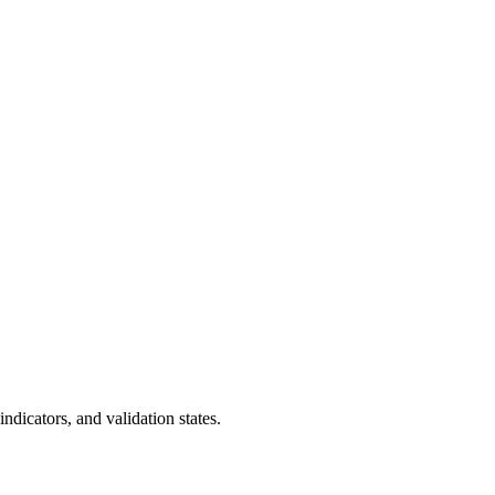
dicators, and validation states.