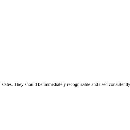
nd states. They should be immediately recognizable and used consistently fo