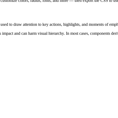
 customize colors, radius, fonts, and more — then export the CSS to use
s used to draw attention to key actions, highlights, and moments of emph
s impact and can harm visual hierarchy. In most cases, components deri