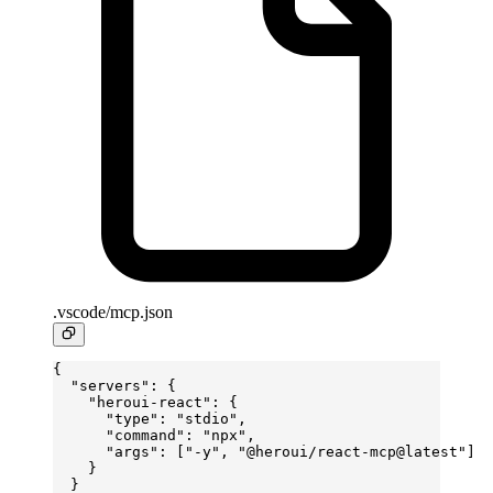
.vscode/mcp.json
{
  "servers"
: {
    "heroui-react"
: {
      "type"
: 
"stdio"
,
      "command"
: 
"npx"
,
      "args"
: [
"-y"
, 
"@heroui/react-mcp@latest"
]
    }
  }