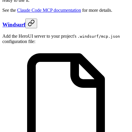
ready to use it.
See the
Claude Code MCP documentation
for more details.
Windsurf
Add the HeroUI server to your project's
.windsurf/mcp.json
configuration file: