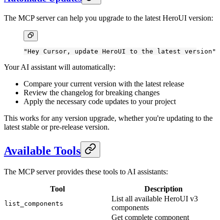
The MCP server can help you upgrade to the latest HeroUI version:
"Hey Cursor, update HeroUI to the latest version"
Your AI assistant will automatically:
Compare your current version with the latest release
Review the changelog for breaking changes
Apply the necessary code updates to your project
This works for any version upgrade, whether you're updating to the
latest stable or pre-release version.
Available Tools
The MCP server provides these tools to AI assistants:
Tool
Description
List all available HeroUI v3
list_components
components
Get complete component