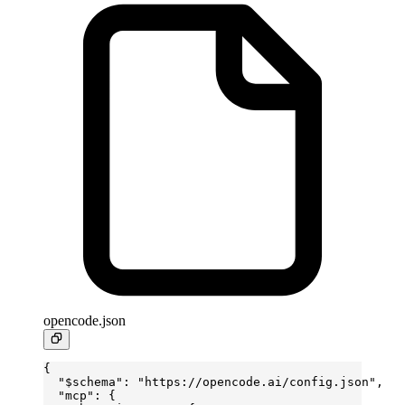
opencode.json
{
  "$schema"
: 
"https://opencode.ai/config.json"
,
  "mcp"
: {