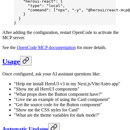
    "heroui-react"
: {
      "type"
: 
"local"
,
      "command"
: [
"npx"
, 
"-y"
, 
"@heroui/react-mcp@
    }
  }
}
After adding the configuration, restart OpenCode to activate the
MCP server.
See the
OpenCode MCP documentation
for more details.
Usage
Once configured, ask your AI assistant questions like:
"Help me install HeroUI v3 in my Next.js/Vite/Astro app"
"Show me all HeroUI components"
"What props does the Button component have?"
"Give me an example of using the Card component"
"Get the source code for the Button component"
"Show me the CSS styles for Card"
"What are the theme variables for dark mode?"
Automatic Updates