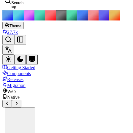
Search
⌘
K
Theme
27.7k
Getting Started
Components
Releases
Migration
Web
Native