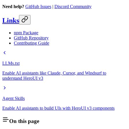
Need help?
GitHub Issues
|
Discord Community
Links
npm Package
GitHub Repository
Contributing Guide
LLMs.txt
Enable AI assistants like Claude, Cursor, and Windsurf to
understand HeroUI v3
Agent Skills
Enable AI assistants to build UIs with HeroUI v3 components
On this page