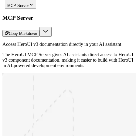
MCP Server
MCP Server
Copy Markdown
Access HeroUI v3 documentation directly in your AI assistant
The HeroUI MCP Server gives AI assistants direct access to HeroUI
v3 component documentation, making it easier to build with HeroUI
in AI-powered development environments.