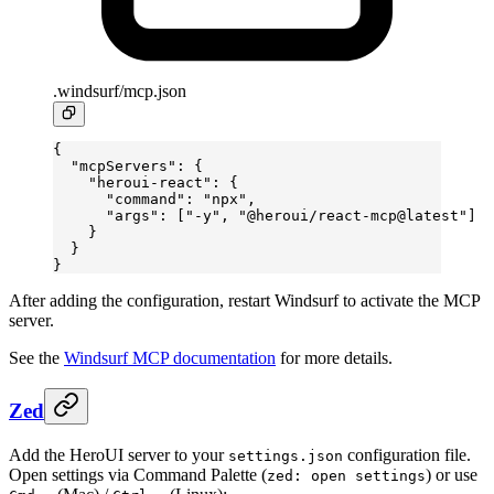
.windsurf/mcp.json
{
  "mcpServers"
: {
    "heroui-react"
: {
      "command"
: 
"npx"
,
      "args"
: [
"-y"
, 
"@heroui/react-mcp@latest"
]
    }
  }
}
After adding the configuration, restart Windsurf to activate the MCP
server.
See the
Windsurf MCP documentation
for more details.
Zed
Add the HeroUI server to your
configuration file.
settings.json
Open settings via Command Palette (
) or use
zed: open settings