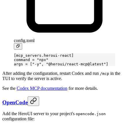
config.toml
[
mcp_servers
.
heroui-react
]
command = 
"npx"
args = [
"-y"
, 
"@heroui/react-mcp@latest"
]
After adding the configuration, restart Codex and run
in the
/mcp
TUI to verify the server is active.
See the
Codex MCP documentation
for more details.
OpenCode
Add the HeroUI server to your project's
opencode.json
configuration file: