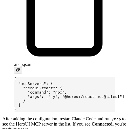
.mcp.json
{
  "mcpServers"
: {
    "heroui-react"
: {
      "command"
: 
"npx"
,
      "args"
: [
"-y"
, 
"@heroui/react-mcp@latest"
]
    }
  }
}
After adding the configuration, restart Claude Code and run
to
/mcp
see the HeroUI MCP server in the list. If you see
Connected
, you're