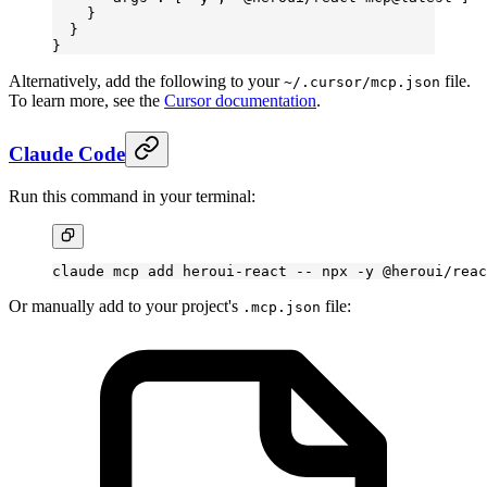
    }
  }
}
Alternatively, add the following to your
file.
~/.cursor/mcp.json
To learn more, see the
Cursor documentation
.
Claude Code
Run this command in your terminal:
claude
 mcp
 add
 heroui-react
 --
 npx
 -y
 @heroui/reac
Or manually add to your project's
file:
.mcp.json