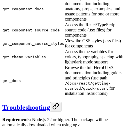
documentation including
anatomy, props, examples, and
get_component_docs
usage patterns for one or more
components
Access the React/TypeScript
source code (.tsx files) for
get_component_source_code
components
View the CSS styles (.css files)
get_component_source_styles
for components
Access theme variables for
colors, typography, spacing with
get_theme_variables
light/dark mode support
Browse the full HeroUI v3
documentation including guides
and principles (use path
get_docs
/docs/react/getting-
for
started/quick-start
installation instructions)
Troubleshooting
Requirements:
Node.js 22 or higher. The package will be
automatically downloaded when using
.
npx