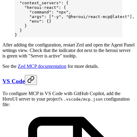
  "context_servers"
: {
    "heroui-react"
: {
      "command"
: 
"npx"
,
      "args"
: [
"-y"
, 
"@heroui/react-mcp@latest"
],
      "env"
: {}
    }
  }
}
After adding the configuration, restart Zed and open the Agent Panel
settings view. Check that the indicator dot next to the heroui server
is green with "Server is active" tooltip.
See the
Zed MCP documentation
for more details.
VS Code
To configure MCP in VS Code with GitHub Copilot, add the
HeroUI server to your project's
configuration
.vscode/mcp.json
file: