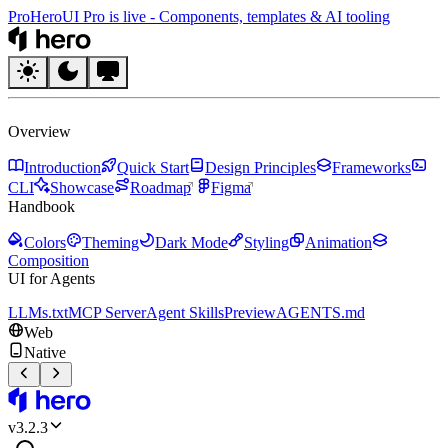
Pro
HeroUI Pro is live
-
Components, templates & AI tooling
HeroUI
Overview
Introduction
Quick Start
Design Principles
Frameworks
CLI
Showcase
Roadmap
Figma
Handbook
Colors
Theming
Dark Mode
Styling
Animation
Composition
UI for Agents
LLMs.txt
MCP Server
Agent Skills
Preview
AGENTS.md
Web
Native
HeroUI
v
3.2.3