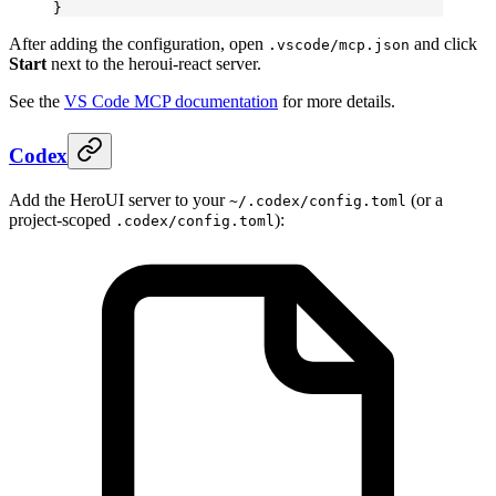
}
After adding the configuration, open
and click
.vscode/mcp.json
Start
next to the heroui-react server.
See the
VS Code MCP documentation
for more details.
Codex
Add the HeroUI server to your
(or a
~/.codex/config.toml
project-scoped
):
.codex/config.toml