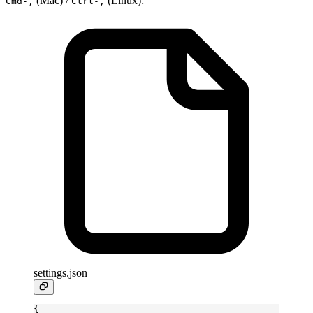
(Mac) /
(Linux):
Cmd-,
Ctrl-,
settings.json
{