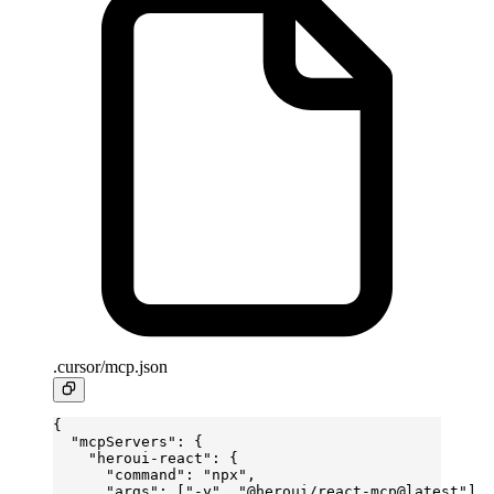
.cursor/mcp.json
{
  "mcpServers"
: {
    "heroui-react"
: {
      "command"
: 
"npx"
,
      "args"
: [
"-y"
, 
"@heroui/react-mcp@latest"
]