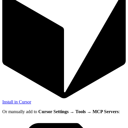
Install in Cursor
Or manually add to
Cursor Settings
→
Tools
→
MCP Servers
: