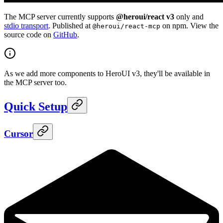
The MCP server currently supports
@heroui/react v3
only and
stdio transport
. Published at
on npm. View the
@heroui/react-mcp
source code on
GitHub
.
As we add more components to HeroUI v3, they'll be available in
the MCP server too.
Quick Setup
Cursor