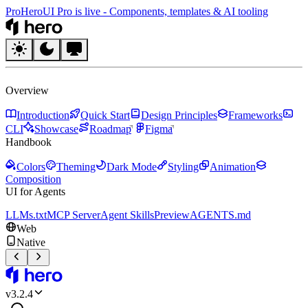
Pro
HeroUI Pro is live
-
Components, templates & AI tooling
HeroUI
Overview
Introduction
Quick Start
Design Principles
Frameworks
CLI
Showcase
Roadmap
Figma
Handbook
Colors
Theming
Dark Mode
Styling
Animation
Composition
UI for Agents
LLMs.txt
MCP Server
Agent Skills
Preview
AGENTS.md
Web
Native
HeroUI
v
3.2.4