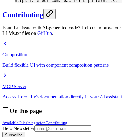
https://heroui.com/react/llms-patterns.txt
Contributing
Found an issue with AI-generated code? Help us improve our
LLMs.txt files on
GitHub
.
Composition
Build flexible UI with component composition patterns
MCP Server
Access HeroUI v3 documentation directly in your AI assistant
On this page
Available Files
Integration
Contributing
Hero Newsletter
Subscribe