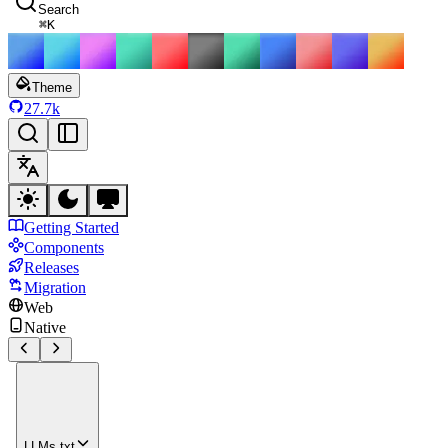
Search
⌘
K
Theme
27.7k
Getting Started
Components
Releases
Migration
Web
Native
LLMs.txt