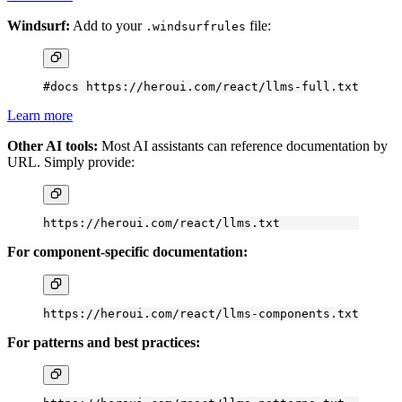
Windsurf:
Add to your
file:
.windsurfrules
#docs https://heroui.com/react/llms-full.txt
Learn more
Other AI tools:
Most AI assistants can reference documentation by
URL. Simply provide:
https://heroui.com/react/llms.txt
For component-specific documentation:
https://heroui.com/react/llms-components.txt
For patterns and best practices: