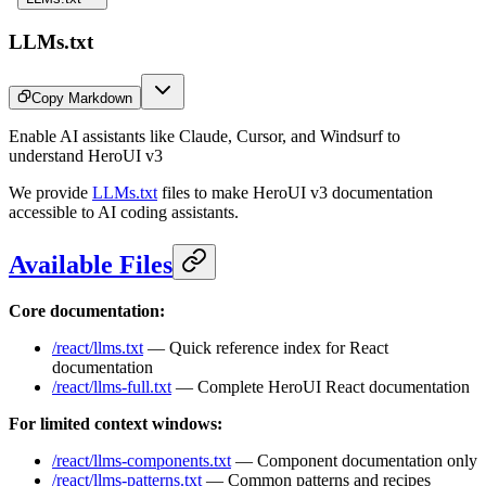
LLMs.txt
Copy Markdown
Enable AI assistants like Claude, Cursor, and Windsurf to
understand HeroUI v3
We provide
LLMs.txt
files to make HeroUI v3 documentation
accessible to AI coding assistants.
Available Files
Core documentation:
/react/llms.txt
— Quick reference index for React
documentation
/react/llms-full.txt
— Complete HeroUI React documentation
For limited context windows:
/react/llms-components.txt
— Component documentation only
/react/llms-patterns.txt
— Common patterns and recipes