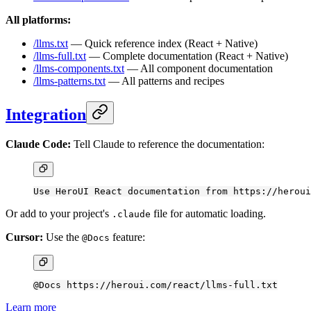
All platforms:
/llms.txt
— Quick reference index (React + Native)
/llms-full.txt
— Complete documentation (React + Native)
/llms-components.txt
— All component documentation
/llms-patterns.txt
— All patterns and recipes
Integration
Claude Code:
Tell Claude to reference the documentation:
Use HeroUI React documentation from https://heroui
Or add to your project's
file for automatic loading.
.claude
Cursor:
Use the
feature:
@Docs
@Docs https://heroui.com/react/llms-full.txt
Learn more