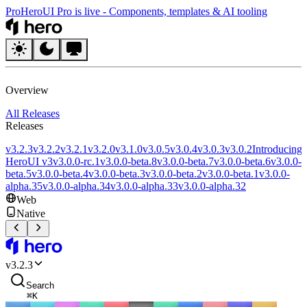
Pro
HeroUI Pro is live
-
Components, templates & AI tooling
HeroUI
Overview
All Releases
Releases
v3.2.3
v3.2.2
v3.2.1
v3.2.0
v3.1.0
v3.0.5
v3.0.4
v3.0.3
v3.0.2
Introducing
HeroUI v3
v3.0.0-rc.1
v3.0.0-beta.8
v3.0.0-beta.7
v3.0.0-beta.6
v3.0.0-
beta.5
v3.0.0-beta.4
v3.0.0-beta.3
v3.0.0-beta.2
v3.0.0-beta.1
v3.0.0-
alpha.35
v3.0.0-alpha.34
v3.0.0-alpha.33
v3.0.0-alpha.32
Web
Native
HeroUI
v
3.2.3
Search
⌘
K