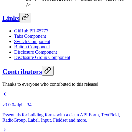
/>
Links
GitHub PR #5777
Tabs Component
Switch Component
Button Component
Disclosure Component
Disclosure Group Component
Contributors
Thanks to everyone who contributed to this release!
v3.0.0-alpha.34
Essentials for building forms with a clean API Form, TextField,
RadioGroup, Label, Input, Fieldset and more.