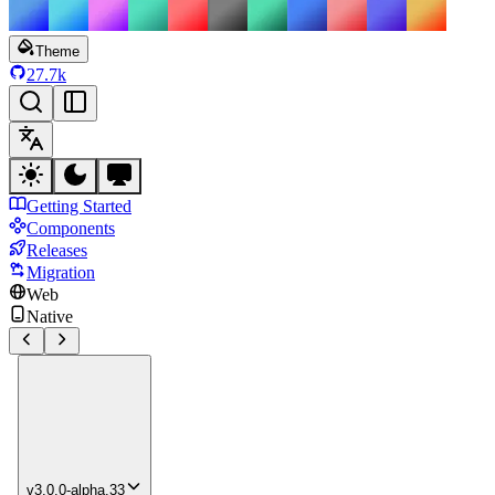
Theme
27.7k
Getting Started
Components
Releases
Migration
Web
Native
v3.0.0-alpha.33