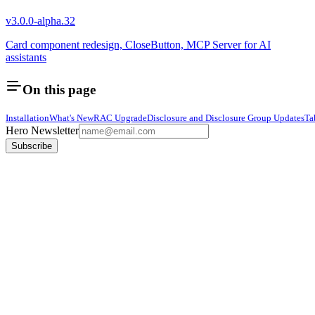
v3.0.0-alpha.32
Card component redesign, CloseButton, MCP Server for AI
assistants
On this page
Installation
What's New
RAC Upgrade
Disclosure and Disclosure Group Updates
Ta
Hero Newsletter
Subscribe