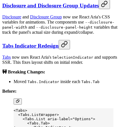
Disclosure and Disclosure Group Updates
Disclosure
and
Disclosure Group
now use React Aria's CSS
variables for animations. The components use
--disclosure-
and
variables that
panel-width
--disclosure-panel-height
track the panel's actual size during expand/collapse.
Tabs Indicator Redesign
Tabs
now uses React Aria's
and supports
SelectionIndicator
SSR. This fixes layout shifts on initial render.
🚧 Breaking Changes:
Moved
inside each
Tabs.Indicator
Tabs.Tab
Before:
<Tabs>
  <Tabs.ListWrapper>
    <Tabs.List aria-label="Options">
      <Tabs.Tab>