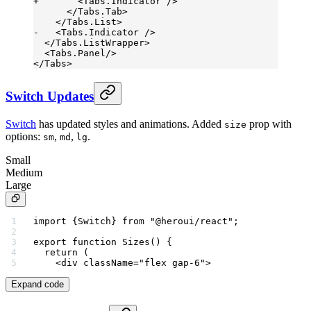
+       <Tabs.Indicator />
      </Tabs.Tab>
    </Tabs.List>
-   <Tabs.Indicator />
  </Tabs.ListWrapper>
  <Tabs.Panel/>
</Tabs>
Switch Updates
Switch
has updated styles and animations. Added
prop with
size
options:
,
,
.
sm
md
lg
Small
Medium
Large
import
 {Switch} 
from
 "@heroui/react"
;
export
 function
 Sizes
() {
  return
 (
    <
div
 className
=
"flex gap-6"
>
Expand code