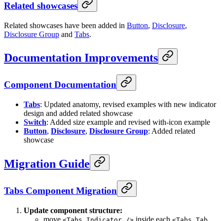
Related showcases
Related showcases have been added in
Button
,
Disclosure
,
Disclosure Group
and
Tabs
.
Documentation Improvements
Component Documentation
Tabs
: Updated anatomy, revised examples with new indicator
design and added related showcase
Switch
: Added size example and revised with-icon example
Button
,
Disclosure
,
Disclosure Group
: Added related
showcase
Migration Guide
Tabs Component Migration
Update component structure:
move
inside each
<Tabs.Indicator />
<Tabs.Tab