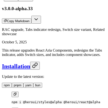
v3.0.0-alpha.33
Copy Markdown
RAC upgrade, Tabs indicator redesign, Switch size variant, Related
showcase
October 5, 2025
This release upgrades React Aria Components, redesigns the Tabs
indicator, adds Switch sizes, and includes component showcases.
Installation
Update to the latest version:
npm
pnpm
yarn
bun
npm
 i
 @heroui/styles@alpha
 @heroui/react@alpha