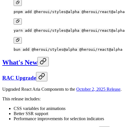
pnpm
 add
 @heroui/styles@alpha
 @heroui/react@alpha
yarn
 add
 @heroui/styles@alpha
 @heroui/react@alpha
bun
 add
 @heroui/styles@alpha
 @heroui/react@alpha
What's New
RAC Upgrade
Upgraded React Aria Components to the
October 2, 2025 Release
.
This release includes:
CSS variables for animations
Better SSR support
Performance improvements for selection indicators