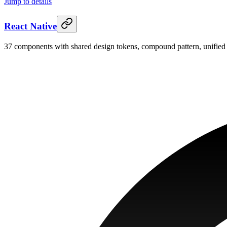
Jump to details
React Native
37 components with shared design tokens, compound pattern, unified 