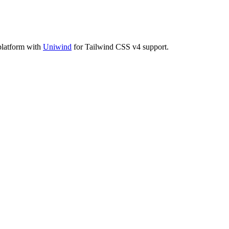
platform with
Uniwind
for Tailwind CSS v4 support.