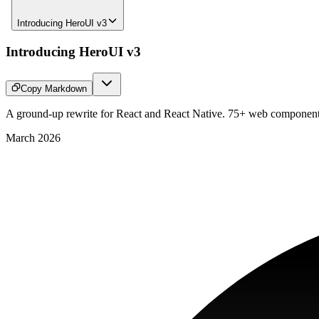
Introducing HeroUI v3
Introducing HeroUI v3
Copy Markdown
A ground-up rewrite for React and React Native. 75+ web components
March 2026