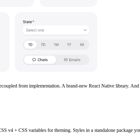
upled from implementation. A brand-new React Native library. And tool
 CSS v4 + CSS variables for theming. Styles in a standalone package y