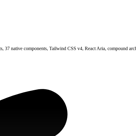
, 37 native components, Tailwind CSS v4, React Aria, compound archit