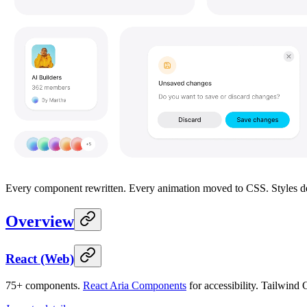
Every component rewritten. Every animation moved to CSS. Styles deco
Overview
React (Web)
75+ components.
React Aria Components
for accessibility. Tailwind