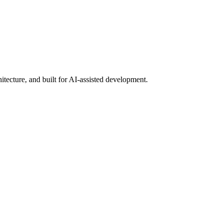
ecture, and built for AI-assisted development.