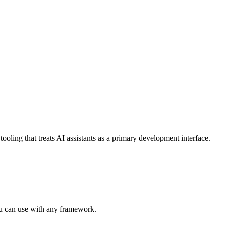
ing that treats AI assistants as a primary development interface.
ou can use with any framework.