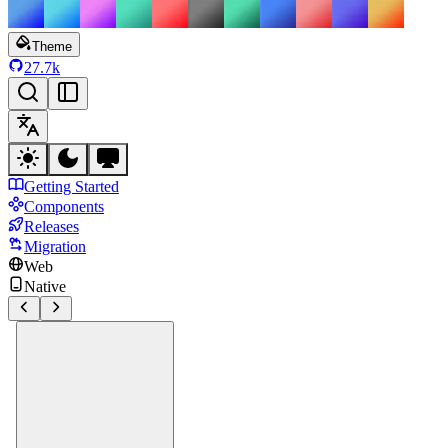
Theme
27.7k
Getting Started
Components
Releases
Migration
Web
Native