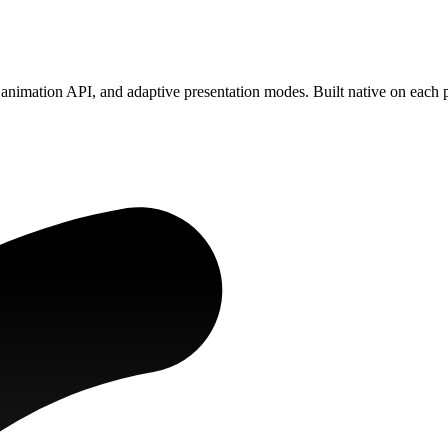
animation API, and adaptive presentation modes. Built native on each 