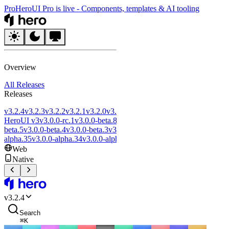
Pro
HeroUI Pro is live
-
Components, templates & AI tooling
HeroUI
Overview
All Releases
Releases
v3.2.4
v3.2.3
v3.2.2
v3.2.1
v3.2.0
v3.1.0
v3.0.5
v3.0.4
v3.0.3
v3.0.2
Introd
HeroUI v3
v3.0.0-rc.1
v3.0.0-beta.8
v3.0.0-beta.7
v3.0.0-beta.6
v3.0.0-
beta.5
v3.0.0-beta.4
v3.0.0-beta.3
v3.0.0-beta.2
v3.0.0-beta.1
v3.0.0-
alpha.35
v3.0.0-alpha.34
v3.0.0-alpha.33
v3.0.0-alpha.32
Web
Native
HeroUI
v
3.2.4
Search
⌘
K