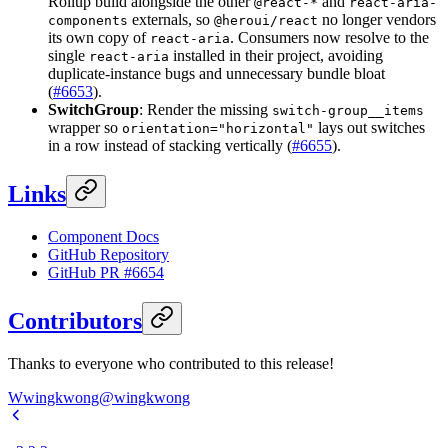
Rollup build alongside the other
and
@react-*
react-aria-
externals, so
no longer vendors
components
@heroui/react
its own copy of
. Consumers now resolve to the
react-aria
single
installed in their project, avoiding
react-aria
duplicate-instance bugs and unnecessary bundle bloat
(
#6653
).
SwitchGroup
: Render the missing
switch-group__items
wrapper so
lays out switches
orientation="horizontal"
in a row instead of stacking vertically (
#6655
).
Links
Component Docs
GitHub Repository
GitHub PR #6654
Contributors
Thanks to everyone who contributed to this release!
W
wingkwong
@
wingkwong