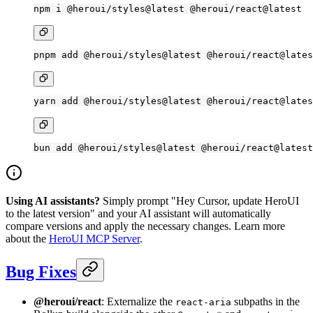
npm
 i
 @heroui/styles@latest
 @heroui/react@latest
pnpm
 add
 @heroui/styles@latest
 @heroui/react@lates
yarn
 add
 @heroui/styles@latest
 @heroui/react@lates
bun
 add
 @heroui/styles@latest
 @heroui/react@latest
Using AI assistants?
Simply prompt "Hey Cursor, update HeroUI
to the latest version" and your AI assistant will automatically
compare versions and apply the necessary changes. Learn more
about the
HeroUI MCP Server
.
Bug Fixes
@heroui/react
: Externalize the
subpaths in the
react-aria