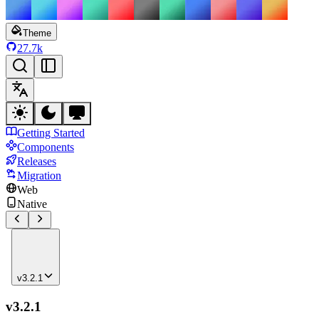
Theme
27.7k
Getting Started
Components
Releases
Migration
Web
Native
v3.2.1
v3.2.1