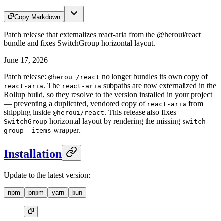
Copy Markdown
Patch release that externalizes react-aria from the @heroui/react
bundle and fixes SwitchGroup horizontal layout.
June 17, 2026
Patch release:
no longer bundles its own copy of
@heroui/react
. The
subpaths are now externalized in the
react-aria
react-aria
Rollup build, so they resolve to the version installed in your project
— preventing a duplicated, vendored copy of
from
react-aria
shipping inside
. This release also fixes
@heroui/react
horizontal layout by rendering the missing
SwitchGroup
switch-
wrapper.
group__items
Installation
Update to the latest version:
npm
pnpm
yarn
bun