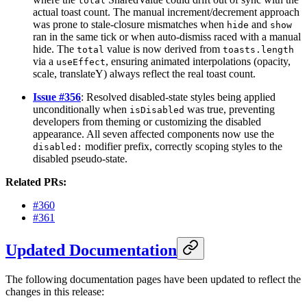
total
actual toast count. The manual increment/decrement approach
was prone to stale-closure mismatches when
and
hide
show
ran in the same tick or when auto-dismiss raced with a manual
hide. The
value is now derived from
total
toasts.length
via a
, ensuring animated interpolations (opacity,
useEffect
scale, translateY) always reflect the real toast count.
Issue #356
: Resolved disabled-state styles being applied
unconditionally when
was true, preventing
isDisabled
developers from theming or customizing the disabled
appearance. All seven affected components now use the
modifier prefix, correctly scoping styles to the
disabled:
disabled pseudo-state.
Related PRs:
#360
#361
Updated Documentation
The following documentation pages have been updated to reflect the
changes in this release: