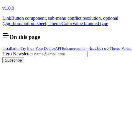
v1.0.0
LinkButton component, sub-menu conflict resolution, optional
@gorhom/bottom-sheet, ThemeColorValue branded type
On this page
Installation
Try It on Your Device
API Enhancements
--backdrop
Theme Variab
Hero Newsletter
Subscribe