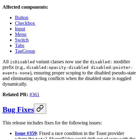
Affected components:
Button
Checkbox
Input
Menu
Switch
Tabs
TagGroup
All
variant classes now use the
modifier
isDisabled
disabled:
prefix (e.g.,
disabled:opacity-disabled disabled:pointer-
), ensuring proper scoping to the disabled pseudo-state
events-none
and eliminating styling conflicts when the disabled state is toggled
dynamically.
Related PR:
#361
Bug Fixes
This release includes fixes for the following issues:
Issue #359
: Fixed a race condition in the Toast provider
where the
SharedValue could drift out of sync with the