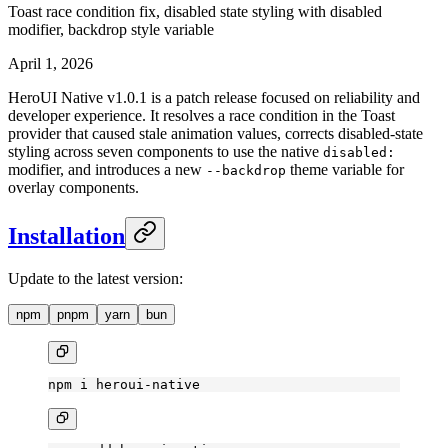
Toast race condition fix, disabled state styling with disabled
modifier, backdrop style variable
April 1, 2026
HeroUI Native v1.0.1 is a patch release focused on reliability and
developer experience. It resolves a race condition in the Toast
provider that caused stale animation values, corrects disabled-state
styling across seven components to use the native
disabled:
modifier, and introduces a new
theme variable for
--backdrop
overlay components.
Installation
Update to the latest version:
npm
pnpm
yarn
bun
npm
 i
 heroui-native