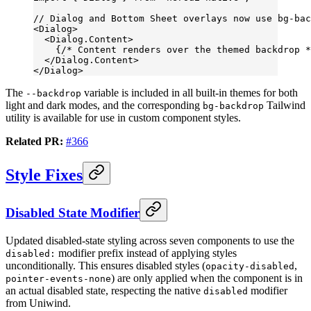
// Dialog and Bottom Sheet overlays now use bg-bac
<
Dialog
>
  <
Dialog.Content
>
    {
/* Content renders over the themed backdrop *
  </
Dialog.Content
>
</
Dialog
>
The
variable is included in all built-in themes for both
--backdrop
light and dark modes, and the corresponding
Tailwind
bg-backdrop
utility is available for use in custom component styles.
Related PR:
#366
Style Fixes
Disabled State Modifier
Updated disabled-state styling across seven components to use the
modifier prefix instead of applying styles
disabled:
unconditionally. This ensures disabled styles (
,
opacity-disabled
) are only applied when the component is in
pointer-events-none
an actual disabled state, respecting the native
modifier
disabled
from Uniwind.