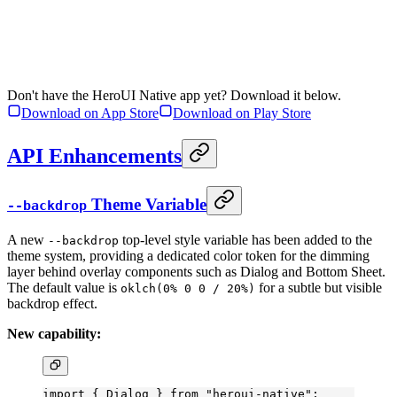
Don't have the HeroUI Native app yet? Download it below.
Download on App Store
Download on Play Store
API Enhancements
Theme Variable
--backdrop
A new
top-level style variable has been added to the
--backdrop
theme system, providing a dedicated color token for the dimming
layer behind overlay components such as Dialog and Bottom Sheet.
The default value is
for a subtle but visible
oklch(0% 0 0 / 20%)
backdrop effect.
New capability:
import
 { Dialog } 
from
 "heroui-native"
;