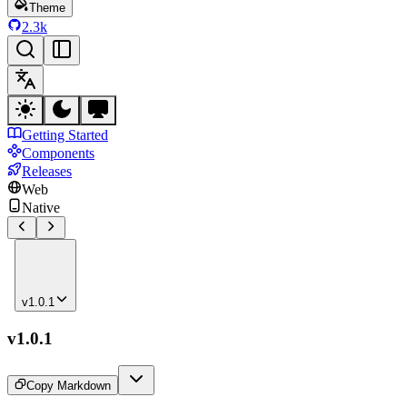
Theme
2.3k
Getting Started
Components
Releases
Web
Native
v1.0.1
v1.0.1
Copy Markdown