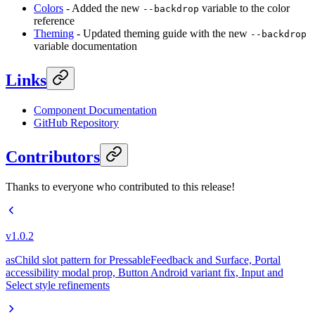
Colors
- Added the new
variable to the color
--backdrop
reference
Theming
- Updated theming guide with the new
--backdrop
variable documentation
Links
Component Documentation
GitHub Repository
Contributors
Thanks to everyone who contributed to this release!
v1.0.2
asChild slot pattern for PressableFeedback and Surface, Portal
accessibility modal prop, Button Android variant fix, Input and
Select style refinements