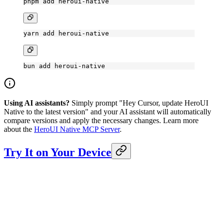
pnpm
 add
 heroui-native
yarn
 add
 heroui-native
bun
 add
 heroui-native
Using AI assistants?
Simply prompt "Hey Cursor, update HeroUI
Native to the latest version" and your AI assistant will automatically
compare versions and apply the necessary changes. Learn more
about the
HeroUI Native MCP Server
.
Try It on Your Device