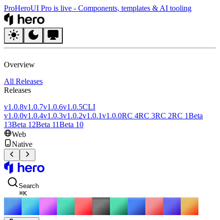
Pro
HeroUI Pro is live
-
Components, templates & AI tooling
HeroUI
Overview
All Releases
Releases
v1.0.8
v1.0.7
v1.0.6
v1.0.5
CLI
v1.0.0
v1.0.4
v1.0.3
v1.0.2
v1.0.1
v1.0.0
RC 4
RC 3
RC 2
RC 1
Beta
13
Beta 12
Beta 11
Beta 10
Web
Native
HeroUI
Search
⌘
K