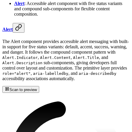
Alert
: Accessible alert component with five status variants
and compound sub-components for flexible content
composition.
Alert
The Alert component provides accessible alert messaging with built-
in support for five status variants: default, accent, success, warning,
and danger. It follows the compound component pattern with
,
,
, and
Alert.Indicator
Alert.Content
Alert.Title
sub-components, giving developers full
Alert.Description
control over layout and customization. The primitive layer provides
,
, and
role="alert"
aria-labelledby
aria-describedby
accessibility associations automatically.
Scan to preview