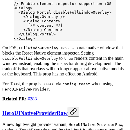
// Enable element inspector support on iOS
<
Dialog
>
  <
Dialog.Portal
 disableFullWindowOverlay
>
    <
Dialog.Overlay
 />
    <
Dialog.Content
>
      {
/* content */
}
    </
Dialog.Content
>
  </
Dialog.Portal
>
</
Dialog
>
On iOS,
uses a separate native window that
FullWindowOverlay
blocks the React Native element inspector. Setting
to
renders content in the main
disableFullWindowOverlay
true
window instead, enabling the inspector during development. The
tradeoff is that overlays will no longer appear above native modals
or the keyboard. This prop has no effect on Android.
For Toast, the prop is passed via
when using
config.toast
.
HeroUINativeProvider
Related PR:
#283
HeroUINativeProviderRaw
A new lightweight provider variant,
,
HeroUINativeProviderRaw
excludes
and
to give consumers full
ToastProvider
PortalHost