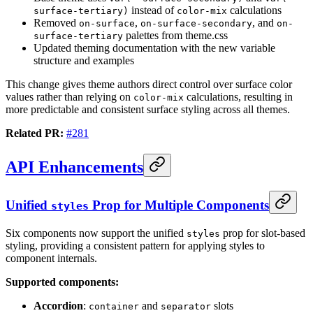
instead of
calculations
surface-tertiary)
color-mix
Removed
,
, and
on-surface
on-surface-secondary
on-
palettes from theme.css
surface-tertiary
Updated theming documentation with the new variable
structure and examples
This change gives theme authors direct control over surface color
values rather than relying on
calculations, resulting in
color-mix
more predictable and consistent surface styling across all themes.
Related PR:
#281
API Enhancements
Unified
Prop for Multiple Components
styles
Six components now support the unified
prop for slot-based
styles
styling, providing a consistent pattern for applying styles to
component internals.
Supported components:
Accordion
:
and
slots
container
separator