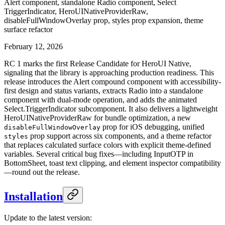
Alert component, standalone Radio component, Select
TriggerIndicator, HeroUINativeProviderRaw,
disableFullWindowOverlay prop, styles prop expansion, theme
surface refactor
February 12, 2026
RC 1 marks the first Release Candidate for HeroUI Native,
signaling that the library is approaching production readiness. This
release introduces the Alert compound component with accessibility-
first design and status variants, extracts Radio into a standalone
component with dual-mode operation, and adds the animated
Select.TriggerIndicator subcomponent. It also delivers a lightweight
HeroUINativeProviderRaw for bundle optimization, a new
prop for iOS debugging, unified
disableFullWindowOverlay
prop support across six components, and a theme refactor
styles
that replaces calculated surface colors with explicit theme-defined
variables. Several critical bug fixes—including InputOTP in
BottomSheet, toast text clipping, and element inspector compatibility
—round out the release.
Installation
Update to the latest version: