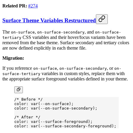
Related PR:
#274
Surface Theme Variables Restructured
The
,
, and
on-surface
on-surface-secondary
on-surface-
CSS variables and their hover/focus variants have been
tertiary
removed from the base theme. Surface secondary and tertiary colors
are now defined explicitly in each theme file.
Migration:
If you reference
,
, or
on-surface
on-surface-secondary
on-
variables in custom styles, replace them with
surface-tertiary
the appropriate surface foreground variables defined in your theme.
/* Before */
color: var(--on-surface);
color: var(--on-surface-secondary);
/* After */
color: var(--surface-foreground);
color: var(--surface-secondary-foreground);