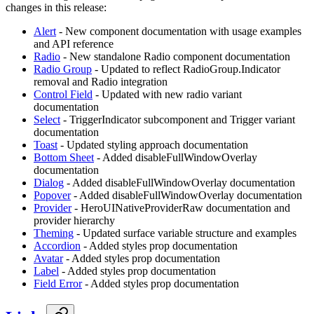
changes in this release:
Alert
- New component documentation with usage examples
and API reference
Radio
- New standalone Radio component documentation
Radio Group
- Updated to reflect RadioGroup.Indicator
removal and Radio integration
Control Field
- Updated with new radio variant
documentation
Select
- TriggerIndicator subcomponent and Trigger variant
documentation
Toast
- Updated styling approach documentation
Bottom Sheet
- Added disableFullWindowOverlay
documentation
Dialog
- Added disableFullWindowOverlay documentation
Popover
- Added disableFullWindowOverlay documentation
Provider
- HeroUINativeProviderRaw documentation and
provider hierarchy
Theming
- Updated surface variable structure and examples
Accordion
- Added styles prop documentation
Avatar
- Added styles prop documentation
Label
- Added styles prop documentation
Field Error
- Added styles prop documentation