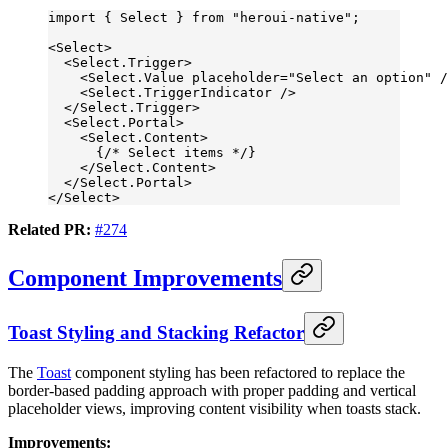
import
 { Select } 
from
 "heroui-native"
;
<
Select
>
  <
Select.Trigger
>
    <
Select.Value
 placeholder
=
"Select an option"
 /
    <
Select.TriggerIndicator
 />
  </
Select.Trigger
>
  <
Select.Portal
>
    <
Select.Content
>
      {
/* Select items */
}
    </
Select.Content
>
  </
Select.Portal
>
</
Select
>
Related PR:
#274
Component Improvements
Toast Styling and Stacking Refactor
The
Toast
component styling has been refactored to replace the
border-based padding approach with proper padding and vertical
placeholder views, improving content visibility when toasts stack.
Improvements: