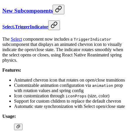
New Subcomponents
Select.TriggerIndicator
The
Select
component now includes a
TriggerIndicator
subcomponent that displays an animated chevron icon to visually
indicate the open/close state. The indicator rotates smoothly when
the select opens or closes, using React Native Reanimated spring
physics.
Features:
Animated chevron icon that rotates on open/close transitions
Customizable animation configuration via
prop
animation
with rotation values and spring config
Icon customization through
(size, color)
iconProps
Support for custom children to replace the default chevron
Automatic state synchronization with Select open/close state
Usage: