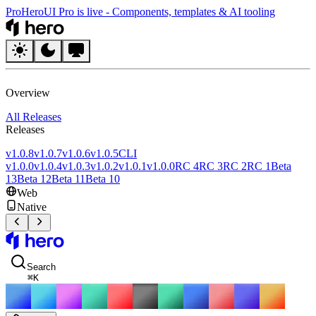
Pro
HeroUI Pro is live
-
Components, templates & AI tooling
HeroUI
Overview
All Releases
Releases
v1.0.8
v1.0.7
v1.0.6
v1.0.5
CLI
v1.0.0
v1.0.4
v1.0.3
v1.0.2
v1.0.1
v1.0.0
RC 4
RC 3
RC 2
RC 1
Beta
13
Beta 12
Beta 11
Beta 10
Web
Native
HeroUI
Search
⌘
K