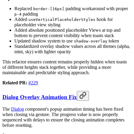
Replaced
padding workaround with proper
border-[16px]
padding
p-4
Added
hook for
useVerticalPlaceholderStyles
placeholder view styling
Added absolute positioned placeholder Views at top and
bottom to prevent content visibility when toasts stack
Updated shadow system to use
token
shadow-overlay
Standardized overlay shadow values across all themes (alpha,
mint, sky) with lighter opacity
This refactor ensures content remains properly hidden when toasts
of different heights stack together, while providing a more
maintainable and predictable styling approach.
Related PR:
#229
Dialog Overlay Animation Fix
The
Dialog
component's popup animation timing has been fixed
when closing via gesture. The progress value is now properly
sequenced with delays to ensure the closing animation completes
before resetting.