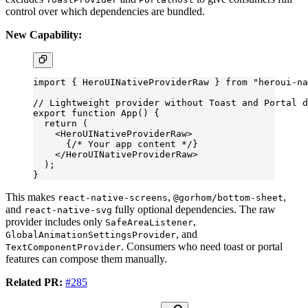
control over which dependencies are bundled.
New Capability:
import
 { HeroUINativeProviderRaw } 
from
 "heroui-na
// Lightweight provider without Toast and Portal d
export
 function
 App
() {
  return
 (
    <
HeroUINativeProviderRaw
>
      {
/* Your app content */
}
    </
HeroUINativeProviderRaw
>
  );
}
This makes
,
,
react-native-screens
@gorhom/bottom-sheet
and
fully optional dependencies. The raw
react-native-svg
provider includes only
,
SafeAreaListener
, and
GlobalAnimationSettingsProvider
. Consumers who need toast or portal
TextComponentProvider
features can compose them manually.
Related PR:
#285