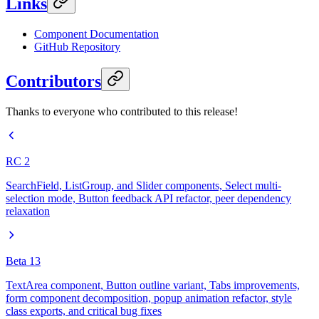
Links
Component Documentation
GitHub Repository
Contributors
Thanks to everyone who contributed to this release!
RC 2
SearchField, ListGroup, and Slider components, Select multi-
selection mode, Button feedback API refactor, peer dependency
relaxation
Beta 13
TextArea component, Button outline variant, Tabs improvements,
form component decomposition, popup animation refactor, style
class exports, and critical bug fixes