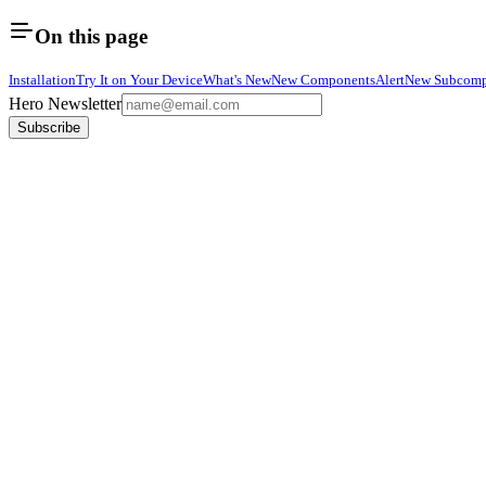
On this page
Installation
Try It on Your Device
What's New
New Components
Alert
New Subcomp
Hero Newsletter
Subscribe