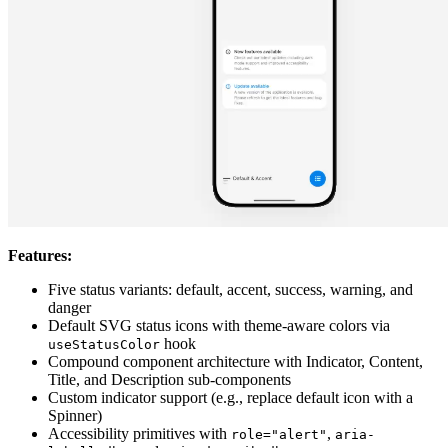
Features:
Five status variants: default, accent, success, warning, and
danger
Default SVG status icons with theme-aware colors via
hook
useStatusColor
Compound component architecture with Indicator, Content,
Title, and Description sub-components
Custom indicator support (e.g., replace default icon with a
Spinner)
Accessibility primitives with
,
role="alert"
aria-