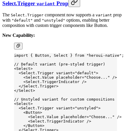
Select.Trigger
Prop
variant
The
component now supports a
prop
Select.Trigger
variant
with
and
options, enabling better
"default"
"unstyled"
composition with custom trigger components like Button.
New Capability:
import
 { Button, Select } 
from
 "heroui-native"
;
// Default variant (pre-styled trigger)
<
Select
>
  <
Select.Trigger
 variant
=
"default"
>
    <
Select.Value
 placeholder
=
"Choose..."
 />
    <
Select.TriggerIndicator
 />
  </
Select.Trigger
>
</
Select
>
// Unstyled variant for custom compositions
<
Select
>
  <
Select.Trigger
 variant
=
"unstyled"
>
    <
Button
>
      <
Select.Value
 placeholder
=
"Choose..."
 />
      <
Select.TriggerIndicator
 />
    </
Button
>
  </
Select.Trigger
>