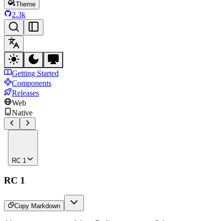
Theme
2.3k
Getting Started
Components
Releases
Web
Native
RC 1
RC 1
Copy Markdown