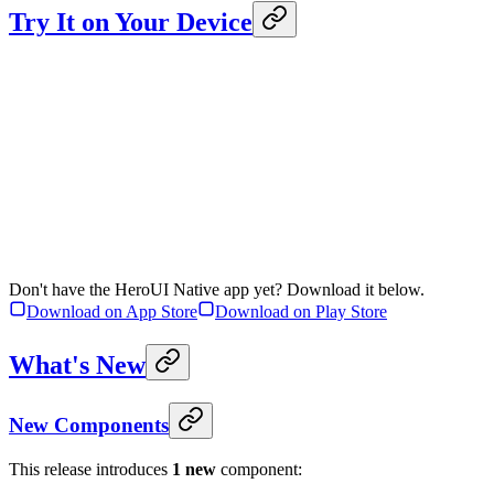
Try It on Your Device
Don't have the HeroUI Native app yet? Download it below.
Download on App Store
Download on Play Store
What's New
New Components
This release introduces
1 new
component: