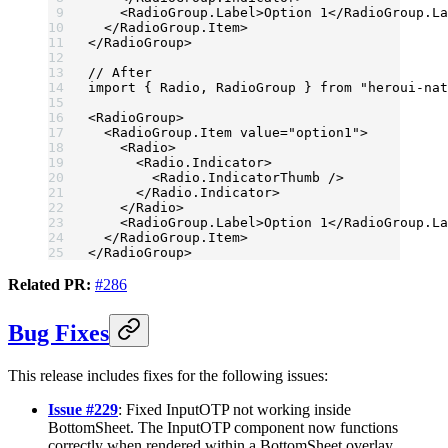
    <
RadioGroup.Label
>Option 1</
RadioGroup.La
  </
RadioGroup.Item
>
</
RadioGroup
>
// After
import
 { Radio, RadioGroup } 
from
 "heroui-nat
<
RadioGroup
>
  <
RadioGroup.Item
 value
=
"option1"
>
    <
Radio
>
      <
Radio.Indicator
>
        <
Radio.IndicatorThumb
 />
      </
Radio.Indicator
>
    </
Radio
>
    <
RadioGroup.Label
>Option 1</
RadioGroup.La
  </
RadioGroup.Item
>
</
RadioGroup
>
Related PR:
#286
Bug Fixes
This release includes fixes for the following issues:
Issue #229
: Fixed InputOTP not working inside
BottomSheet. The InputOTP component now functions
correctly when rendered within a BottomSheet overlay,