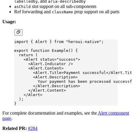
, and
labelledby
aria-describedby
slot support on all sub-components
asChild
Ref forwarding and
prop support on all parts
className
Usage:
import
 { Alert } 
from
 "heroui-native"
;
export
 function
 Example
() {
  return
 (
    <
Alert
 status
=
"success"
>
      <
Alert.Indicator
 />
      <
Alert.Content
>
        <
Alert.Title
>Payment successful</
Alert.Tit
        <
Alert.Description
>
          Your payment has been processed successf
        </
Alert.Description
>
      </
Alert.Content
>
    </
Alert
>
  );
}
For complete documentation and examples, see the
Alert component
page
.
Related PR:
#284