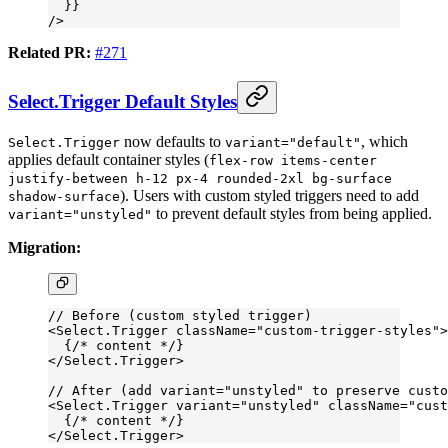
  }}
/>
Related PR:
#271
Select.Trigger Default Styles
now defaults to
, which
Select.Trigger
variant="default"
applies default container styles (
flex-row items-center
justify-between h-12 px-4 rounded-2xl bg-surface
). Users with custom styled triggers need to add
shadow-surface
to prevent default styles from being applied.
variant="unstyled"
Migration:
// Before (custom styled trigger)
<
Select.Trigger
 className
=
"custom-trigger-styles"
>
  {
/* content */
}
</
Select.Trigger
>
// After (add variant="unstyled" to preserve custo
<
Select.Trigger
 variant
=
"unstyled"
 className
=
"cust
  {
/* content */
}
</
Select.Trigger
>