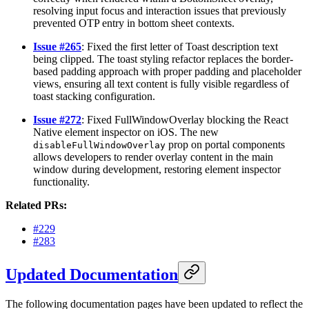
resolving input focus and interaction issues that previously
prevented OTP entry in bottom sheet contexts.
Issue #265
: Fixed the first letter of Toast description text
being clipped. The toast styling refactor replaces the border-
based padding approach with proper padding and placeholder
views, ensuring all text content is fully visible regardless of
toast stacking configuration.
Issue #272
: Fixed FullWindowOverlay blocking the React
Native element inspector on iOS. The new
prop on portal components
disableFullWindowOverlay
allows developers to render overlay content in the main
window during development, restoring element inspector
functionality.
Related PRs:
#229
#283
Updated Documentation
The following documentation pages have been updated to reflect the