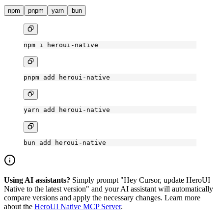
npm
pnpm
yarn
bun
npm
 i
 heroui-native
pnpm
 add
 heroui-native
yarn
 add
 heroui-native
bun
 add
 heroui-native
Using AI assistants?
Simply prompt "Hey Cursor, update HeroUI
Native to the latest version" and your AI assistant will automatically
compare versions and apply the necessary changes. Learn more
about the
HeroUI Native MCP Server
.