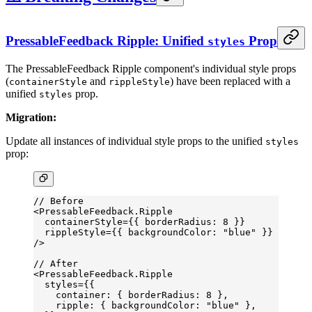
PressableFeedback Ripple: Unified
Prop
styles
The PressableFeedback Ripple component's individual style props
(
and
) have been replaced with a
containerStyle
rippleStyle
unified
prop.
styles
Migration:
Update all instances of individual style props to the unified
styles
prop:
// Before
<
PressableFeedback.Ripple
  containerStyle
=
{{ borderRadius: 
8
 }}
  rippleStyle
=
{{ backgroundColor: 
"blue"
 }}
/>
// After
<
PressableFeedback.Ripple
  styles
=
{{
    container: { borderRadius: 
8
 },
    ripple: { backgroundColor: 
"blue"
 },