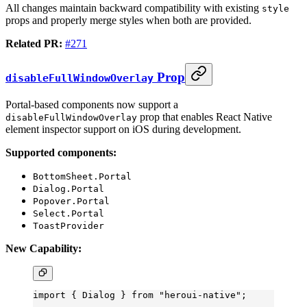
All changes maintain backward compatibility with existing
style
props and properly merge styles when both are provided.
Related PR:
#271
Prop
disableFullWindowOverlay
Portal-based components now support a
prop that enables React Native
disableFullWindowOverlay
element inspector support on iOS during development.
Supported components:
BottomSheet.Portal
Dialog.Portal
Popover.Portal
Select.Portal
ToastProvider
New Capability:
import
 { Dialog } 
from
 "heroui-native"
;