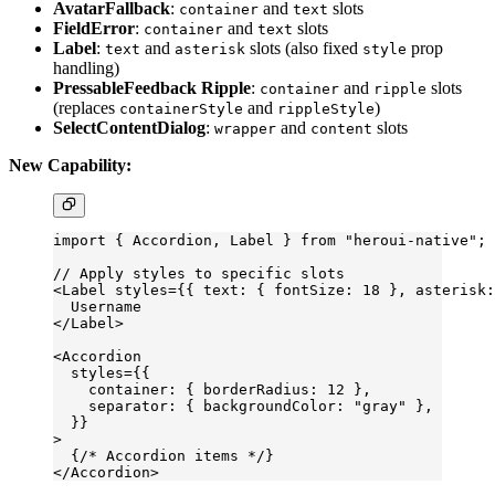
AvatarFallback
:
and
slots
container
text
FieldError
:
and
slots
container
text
Label
:
and
slots (also fixed
prop
text
asterisk
style
handling)
PressableFeedback Ripple
:
and
slots
container
ripple
(replaces
and
)
containerStyle
rippleStyle
SelectContentDialog
:
and
slots
wrapper
content
New Capability:
import
 { Accordion, Label } 
from
 "heroui-native"
;
// Apply styles to specific slots
<
Label
 styles
=
{{ text: { fontSize: 
18
 }, asterisk
  Username
</
Label
>
<
Accordion
  styles
=
{{
    container: { borderRadius: 
12
 },
    separator: { backgroundColor: 
"gray"
 },
  }}
>
  {
/* Accordion items */
}
</
Accordion
>