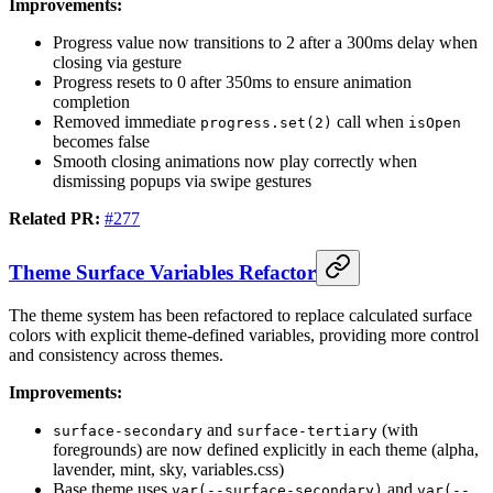
Improvements:
Progress value now transitions to 2 after a 300ms delay when
closing via gesture
Progress resets to 0 after 350ms to ensure animation
completion
Removed immediate
call when
progress.set(2)
isOpen
becomes false
Smooth closing animations now play correctly when
dismissing popups via swipe gestures
Related PR:
#277
Theme Surface Variables Refactor
The theme system has been refactored to replace calculated surface
colors with explicit theme-defined variables, providing more control
and consistency across themes.
Improvements:
and
(with
surface-secondary
surface-tertiary
foregrounds) are now defined explicitly in each theme (alpha,
lavender, mint, sky, variables.css)
Base theme uses
and
var(--surface-secondary)
var(--