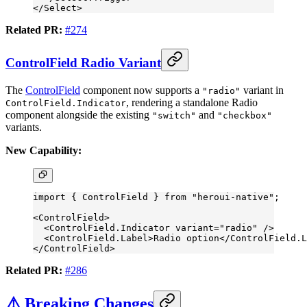
</
Select
>
Related PR:
#274
ControlField Radio Variant
The
ControlField
component now supports a
variant in
"radio"
, rendering a standalone Radio
ControlField.Indicator
component alongside the existing
and
"switch"
"checkbox"
variants.
New Capability:
import
 { ControlField } 
from
 "heroui-native"
;
<
ControlField
>
  <
ControlField.Indicator
 variant
=
"radio"
 />
  <
ControlField.Label
>Radio option</
ControlField.L
</
ControlField
>
Related PR:
#286
⚠️ Breaking Changes