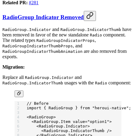
Related PR:
#281
RadioGroup Indicator Removed
and
have
RadioGroup.Indicator
RadioGroup.IndicatorThumb
been removed in favor of the new standalone
component.
Radio
The related types
,
RadioGroupIndicatorProps
, and
RadioGroupIndicatorThumbProps
are also removed from
RadioGroupIndicatorThumbAnimation
exports.
Migration:
Replace all
and
RadioGroup.Indicator
usages with the
component:
RadioGroup.IndicatorThumb
Radio
// Before
import
 { RadioGroup } 
from
 "heroui-native"
;
<
RadioGroup
>
  <
RadioGroup.Item
 value
=
"option1"
>
    <
RadioGroup.Indicator
>
      <
RadioGroup.IndicatorThumb
 />
    </
RadioGroup.Indicator
>