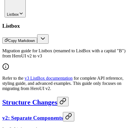
Listbox
Listbox
Copy Markdown
Migration guide for Listbox (renamed to ListBox with a capital "B")
from HeroUI v2 to v3
Refer to the
v3 ListBox documentation
for complete API reference,
styling guide, and advanced examples. This guide only focuses on
migrating from HeroUI v2.
Structure Changes
v2: Separate Components