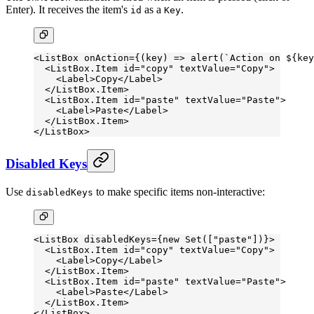
Enter). It receives the item's
as a
.
id
Key
<
ListBox
 onAction
=
{(
key
) 
=>
 alert
(
`Action on ${
key
  <
ListBox.Item
 id
=
"copy"
 textValue
=
"Copy"
>
    <
Label
>Copy</
Label
>
  </
ListBox.Item
>
  <
ListBox.Item
 id
=
"paste"
 textValue
=
"Paste"
>
    <
Label
>Paste</
Label
>
  </
ListBox.Item
>
</
ListBox
>
Disabled Keys
Use
to make specific items non-interactive:
disabledKeys
<
ListBox
 disabledKeys
=
{
new
 Set
([
"paste"
])}>
  <
ListBox.Item
 id
=
"copy"
 textValue
=
"Copy"
>
    <
Label
>Copy</
Label
>
  </
ListBox.Item
>
  <
ListBox.Item
 id
=
"paste"
 textValue
=
"Paste"
>
    <
Label
>Paste</
Label
>
  </
ListBox.Item
>
</
ListBox
>