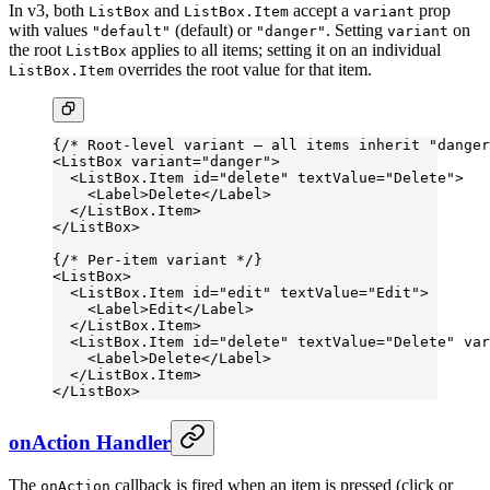
In v3, both
and
accept a
prop
ListBox
ListBox.Item
variant
with values
(default) or
. Setting
on
"default"
"danger"
variant
the root
applies to all items; setting it on an individual
ListBox
overrides the root value for that item.
ListBox.Item
{
/* Root-level variant — all items inherit "danger
<
ListBox
 variant
=
"danger"
>
  <
ListBox.Item
 id
=
"delete"
 textValue
=
"Delete"
>
    <
Label
>Delete</
Label
>
  </
ListBox.Item
>
</
ListBox
>
{
/* Per-item variant */
}
<
ListBox
>
  <
ListBox.Item
 id
=
"edit"
 textValue
=
"Edit"
>
    <
Label
>Edit</
Label
>
  </
ListBox.Item
>
  <
ListBox.Item
 id
=
"delete"
 textValue
=
"Delete"
 var
    <
Label
>Delete</
Label
>
  </
ListBox.Item
>
</
ListBox
>
onAction Handler
The
callback is fired when an item is pressed (click or
onAction