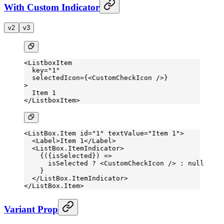
With Custom Indicator
v2
v3
<
ListboxItem
  key
=
"1"
  selectedIcon
=
{<
CustomCheckIcon
 />}
>
  Item 1
</
ListboxItem
>
<
ListBox.Item
 id
=
"1"
 textValue
=
"Item 1"
>
  <
Label
>Item 1</
Label
>
  <
ListBox.ItemIndicator
>
    {({
isSelected
}) 
=>
      isSelected 
?
 <
CustomCheckIcon
 /> 
:
 null
    }
  </
ListBox.ItemIndicator
>
</
ListBox.Item
>
Variant Prop