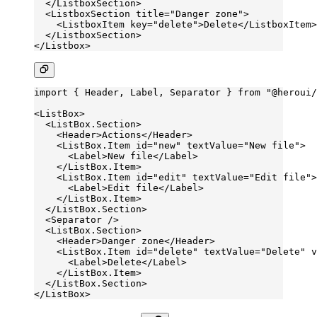
  </
ListboxSection
>
  <
ListboxSection
 title
=
"Danger zone"
>
    <
ListboxItem
 key
=
"delete"
>Delete</
ListboxItem
>
  </
ListboxSection
>
</
Listbox
>
import
 { Header, Label, Separator } 
from
 "@heroui/
<
ListBox
>
  <
ListBox.Section
>
    <
Header
>Actions</
Header
>
    <
ListBox.Item
 id
=
"new"
 textValue
=
"New file"
>
      <
Label
>New file</
Label
>
    </
ListBox.Item
>
    <
ListBox.Item
 id
=
"edit"
 textValue
=
"Edit file"
>
      <
Label
>Edit file</
Label
>
    </
ListBox.Item
>
  </
ListBox.Section
>
  <
Separator
 />
  <
ListBox.Section
>
    <
Header
>Danger zone</
Header
>
    <
ListBox.Item
 id
=
"delete"
 textValue
=
"Delete"
 v
      <
Label
>Delete</
Label
>
    </
ListBox.Item
>
  </
ListBox.Section
>
</
ListBox
>