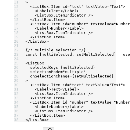
>
  <
ListBox.Item
 id
=
"text"
 textValue
=
"Text"
>
    <
Label
>Text</
Label
>
    <
ListBox.ItemIndicator
 />
  </
ListBox.Item
>
  <
ListBox.Item
 id
=
"number"
 textValue
=
"Number
    <
Label
>Number</
Label
>
    <
ListBox.ItemIndicator
 />
  </
ListBox.Item
>
</
ListBox
>
{
/* Multiple selection */
}
const
 [
multiSelected
, 
setMultiSelected
] 
=
 use
<
ListBox
  selectedKeys
=
{multiSelected}
  selectionMode
=
"multiple"
  onSelectionChange
=
{setMultiSelected}
>
  <
ListBox.Item
 id
=
"text"
 textValue
=
"Text"
>
    <
Label
>Text</
Label
>
    <
ListBox.ItemIndicator
 />
  </
ListBox.Item
>
  <
ListBox.Item
 id
=
"number"
 textValue
=
"Number
    <
Label
>Number</
Label
>
    <
ListBox.ItemIndicator
 />
  </
ListBox.Item
>
</
ListBox
>