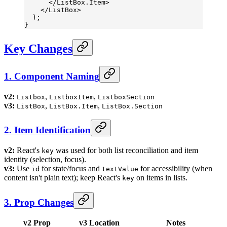
      </
ListBox.Item
>
    </
ListBox
>
  );
}
Key Changes
1. Component Naming
v2:
,
,
Listbox
ListboxItem
ListboxSection
v3:
,
,
ListBox
ListBox.Item
ListBox.Section
2. Item Identification
v2:
React's
was used for both list reconciliation and item
key
identity (selection, focus).
v3:
Use
for state/focus and
for accessibility (when
id
textValue
content isn't plain text); keep React's
on items in lists.
key
3. Prop Changes
v2 Prop
v3 Location
Notes