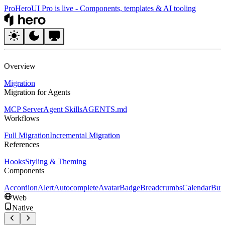
Pro
HeroUI Pro is live
-
Components, templates & AI tooling
HeroUI
Overview
Migration
Migration for Agents
MCP Server
Agent Skills
AGENTS.md
Workflows
Full Migration
Incremental Migration
References
Hooks
Styling & Theming
Components
Accordion
Alert
Autocomplete
Avatar
Badge
Breadcrumbs
Calendar
But
Web
Native