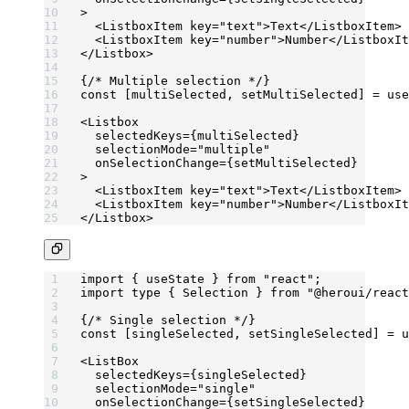
>
  <
ListboxItem
 key
=
"text"
>Text</
ListboxItem
>
  <
ListboxItem
 key
=
"number"
>Number</
ListboxIt
</
Listbox
>
{
/* Multiple selection */
}
const
 [
multiSelected
, 
setMultiSelected
] 
=
 use
<
Listbox
  selectedKeys
=
{multiSelected}
  selectionMode
=
"multiple"
  onSelectionChange
=
{setMultiSelected}
>
  <
ListboxItem
 key
=
"text"
>Text</
ListboxItem
>
  <
ListboxItem
 key
=
"number"
>Number</
ListboxIt
</
Listbox
>
import
 { useState } 
from
 "react"
;
import
 type
 { Selection } 
from
 "@heroui/react
{
/* Single selection */
}
const
 [
singleSelected
, 
setSingleSelected
] 
=
 u
<
ListBox
  selectedKeys
=
{singleSelected}
  selectionMode
=
"single"
  onSelectionChange
=
{setSingleSelected}