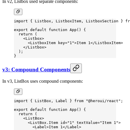
In v2, Listbox used separate components:
import
 { Listbox, ListboxItem, ListboxSection } 
fr
export
 default
 function
 App
() {
  return
 (
    <
Listbox
>
      <
ListboxItem
 key
=
"1"
>Item 1</
ListboxItem
>
    </
Listbox
>
  );
}
v3: Compound Components
In v3, ListBox uses compound components:
import
 { ListBox, Label } 
from
 "@heroui/react"
;
export
 default
 function
 App
() {
  return
 (
    <
ListBox
>
      <
ListBox.Item
 id
=
"1"
 textValue
=
"Item 1"
>
        <
Label
>Item 1</
Label
>