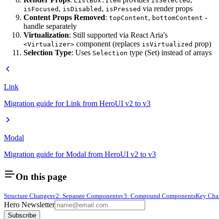
ListBox.Item
isSelected
,
,
via render props
isFocused
isDisabled
isPressed
Content Props Removed
:
,
-
topContent
bottomContent
handle separately
Virtualization
: Still supported via React Aria's
component (replaces
prop)
<Virtualizer>
isVirtualized
Selection Type
: Uses
type (Set) instead of arrays
Selection
Link
Migration guide for Link from HeroUI v2 to v3
Modal
Migration guide for Modal from HeroUI v2 to v3
On this page
Structure Changes
v2: Separate Components
v3: Compound Components
Key Cha
Hero Newsletter
Subscribe