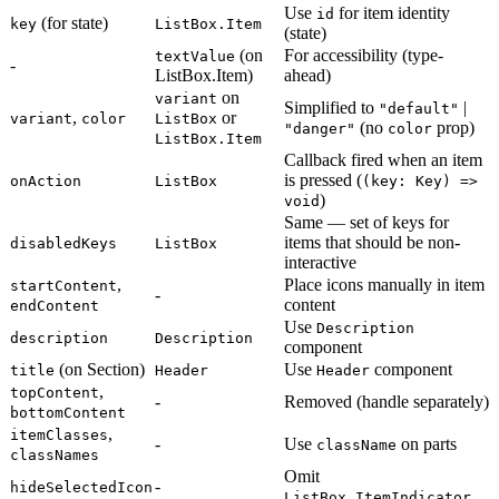
Use
for item identity
id
(for state)
key
ListBox.Item
(state)
(on
For accessibility (type-
textValue
-
ListBox.Item)
ahead)
on
variant
Simplified to
|
"default"
,
or
variant
color
ListBox
(no
prop)
"danger"
color
ListBox.Item
Callback fired when an item
is pressed (
onAction
ListBox
(key: Key) =>
)
void
Same — set of keys for
items that should be non-
disabledKeys
ListBox
interactive
,
Place icons manually in item
startContent
-
content
endContent
Use
Description
description
Description
component
(on Section)
Use
component
title
Header
Header
,
topContent
-
Removed (handle separately)
bottomContent
,
itemClasses
-
Use
on parts
className
classNames
Omit
-
hideSelectedIcon
ListBox.ItemIndicator