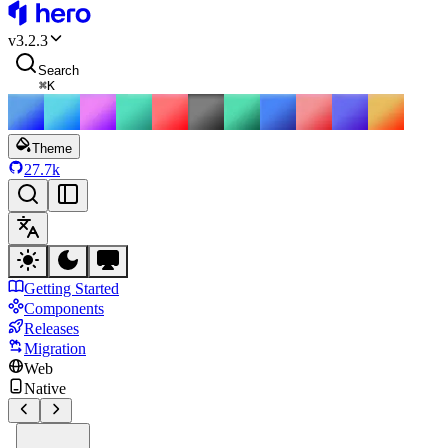
HeroUI
v
3.2.3
Search
⌘
K
Theme
27.7k
Getting Started
Components
Releases
Migration
Web
Native