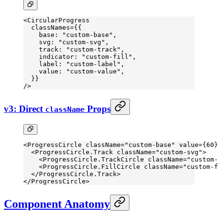
<
CircularProgress
  classNames
=
{{
    base: 
"custom-base"
,
    svg: 
"custom-svg"
,
    track: 
"custom-track"
,
    indicator: 
"custom-fill"
,
    label: 
"custom-label"
,
    value: 
"custom-value"
,
  }}
/>
v3: Direct
Props
className
<
ProgressCircle
 className
=
"custom-base"
 value
=
{
60
}
  <
ProgressCircle.Track
 className
=
"custom-svg"
>
    <
ProgressCircle.TrackCircle
 className
=
"custom-
    <
ProgressCircle.FillCircle
 className
=
"custom-f
  </
ProgressCircle.Track
>
</
ProgressCircle
>
Component Anatomy