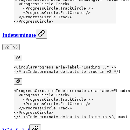
  <
ProgressCircle.Track
>
    <
ProgressCircle.TrackCircle
 />
    <
ProgressCircle.FillCircle
 />
  </
ProgressCircle.Track
>
</
ProgressCircle
>
Indeterminate
v2
v3
<
CircularProgress
 aria-label
=
"Loading..."
 />
{
/* isIndeterminate defaults to true in v2 */
}
<
ProgressCircle
 isIndeterminate
 aria-label
=
"Loadin
  <
ProgressCircle.Track
>
    <
ProgressCircle.TrackCircle
 />
    <
ProgressCircle.FillCircle
 />
  </
ProgressCircle.Track
>
</
ProgressCircle
>
{
/* isIndeterminate defaults to false in v3, must 