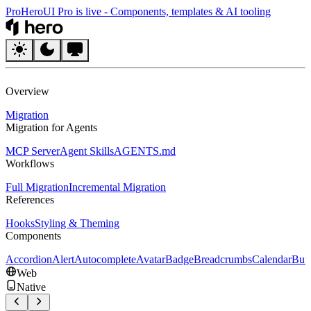
Pro
HeroUI Pro is live
-
Components, templates & AI tooling
HeroUI
Overview
Migration
Migration for Agents
MCP Server
Agent Skills
AGENTS.md
Workflows
Full Migration
Incremental Migration
References
Hooks
Styling & Theming
Components
Accordion
Alert
Autocomplete
Avatar
Badge
Breadcrumbs
Calendar
But
Web
Native