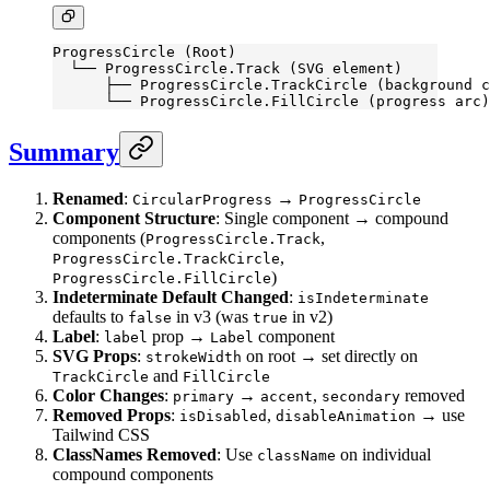
ProgressCircle (Root)
  └── ProgressCircle.Track (SVG element)
      ├── ProgressCircle.TrackCircle (background c
      └── ProgressCircle.FillCircle (progress arc)
Summary
Renamed
:
→
CircularProgress
ProgressCircle
Component Structure
: Single component → compound
components (
,
ProgressCircle.Track
,
ProgressCircle.TrackCircle
)
ProgressCircle.FillCircle
Indeterminate Default Changed
:
isIndeterminate
defaults to
in v3 (was
in v2)
false
true
Label
:
prop →
component
label
Label
SVG Props
:
on root → set directly on
strokeWidth
and
TrackCircle
FillCircle
Color Changes
:
→
,
removed
primary
accent
secondary
Removed Props
:
,
→ use
isDisabled
disableAnimation
Tailwind CSS
ClassNames Removed
: Use
on individual
className
compound components