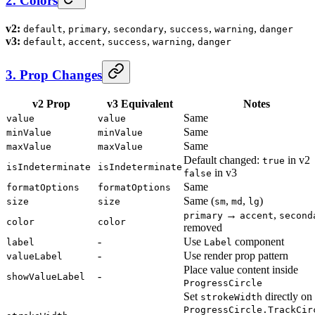
2. Colors
v2:
,
,
,
,
,
default
primary
secondary
success
warning
danger
v3:
,
,
,
,
default
accent
success
warning
danger
3. Prop Changes
v2 Prop
v3 Equivalent
Notes
Same
value
value
Same
minValue
minValue
Same
maxValue
maxValue
Default changed:
in v2
true
isIndeterminate
isIndeterminate
in v3
false
Same
formatOptions
formatOptions
Same (
,
,
)
size
size
sm
md
lg
→
,
primary
accent
second
color
color
removed
-
Use
component
label
Label
-
Use render prop pattern
valueLabel
Place value content inside
-
showValueLabel
ProgressCircle
Set
directly on
strokeWidth
ProgressCircle.TrackCir