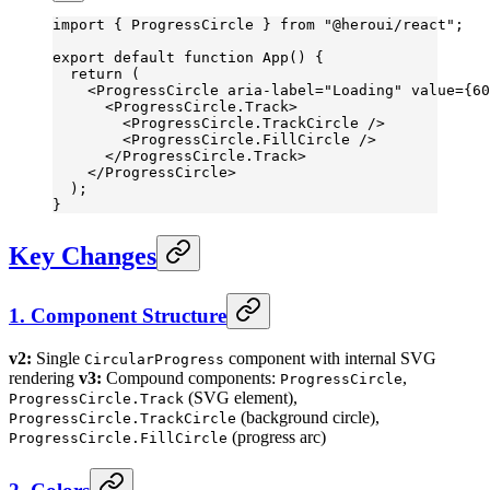
import
 { ProgressCircle } 
from
 "@heroui/react"
;
export
 default
 function
 App
() {
  return
 (
    <
ProgressCircle
 aria-label
=
"Loading"
 value
=
{
60
      <
ProgressCircle.Track
>
        <
ProgressCircle.TrackCircle
 />
        <
ProgressCircle.FillCircle
 />
      </
ProgressCircle.Track
>
    </
ProgressCircle
>
  );
}
Key Changes
1. Component Structure
v2:
Single
component with internal SVG
CircularProgress
rendering
v3:
Compound components:
,
ProgressCircle
(SVG element),
ProgressCircle.Track
(background circle),
ProgressCircle.TrackCircle
(progress arc)
ProgressCircle.FillCircle