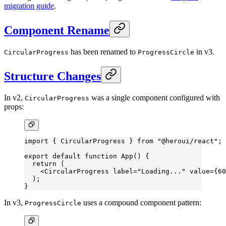
migration guide
.
Component Rename
has been renamed to
in v3.
CircularProgress
ProgressCircle
Structure Changes
In v2,
was a single component configured with
CircularProgress
props:
import
 { CircularProgress } 
from
 "@heroui/react"
;
export
 default
 function
 App
() {
  return
 (
    <
CircularProgress
 label
=
"Loading..."
 value
=
{
60
  );
}
In v3,
uses a compound component pattern:
ProgressCircle