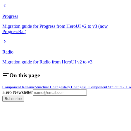
Progress
Migration guide for Progress from HeroUI v2 to v3 (now
ProgressBar)
Radio
Migration guide for Radio from HeroUI v2 to v3
On this page
Component Rename
Structure Changes
Key Changes
1. Component Structure
2. Co
Hero Newsletter
Subscribe