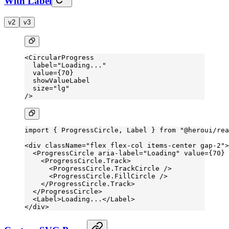
With Label
v2
v3
<
CircularProgress
  label
=
"Loading..."
  value
=
{
70
}
  showValueLabel
  size
=
"lg"
/>
import
 { ProgressCircle, Label } 
from
 "@heroui/rea
<
div
 className
=
"flex flex-col items-center gap-2"
>
  <
ProgressCircle
 aria-label
=
"Loading"
 value
=
{
70
} 
    <
ProgressCircle.Track
>
      <
ProgressCircle.TrackCircle
 />
      <
ProgressCircle.FillCircle
 />
    </
ProgressCircle.Track
>
  </
ProgressCircle
>
  <
Label
>Loading...</
Label
>
</
div
>