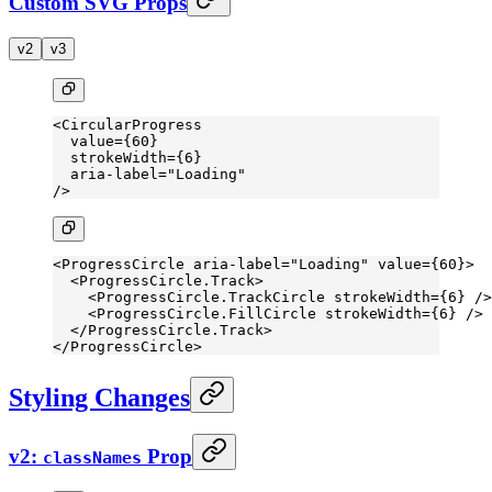
Custom SVG Props
v2
v3
<
CircularProgress
  value
=
{
60
}
  strokeWidth
=
{
6
}
  aria-label
=
"Loading"
/>
<
ProgressCircle
 aria-label
=
"Loading"
 value
=
{
60
}>
  <
ProgressCircle.Track
>
    <
ProgressCircle.TrackCircle
 strokeWidth
=
{
6
} />
    <
ProgressCircle.FillCircle
 strokeWidth
=
{
6
} />
  </
ProgressCircle.Track
>
</
ProgressCircle
>
Styling Changes
v2:
Prop
classNames