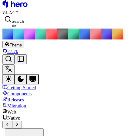
HeroUI
v
3.2.4
Search
⌘
K
Theme
27.7k
Getting Started
Components
Releases
Migration
Web
Native