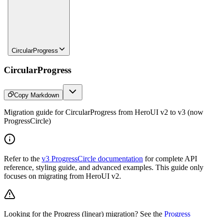
CircularProgress
CircularProgress
Copy Markdown
Migration guide for CircularProgress from HeroUI v2 to v3 (now
ProgressCircle)
Refer to the
v3 ProgressCircle documentation
for complete API
reference, styling guide, and advanced examples. This guide only
focuses on migrating from HeroUI v2.
Looking for the Progress (linear) migration? See the
Progress