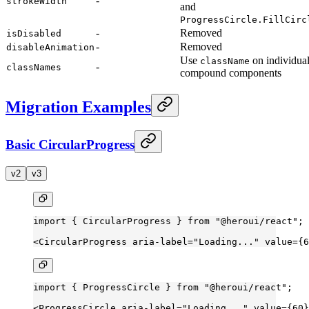
-
strokeWidth
and
ProgressCircle.FillCirc
-
Removed
isDisabled
-
Removed
disableAnimation
Use
on individua
className
-
classNames
compound components
Migration Examples
Basic CircularProgress
v2
v3
import
 { CircularProgress } 
from
 "@heroui/react"
;
<
CircularProgress
 aria-label
=
"Loading..."
 value
=
{
6
import
 { ProgressCircle } 
from
 "@heroui/react"
;
<
ProgressCircle
 aria-label
=
"Loading..."
 value
=
{
60
}