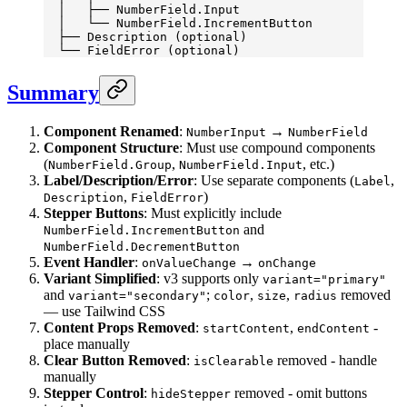
  │   ├── NumberField.Input
  │   └── NumberField.IncrementButton
  ├── Description (optional)
  └── FieldError (optional)
Summary
Component Renamed
:
→
NumberInput
NumberField
Component Structure
: Must use compound components
(
,
, etc.)
NumberField.Group
NumberField.Input
Label/Description/Error
: Use separate components (
,
Label
,
)
Description
FieldError
Stepper Buttons
: Must explicitly include
and
NumberField.IncrementButton
NumberField.DecrementButton
Event Handler
:
→
onValueChange
onChange
Variant Simplified
: v3 supports only
variant="primary"
and
;
,
,
removed
variant="secondary"
color
size
radius
— use Tailwind CSS
Content Props Removed
:
,
-
startContent
endContent
place manually
Clear Button Removed
:
removed - handle
isClearable
manually
Stepper Control
:
removed - omit buttons
hideStepper