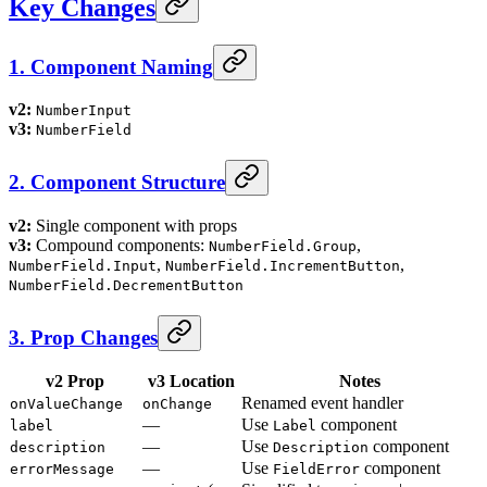
Key Changes
1. Component Naming
v2:
NumberInput
v3:
NumberField
2. Component Structure
v2:
Single component with props
v3:
Compound components:
,
NumberField.Group
,
,
NumberField.Input
NumberField.IncrementButton
NumberField.DecrementButton
3. Prop Changes
v2 Prop
v3 Location
Notes
Renamed event handler
onValueChange
onChange
—
Use
component
label
Label
—
Use
component
description
Description
—
Use
component
errorMessage
FieldError