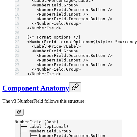
  <
Label
>Percentage</
Label
>
  <
NumberField.Group
>
    <
NumberField.DecrementButton
 />
    <
NumberField.Input
 />
    <
NumberField.IncrementButton
 />
  </
NumberField.Group
>
</
NumberField
>
{
/* Format options */
}
<
NumberField
 formatOptions
=
{{style: 
"currency
  <
Label
>Price</
Label
>
  <
NumberField.Group
>
    <
NumberField.DecrementButton
 />
    <
NumberField.Input
 />
    <
NumberField.IncrementButton
 />
  </
NumberField.Group
>
</
NumberField
>
Component Anatomy
The v3 NumberField follows this structure:
NumberField (Root)
  ├── Label (optional)
  ├── NumberField.Group
  │   ├── NumberField.DecrementButton