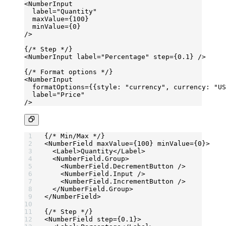
<
NumberInput
  label
=
"Quantity"
  maxValue
=
{
100
}
  minValue
=
{
0
}
/>
{
/* Step */
}
<
NumberInput
 label
=
"Percentage"
 step
=
{
0.1
} />
{
/* Format options */
}
<
NumberInput
  formatOptions
=
{{style: 
"currency"
, currency: 
"US
  label
=
"Price"
/>
{
/* Min/Max */
}
<
NumberField
 maxValue
=
{
100
} 
minValue
=
{
0
}>
  <
Label
>Quantity</
Label
>
  <
NumberField.Group
>
    <
NumberField.DecrementButton
 />
    <
NumberField.Input
 />
    <
NumberField.IncrementButton
 />
  </
NumberField.Group
>
</
NumberField
>
{
/* Step */
}
<
NumberField
 step
=
{
0.1
}>