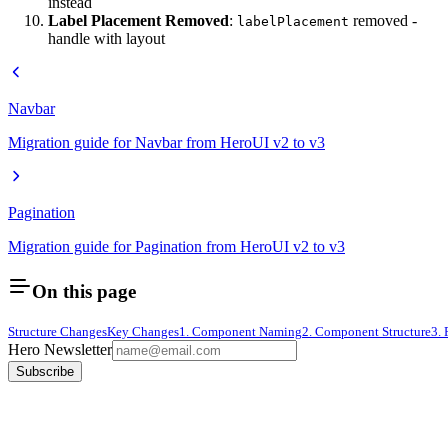
instead
Label Placement Removed
:
removed -
labelPlacement
handle with layout
Navbar
Migration guide for Navbar from HeroUI v2 to v3
Pagination
Migration guide for Pagination from HeroUI v2 to v3
On this page
Structure Changes
Key Changes
1. Component Naming
2. Component Structure
3.
Hero Newsletter
Subscribe