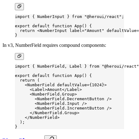
import
 { NumberInput } 
from
 "@heroui/react"
;
export
 default
 function
 App
() {
  return
 <
NumberInput
 label
=
"Amount"
 defaultValue
=
}
In v3, NumberField requires compound components:
import
 { NumberField, Label } 
from
 "@heroui/react"
export
 default
 function
 App
() {
  return
 (
    <
NumberField
 defaultValue
=
{
1024
}>
      <
Label
>Amount</
Label
>
      <
NumberField.Group
>
        <
NumberField.DecrementButton
 />
        <
NumberField.Input
 />
        <
NumberField.IncrementButton
 />
      </
NumberField.Group
>
    </
NumberField
>
  );
}