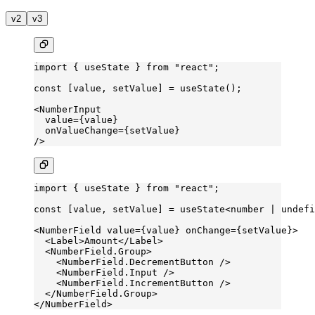
v2
v3
import
 { useState } 
from
 "react"
;
const
 [
value
, 
setValue
] 
=
 useState
();
<
NumberInput
  value
=
{value}
  onValueChange
=
{setValue}
/>
import
 { useState } 
from
 "react"
;
const
 [
value
, 
setValue
] 
=
 useState
<
number
 |
 undefi
<
NumberField
 value
=
{value} 
onChange
=
{setValue}>
  <
Label
>Amount</
Label
>
  <
NumberField.Group
>
    <
NumberField.DecrementButton
 />
    <
NumberField.Input
 />
    <
NumberField.IncrementButton
 />
  </
NumberField.Group
>
</
NumberField
>