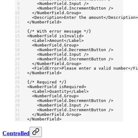
    <
NumberField.Input
 />
    <
NumberField.IncrementButton
 />
  </
NumberField.Group
>
  <
Description
>Enter the amount</
Description
>
</
NumberField
>
{
/* With error message */
}
<
NumberField
 isInvalid
>
  <
Label
>Amount</
Label
>
  <
NumberField.Group
>
    <
NumberField.DecrementButton
 />
    <
NumberField.Input
 />
    <
NumberField.IncrementButton
 />
  </
NumberField.Group
>
  <
FieldError
>Please enter a valid number</
Fi
</
NumberField
>
{
/* Required */
}
<
NumberField
 isRequired
>
  <
Label
>Quantity</
Label
>
  <
NumberField.Group
>
    <
NumberField.DecrementButton
 />
    <
NumberField.Input
 />
    <
NumberField.IncrementButton
 />
  </
NumberField.Group
>
</
NumberField
>
Controlled