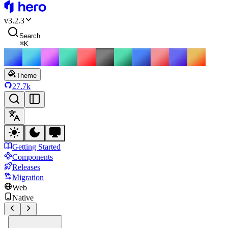
HeroUI
v
3.2.3
Search
⌘
K
Theme
27.7k
Getting Started
Components
Releases
Migration
Web
Native