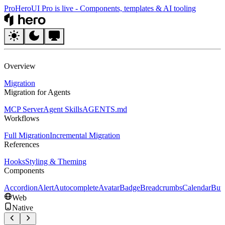
Pro
HeroUI Pro is live
-
Components, templates & AI tooling
HeroUI
Overview
Migration
Migration for Agents
MCP Server
Agent Skills
AGENTS.md
Workflows
Full Migration
Incremental Migration
References
Hooks
Styling & Theming
Components
Accordion
Alert
Autocomplete
Avatar
Badge
Breadcrumbs
Calendar
But
Web
Native