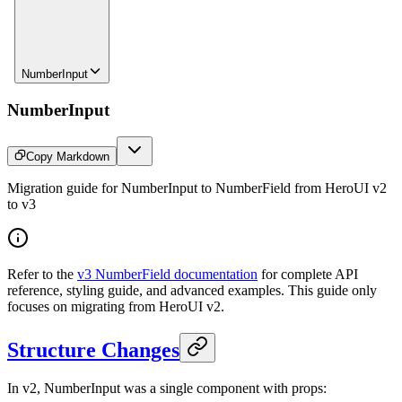
NumberInput
NumberInput
Copy Markdown
Migration guide for NumberInput to NumberField from HeroUI v2
to v3
Refer to the
v3 NumberField documentation
for complete API
reference, styling guide, and advanced examples. This guide only
focuses on migrating from HeroUI v2.
Structure Changes
In v2, NumberInput was a single component with props: