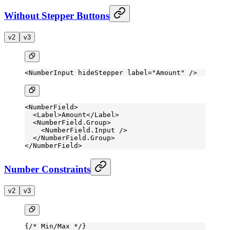
Without Stepper Buttons
v2
v3
<
NumberInput
 hideStepper
 label
=
"Amount"
 />
<
NumberField
>
  <
Label
>Amount</
Label
>
  <
NumberField.Group
>
    <
NumberField.Input
 />
  </
NumberField.Group
>
</
NumberField
>
Number Constraints
v2
v3
{
/* Min/Max */
}