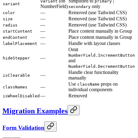
(on
Simplified to
|
variant
primary
variant
NumberField)
only
secondary
—
Removed (use Tailwind CSS)
color
—
Removed (use Tailwind CSS)
size
—
Removed (use Tailwind CSS)
radius
—
Place content manually in Group
startContent
—
Place content manually in Group
endContent
—
Handle with layout classes
labelPlacement
Omit
NumberField.IncrementButton
—
hideStepper
and
NumberField.DecrementButton
Handle clear functionality
—
isClearable
manually
Use
props on
className
—
classNames
individual components
—
Removed
isWheelDisabled
Migration Examples
Form Validation