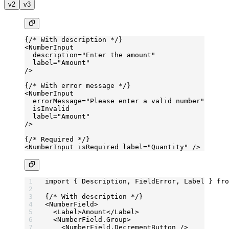
v2
v3
{
/* With description */
}
<
NumberInput
  description
=
"Enter the amount"
  label
=
"Amount"
/>
{
/* With error message */
}
<
NumberInput
  errorMessage
=
"Please enter a valid number"
  isInvalid
  label
=
"Amount"
/>
{
/* Required */
}
<
NumberInput
 isRequired
 label
=
"Quantity"
 />
import
 { Description, FieldError, Label } 
fro
{
/* With description */
}
<
NumberField
>
  <
Label
>Amount</
Label
>
  <
NumberField.Group
>
    <
NumberField.DecrementButton
 />