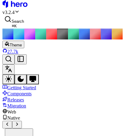
HeroUI
v
3.2.4
Search
⌘
K
Theme
27.7k
Getting Started
Components
Releases
Migration
Web
Native