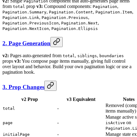
v2:
Single
component that auto-generates page items
Pagination
from
prop
v3:
Compound components:
,
total
Pagination
,
,
,
Pagination.Summary
Pagination.Content
Pagination.Item
,
,
Pagination.Link
Pagination.Previous
,
,
Pagination.PreviousIcon
Pagination.Next
,
Pagination.NextIcon
Pagination.Ellipsis
2. Page Generation
v2:
Pages auto-generated from
,
,
total
siblings
boundaries
props
v3:
You compose page items manually, giving full control
over layout and behavior. Build your own pagination logic or use a
pagination hook.
3. Prop Changes
v2 Prop
v3 Equivalent
Notes
Removed (comp
-
total
items manually)
Manage active st
-
on
page
isActive
Pagination.L
-
Manage state ex
initialPage