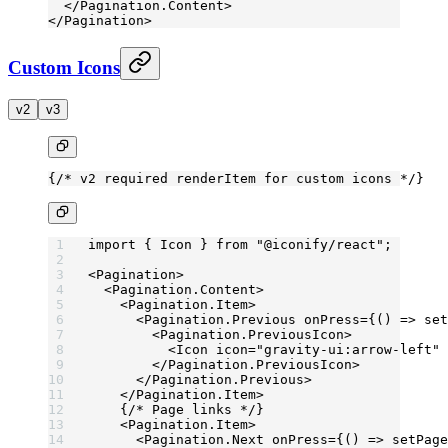
  </
Pagination.Content
>
</
Pagination
>
Custom Icons
v2
v3
{
/* v2 required renderItem for custom icons */
}
import
 { Icon } 
from
 "@iconify/react"
;
<
Pagination
>
  <
Pagination.Content
>
    <
Pagination.Item
>
      <
Pagination.Previous
 onPress
=
{() 
=>
 set
        <
Pagination.PreviousIcon
>
          <
Icon
 icon
=
"gravity-ui:arrow-left"
 
        </
Pagination.PreviousIcon
>
      </
Pagination.Previous
>
    </
Pagination.Item
>
    {
/* Page links */
}
    <
Pagination.Item
>
      <
Pagination.Next
 onPress
=
{() 
=>
 setPage