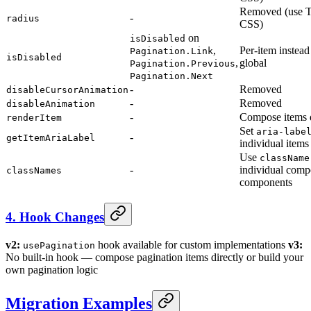
Removed (use T
-
radius
CSS)
on
isDisabled
,
Per-item instead
Pagination.Link
isDisabled
,
global
Pagination.Previous
Pagination.Next
-
Removed
disableCursorAnimation
-
Removed
disableAnimation
-
Compose items d
renderItem
Set
aria-labe
-
getItemAriaLabel
individual items
Use
className
-
individual com
classNames
components
4. Hook Changes
v2:
hook available for custom implementations
v3:
usePagination
No built-in hook — compose pagination items directly or build your
own pagination logic
Migration Examples