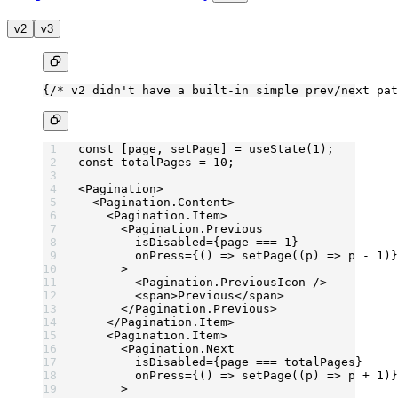
v2
v3
{
/* v2 didn't have a built-in simple prev/next pat
const
 [
page
, 
setPage
] 
=
 useState
(
1
);
const
 totalPages
 =
 10
;
<
Pagination
>
  <
Pagination.Content
>
    <
Pagination.Item
>
      <
Pagination.Previous
        isDisabled
=
{page 
===
 1
}
        onPress
=
{() 
=>
 setPage
((
p
) 
=>
 p 
-
 1
)}
      >
        <
Pagination.PreviousIcon
 />
        <
span
>Previous</
span
>
      </
Pagination.Previous
>
    </
Pagination.Item
>
    <
Pagination.Item
>
      <
Pagination.Next
        isDisabled
=
{page 
===
 totalPages}
        onPress
=
{() 
=>
 setPage
((
p
) 
=>
 p 
+
 1
)}
      >