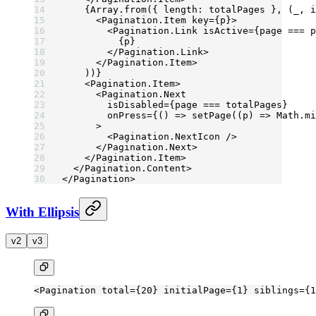
    {Array.
from
({ length: totalPages }, (
_
, 
i
      <
Pagination.Item
 key
=
{p}>
        <
Pagination.Link
 isActive
=
{page 
===
 p
          {p}
        </
Pagination.Link
>
      </
Pagination.Item
>
    ))}
    <
Pagination.Item
>
      <
Pagination.Next
        isDisabled
=
{page 
===
 totalPages}
        onPress
=
{() 
=>
 setPage
((
p
) 
=>
 Math.
mi
      >
        <
Pagination.NextIcon
 />
      </
Pagination.Next
>
    </
Pagination.Item
>
  </
Pagination.Content
>
</
Pagination
>
With Ellipsis
v2
v3
<
Pagination
 total
=
{
20
} 
initialPage
=
{
1
} 
siblings
=
{
1