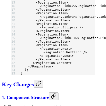
        <
Pagination.Item
>
          <
Pagination.Link
>2</
Pagination.Link
        </
Pagination.Item
>
        <
Pagination.Item
>
          <
Pagination.Link
>3</
Pagination.Link
        </
Pagination.Item
>
        <
Pagination.Item
>
          <
Pagination.Ellipsis
 />
        </
Pagination.Item
>
        <
Pagination.Item
>
          <
Pagination.Link
>10</
Pagination.Lin
        </
Pagination.Item
>
        <
Pagination.Item
>
          <
Pagination.Next
>
            <
Pagination.NextIcon
 />
          </
Pagination.Next
>
        </
Pagination.Item
>
      </
Pagination.Content
>
    </
Pagination
>
  );
}
Key Changes
1. Component Structure