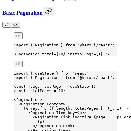
Basic Pagination
v2
v3
import
 { Pagination } 
from
 "@heroui/react"
;
<
Pagination
 total
=
{
10
} 
initialPage
=
{
1
} />
import
 { useState } 
from
 "react"
;
import
 { Pagination } 
from
 "@heroui/react"
;
const
 [
page
, 
setPage
] 
=
 useState
(
1
);
const
 totalPages
 =
 10
;
<
Pagination
>
  <
Pagination.Content
>
    {Array.
from
({ length: totalPages }, (
_
, 
i
) 
=>
 
      <
Pagination.Item
 key
=
{p}>
        <
Pagination.Link
 isActive
=
{page 
===
 p} 
onP
          {p}
        </
Pagination.Link
>
      </
Pagination.Item
>