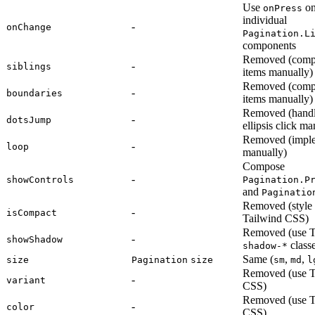
Use
o
onPress
individual
-
onChange
Pagination.L
components
Removed (comp
-
siblings
items manually)
Removed (comp
-
boundaries
items manually)
Removed (hand
-
dotsJump
ellipsis click ma
Removed (impl
-
loop
manually)
Compose
-
showControls
Pagination.P
and
Paginatio
Removed (style
-
isCompact
Tailwind CSS)
Removed (use T
-
showShadow
classe
shadow-*
Same (
,
,
size
Pagination
size
sm
md
l
Removed (use T
-
variant
CSS)
Removed (use T
-
color
CSS)