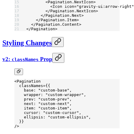
        <
Pagination.NextIcon
>
          <
Icon
 icon
=
"gravity-ui:arrow-right"
        </
Pagination.NextIcon
>
      </
Pagination.Next
>
    </
Pagination.Item
>
  </
Pagination.Content
>
</
Pagination
>
Styling Changes
v2:
Prop
classNames
<
Pagination
  classNames
=
{{
    base: 
"custom-base"
,
    wrapper: 
"custom-wrapper"
,
    prev: 
"custom-prev"
,
    next: 
"custom-next"
,
    item: 
"custom-item"
,
    cursor: 
"custom-cursor"
,
    ellipsis: 
"custom-ellipsis"
,
  }}
/>