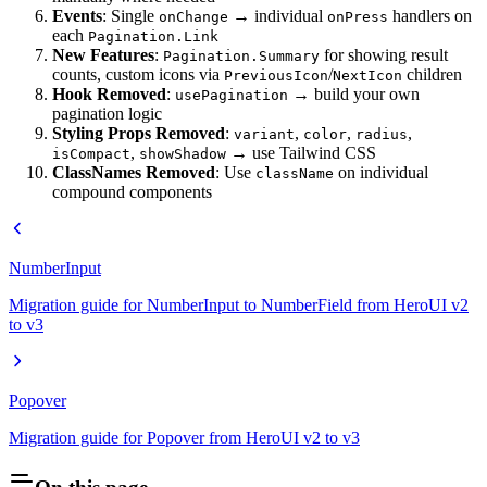
Events
: Single
→ individual
handlers on
onChange
onPress
each
Pagination.Link
New Features
:
for showing result
Pagination.Summary
counts, custom icons via
/
children
PreviousIcon
NextIcon
Hook Removed
:
→ build your own
usePagination
pagination logic
Styling Props Removed
:
,
,
,
variant
color
radius
,
→ use Tailwind CSS
isCompact
showShadow
ClassNames Removed
: Use
on individual
className
compound components
NumberInput
Migration guide for NumberInput to NumberField from HeroUI v2
to v3
Popover
Migration guide for Popover from HeroUI v2 to v3