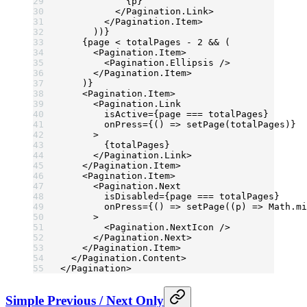
            {p}
          </
Pagination.Link
>
        </
Pagination.Item
>
      ))}
    {page 
<
 totalPages 
-
 2
 &&
 (
      <
Pagination.Item
>
        <
Pagination.Ellipsis
 />
      </
Pagination.Item
>
    )}
    <
Pagination.Item
>
      <
Pagination.Link
        isActive
=
{page 
===
 totalPages}
        onPress
=
{() 
=>
 setPage
(totalPages)}
      >
        {totalPages}
      </
Pagination.Link
>
    </
Pagination.Item
>
    <
Pagination.Item
>
      <
Pagination.Next
        isDisabled
=
{page 
===
 totalPages}
        onPress
=
{() 
=>
 setPage
((
p
) 
=>
 Math.
mi
      >
        <
Pagination.NextIcon
 />
      </
Pagination.Next
>
    </
Pagination.Item
>
  </
Pagination.Content
>
</
Pagination
>
Simple Previous / Next Only