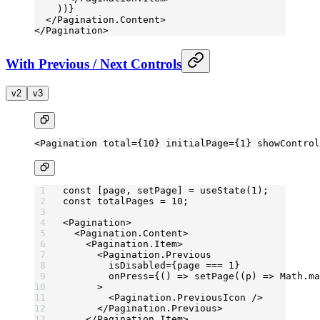
    ))}
  </
Pagination.Content
>
</
Pagination
>
With Previous / Next Controls
v2
v3
<
Pagination
 total
=
{
10
} 
initialPage
=
{
1
} 
showControl
const
 [
page
, 
setPage
] 
=
 useState
(
1
);
const
 totalPages
 =
 10
;
<
Pagination
>
  <
Pagination.Content
>
    <
Pagination.Item
>
      <
Pagination.Previous
        isDisabled
=
{page 
===
 1
}
        onPress
=
{() 
=>
 setPage
((
p
) 
=>
 Math.
ma
      >
        <
Pagination.PreviousIcon
 />
      </
Pagination.Previous
>
    </
Pagination.Item
>