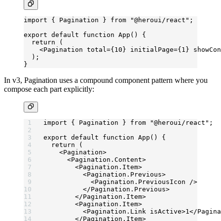
import
 { Pagination } 
from
 "@heroui/react"
;
export
 default
 function
 App
() {
  return
 (
    <
Pagination
 total
=
{
10
} 
initialPage
=
{
1
} 
showCon
  );
}
In v3, Pagination uses a compound component pattern where you
compose each part explicitly:
import
 { Pagination } 
from
 "@heroui/react"
;
export
 default
 function
 App
() {
  return
 (
    <
Pagination
>
      <
Pagination.Content
>
        <
Pagination.Item
>
          <
Pagination.Previous
>
            <
Pagination.PreviousIcon
 />
          </
Pagination.Previous
>
        </
Pagination.Item
>
        <
Pagination.Item
>
          <
Pagination.Link
 isActive
>1</
Pagina
        </
Pagination.Item
>