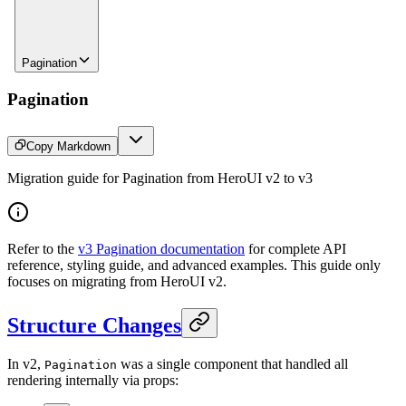
Pagination
Pagination
Copy Markdown
Migration guide for Pagination from HeroUI v2 to v3
Refer to the
v3 Pagination documentation
for complete API
reference, styling guide, and advanced examples. This guide only
focuses on migrating from HeroUI v2.
Structure Changes
In v2,
was a single component that handled all
Pagination
rendering internally via props: