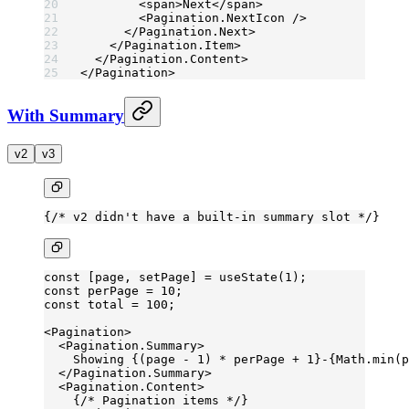
        <
span
>Next</
span
>
        <
Pagination.NextIcon
 />
      </
Pagination.Next
>
    </
Pagination.Item
>
  </
Pagination.Content
>
</
Pagination
>
With Summary
v2
v3
{
/* v2 didn't have a built-in summary slot */
}
const
 [
page
, 
setPage
] 
=
 useState
(
1
);
const
 perPage
 =
 10
;
const
 total
 =
 100
;
<
Pagination
>
  <
Pagination.Summary
>
    Showing {(page 
-
 1
) 
*
 perPage 
+
 1
}-{Math.
min
(p
  </
Pagination.Summary
>
  <
Pagination.Content
>
    {
/* Pagination items */
}