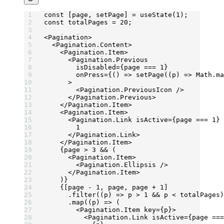
const
 [
page
, 
setPage
] 
=
 useState
(
1
);
const
 totalPages
 =
 20
;
<
Pagination
>
  <
Pagination.Content
>
    <
Pagination.Item
>
      <
Pagination.Previous
        isDisabled
=
{page 
===
 1
}
        onPress
=
{() 
=>
 setPage
((
p
) 
=>
 Math.
ma
      >
        <
Pagination.PreviousIcon
 />
      </
Pagination.Previous
>
    </
Pagination.Item
>
    <
Pagination.Item
>
      <
Pagination.Link
 isActive
=
{page 
===
 1
} 
        1
      </
Pagination.Link
>
    </
Pagination.Item
>
    {page 
>
 3
 &&
 (
      <
Pagination.Item
>
        <
Pagination.Ellipsis
 />
      </
Pagination.Item
>
    )}
    {[page 
-
 1
, page, page 
+
 1
]
      .
filter
((
p
) 
=>
 p 
>
 1
 &&
 p 
<
 totalPages)
      .
map
((
p
) 
=>
 (
        <
Pagination.Item
 key
=
{p}>
          <
Pagination.Link
 isActive
=
{page 
===