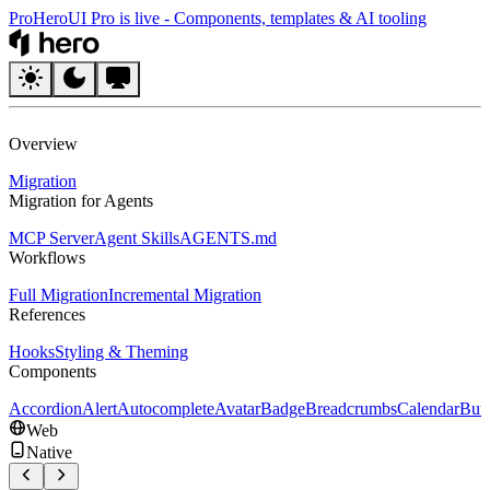
Pro
HeroUI Pro is live
-
Components, templates & AI tooling
HeroUI
Overview
Migration
Migration for Agents
MCP Server
Agent Skills
AGENTS.md
Workflows
Full Migration
Incremental Migration
References
Hooks
Styling & Theming
Components
Accordion
Alert
Autocomplete
Avatar
Badge
Breadcrumbs
Calendar
But
Web
Native