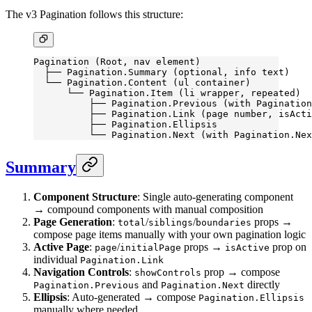
The v3 Pagination follows this structure:
Pagination (Root, nav element)
  ├── Pagination.Summary (optional, info text)
  └── Pagination.Content (ul container)
      └── Pagination.Item (li wrapper, repeated)
          ├── Pagination.Previous (with Pagination
          ├── Pagination.Link (page number, isActi
          ├── Pagination.Ellipsis
          └── Pagination.Next (with Pagination.Nex
Summary
Component Structure
: Single auto-generating component
→ compound components with manual composition
Page Generation
:
/
/
props →
total
siblings
boundaries
compose page items manually with your own pagination logic
Active Page
:
/
props →
prop on
page
initialPage
isActive
individual
Pagination.Link
Navigation Controls
:
prop → compose
showControls
and
directly
Pagination.Previous
Pagination.Next
Ellipsis
: Auto-generated → compose
Pagination.Ellipsis
manually where needed