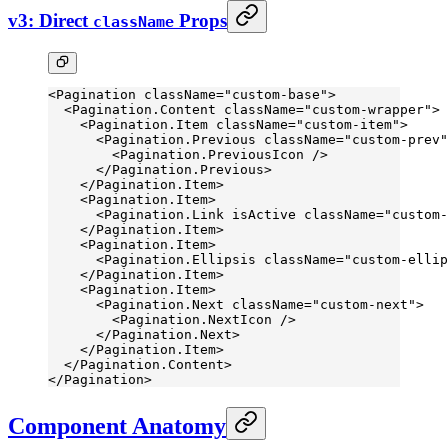
v3: Direct
Props
className
<
Pagination
 className
=
"custom-base"
>
  <
Pagination.Content
 className
=
"custom-wrapper"
>
    <
Pagination.Item
 className
=
"custom-item"
>
      <
Pagination.Previous
 className
=
"custom-prev"
        <
Pagination.PreviousIcon
 />
      </
Pagination.Previous
>
    </
Pagination.Item
>
    <
Pagination.Item
>
      <
Pagination.Link
 isActive
 className
=
"custom-
    </
Pagination.Item
>
    <
Pagination.Item
>
      <
Pagination.Ellipsis
 className
=
"custom-ellip
    </
Pagination.Item
>
    <
Pagination.Item
>
      <
Pagination.Next
 className
=
"custom-next"
>
        <
Pagination.NextIcon
 />
      </
Pagination.Next
>
    </
Pagination.Item
>
  </
Pagination.Content
>
</
Pagination
>
Component Anatomy