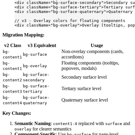
<
div
 className
=
"bg-surface-secondary"
>Secondary su
<
div
 className
=
"bg-surface-tertiary"
>Tertiary surf
<
div
 className
=
"bg-surface-quaternary"
>Quaternary 
// v3 - Overlay colors for floating components
<
div
 className
=
"bg-overlay"
>Overlay (tooltips, pop
Migration Mapping:
v2 Class
v3 Equivalent
Usage
Non-overlay components (cards,
bg-
bg-surface
accordions)
content1
Floating components (tooltips,
bg-
bg-overlay
popovers, modals)
content1
bg-
bg-surface-
Secondary surface level
content2
secondary
bg-
bg-surface-
Tertiary surface level
content3
tertiary
bg-
bg-surface-
Quaternary surface level
content4
quaternary
Key Changes:
Semantic Naming
:
replaced with
and
content1-4
surface
for clearer semantics
overlay
Component-Specific
: Use
for page-level
bg-surface