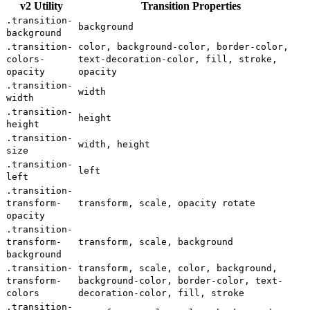
v2 Utility
Transition Properties
.transition-
background
background
.transition-
color, background-color, border-color,
colors-
text-decoration-color, fill, stroke,
opacity
opacity
.transition-
width
width
.transition-
height
height
.transition-
width, height
size
.transition-
left
left
.transition-
transform-
transform, scale, opacity rotate
opacity
.transition-
transform-
transform, scale, background
background
.transition-
transform, scale, color, background,
transform-
background-color, border-color, text-
colors
decoration-color, fill, stroke
.transition-