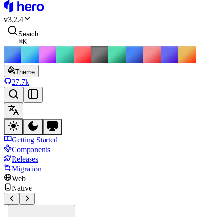
HeroUI
v
3.2.4
Search
⌘
K
Theme
27.7k
Getting Started
Components
Releases
Migration
Web
Native