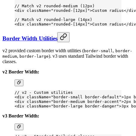
// Match v2 rounded-medium (12px)
<
div
 className
=
"rounded-[12px]"
>Custom radius</
div
// Match v2 rounded-large (14px)
<
div
 className
=
"rounded-[14px]"
>Custom radius</
div
Border Width Utilities
v2 provided custom border width utilities (
,
border-small
border-
,
). v3 uses standard Tailwind border width
medium
border-large
classes.
v2 Border Width:
// v2 - Custom utilities
<
div
 className
=
"border-small border-default"
>1px b
<
div
 className
=
"border-medium border-accent"
>2px b
<
div
 className
=
"border-large border-danger"
>3px bo
v3 Border Width: