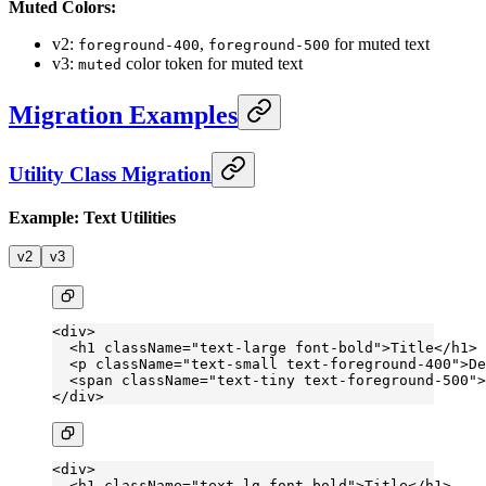
Muted Colors:
v2:
,
for muted text
foreground-400
foreground-500
v3:
color token for muted text
muted
Migration Examples
Utility Class Migration
Example: Text Utilities
v2
v3
<
div
>
  <
h1
 className
=
"text-large font-bold"
>Title</
h1
>
  <
p
 className
=
"text-small text-foreground-400"
>De
  <
span
 className
=
"text-tiny text-foreground-500"
>
</
div
>
<
div
>
  <
h1
 className
=
"text-lg font-bold"
>Title</
h1
>