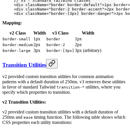
// v3 - Standard Tailwind classes
<
div
 className
=
"border border-default"
>1px border<
<
div
 className
=
"border-2 border-accent"
>2px border
<
div
 className
=
"border-[3px] border-danger"
>3px bo
Mapping:
v2 Class
Width
v3 Class
Width
1px
1px
border-small
border
2px
2px
border-medium
border-2
3px
3px (arbitrary)
border-large
border-[3px]
Transition Utilities
v2 provided custom transition utilities for common animation
patterns with a default duration of 250ms. v3 removes these utilities
in favor of standard Tailwind
utilities, where you
transition-*
specify which properties to transition.
v2 Transition Utilities:
v2 provided custom transition utilities with a default duration of
250ms and
timing function. The following table shows which
ease
CSS properties each utility transitions: