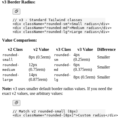
v3 Border Radius:
// v3 - Standard Tailwind classes
<
div
 className
=
"rounded-sm"
>Small radius</
div
>
<
div
 className
=
"rounded-md"
>Medium radius</
div
>
<
div
 className
=
"rounded-lg"
>Large radius</
div
>
Value Comparison:
v2 Class
v2 Value
v3 Class
v3 Value
Difference
4px
rounded-
rounded-
8px (0.5rem)
Smaller
(0.25rem)
small
sm
12px
6px
rounded-
rounded-
Smaller
(0.75rem)
(0.375rem)
medium
md
14px
rounded-
rounded-
8px (0.5rem)
Smaller
(0.875rem)
large
lg
Note:
v3 uses smaller default border radius values. If you need the
exact v2 values, use arbitrary values:
// Match v2 rounded-small (8px)
<
div
 className
=
"rounded-[8px]"
>Custom radius</
div
>