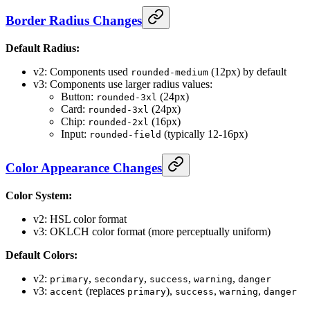
Border Radius Changes
Default Radius:
v2: Components used
(12px) by default
rounded-medium
v3: Components use larger radius values:
Button:
(24px)
rounded-3xl
Card:
(24px)
rounded-3xl
Chip:
(16px)
rounded-2xl
Input:
(typically 12-16px)
rounded-field
Color Appearance Changes
Color System:
v2: HSL color format
v3: OKLCH color format (more perceptually uniform)
Default Colors:
v2:
,
,
,
,
primary
secondary
success
warning
danger
v3:
(replaces
),
,
,
accent
primary
success
warning
danger