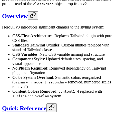
prop instead of the
object prop from v2.
classNames
Overview
HeroUI v3 introduces significant changes to the styling system:
CSS-First Architecture
: Replaces Tailwind plugin with pure
CSS files
Standard Tailwind Utilities
: Custom utilities replaced with
standard Tailwind classes
CSS Variables
: New CSS variable naming and structure
Component Styles
: Updated default sizes, spacing, and
visual appearance
No Plugin Required
: Removed dependency on Tailwind
plugin configuration
Color System Overhaul
: Semantic colors reorganized
(
→
,
removed, numbered scales
primary
accent
secondary
removed)
Content Colors Removed
:
replaced with
content1-4
and
system
surface
overlay
Quick Reference