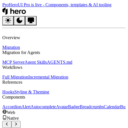
Pro
HeroUI Pro is live
-
Components, templates & AI tooling
HeroUI
Overview
Migration
Migration for Agents
MCP Server
Agent Skills
AGENTS.md
Workflows
Full Migration
Incremental Migration
References
Hooks
Styling & Theming
Components
Accordion
Alert
Autocomplete
Avatar
Badge
Breadcrumbs
Calendar
But
Web
Native