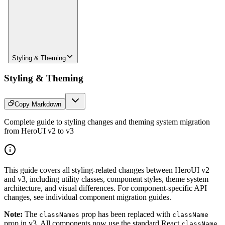
Styling & Theming
Styling & Theming
Copy Markdown
Complete guide to styling changes and theming system migration
from HeroUI v2 to v3
This guide covers all styling-related changes between HeroUI v2
and v3, including utility classes, component styles, theme system
architecture, and visual differences. For component-specific API
changes, see individual component migration guides.
Note:
The
prop has been replaced with
classNames
className
prop in v3. All components now use the standard React
className