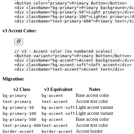
<
Button
 color
=
"primary"
>Primary Button</
Button
>
<
div
 className
=
"bg-primary"
>Primary background</
di
<
div
 className
=
"bg-primary-50"
>Light primary</
div
>
<
div
 className
=
"bg-primary-100"
>Lighter primary</
d
<
div
 className
=
"text-primary-600"
>Primary text</
di
v3 Accent Color:
// v3 - Accent color (no numbered scales)
<
Button
 variant
=
"primary"
>Primary Button</
Button
>
<
div
 className
=
"bg-accent"
>Accent background</
div
>
<
div
 className
=
"bg-accent-soft"
>Soft accent</
div
>
<
div
 className
=
"text-accent"
>Accent text</
div
>
Migration:
v2 Class
v3 Equivalent
Notes
Base accent color
bg-primary
bg-accent
Accent text color
text-primary
text-accent
Light accent variant
bg-primary-50
bg-accent-soft
Light accent variant
bg-primary-100
bg-accent-soft
Base accent color
bg-primary-500
bg-accent
Accent text color
text-primary-600
text-accent
Accent border
border-accent
border-accent