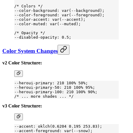
/* Colors */
--color-background: var(--background);
--color-foreground: var(--foreground);
--color-accent: var(--accent);
--color-muted: var(--muted);
/* Opacity */
--disabled-opacity: 0.5;
Color System Changes
v2 Color Structure:
--heroui-primary: 210 100% 50%;
--heroui-primary-50: 210 100% 95%;
--heroui-primary-100: 210 100% 90%;
/* ... more shades ... */
v3 Color Structure:
--accent: oklch(0
.6204
 0
.195
 253
.83
);
--accent-foreground: var(--snow);