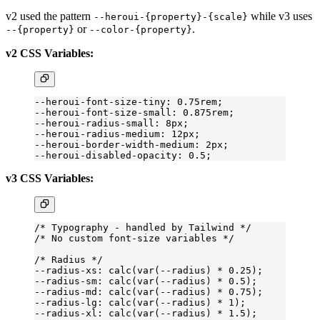
v2 used the pattern
while v3 uses
--heroui-{property}-{scale}
or
.
--{property}
--color-{property}
v2 CSS Variables:
--heroui-font-size-tiny: 0.75rem;
--heroui-font-size-small: 0.875rem;
--heroui-radius-small: 8px;
--heroui-radius-medium: 12px;
--heroui-border-width-medium: 2px;
--heroui-disabled-opacity: 0.5;
v3 CSS Variables:
/* Typography - handled by Tailwind */
/* No custom font-size variables */
/* Radius */
--radius-xs: calc(var(--radius) 
*
 0
.25
);
--radius-sm: calc(var(--radius) 
*
 0
.5
);
--radius-md: calc(var(--radius) 
*
 0
.75
);
--radius-lg: calc(var(--radius) 
*
 1);
--radius-xl: calc(var(--radius) 
*
 1
.5
);