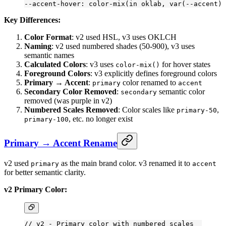
--accent-hover: color-mix(in oklab, var(--accent) 
Key Differences:
Color Format
: v2 used HSL, v3 uses OKLCH
Naming
: v2 used numbered shades (50-900), v3 uses
semantic names
Calculated Colors
: v3 uses
for hover states
color-mix()
Foreground Colors
: v3 explicitly defines foreground colors
Primary → Accent
:
color renamed to
primary
accent
Secondary Color Removed
:
semantic color
secondary
removed (was purple in v2)
Numbered Scales Removed
: Color scales like
,
primary-50
, etc. no longer exist
primary-100
Primary → Accent Rename
v2 used
as the main brand color. v3 renamed it to
primary
accent
for better semantic clarity.
v2 Primary Color:
// v2 - Primary color with numbered scales