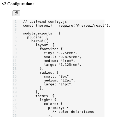
v2 Configuration:
// tailwind.config.js
const
 {
heroui
} 
=
 require
(
"@heroui/react"
);
module
.
exports
 =
 {
  plugins: [
    heroui
({
      layout: {
        fontSize: {
          tiny: 
"0.75rem"
,
          small: 
"0.875rem"
,
          medium: 
"1rem"
,
          large: 
"1.125rem"
,
        },
        radius: {
          small: 
"8px"
,
          medium: 
"12px"
,
          large: 
"14px"
,
        },
      },
      themes: {
        light: {
          colors: {
            primary: {
              // color definitions
            },