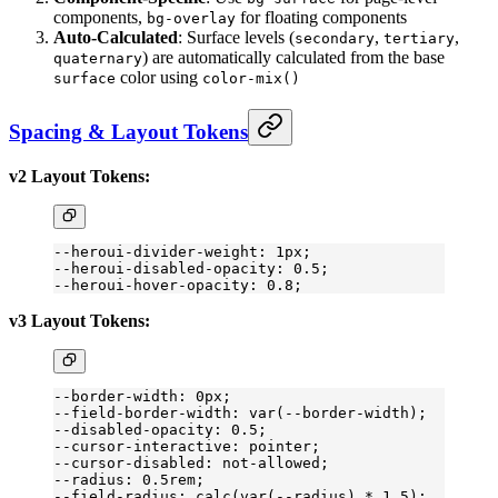
components,
for floating components
bg-overlay
Auto-Calculated
: Surface levels (
,
,
secondary
tertiary
) are automatically calculated from the base
quaternary
color using
surface
color-mix()
Spacing & Layout Tokens
v2 Layout Tokens:
--heroui-divider-weight: 1px;
--heroui-disabled-opacity: 0.5;
--heroui-hover-opacity: 0.8;
v3 Layout Tokens:
--border-width: 0px;
--field-border-width: var(--border-width);
--disabled-opacity: 0.5;
--cursor-interactive: pointer;
--cursor-disabled: 
not-allowed
;
--radius: 0.5rem;
--field-radius: calc(var(--radius) 
*
 1
.5
);