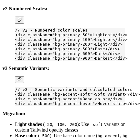
v2 Numbered Scales:
// v2 - Numbered color scales
<
div
 className
=
"bg-primary-50"
>Lightest</
div
>
<
div
 className
=
"bg-primary-100"
>Lighter</
div
>
<
div
 className
=
"bg-primary-200"
>Light</
div
>
<
div
 className
=
"bg-primary-500"
>Base</
div
>
<
div
 className
=
"bg-primary-600"
>Dark</
div
>
<
div
 className
=
"bg-primary-900"
>Darkest</
div
>
v3 Semantic Variants:
// v3 - Semantic variants and calculated colors
<
div
 className
=
"bg-accent-soft"
>Soft variant</
div
>
<
div
 className
=
"bg-accent"
>Base color</
div
>
<
div
 className
=
"bg-accent-hover"
>Hover state</
div
>
Migration:
Light shades
(
,
,
): Use
variants or
-50
-100
-200
-soft
custom Tailwind opacity classes
Base color
(
): Use base color name (
,
-500
bg-accent
bg-