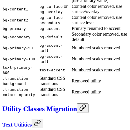
(use arbitrary value)
or
Content color removed, use
bg-surface
bg-content1
surface/overlay
bg-overlay
Content color removed, use
bg-surface-
bg-content2
surface level
secondary
Primary renamed to accent
bg-primary
bg-accent
Secondary color removed, use
bg-secondary
bg-default
default
bg-accent-
Numbered scales removed
bg-primary-50
soft
bg-accent-
Numbered scales removed
bg-primary-100
soft
text-primary-
Numbered scales removed
text-accent
600
Standard CSS
.transition-
Removed utility
transitions
background
Standard CSS
.transition-
Removed utility
transitions
colors-opacity
Utility Classes Migration
Text Utilities