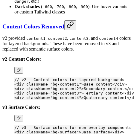
, etc.)
danger
Dark shades
(
,
,
,
): Use hover variants
-600
-700
-800
-900
or custom Tailwind classes
Content Colors Removed
v2 provided
,
,
, and
colors
content1
content2
content3
content4
for layered backgrounds. These have been removed in v3 and
replaced with semantic surface colors.
v2 Content Colors:
// v2 - Content colors for layered backgrounds
<
div
 className
=
"bg-content1"
>Base content</
div
>
<
div
 className
=
"bg-content2"
>Secondary content</
di
<
div
 className
=
"bg-content3"
>Tertiary content</
div
<
div
 className
=
"bg-content4"
>Quaternary content</
d
v3 Surface Colors:
// v3 - Surface colors for non-overlay components
<
div
 className
=
"bg-surface"
>Base surface</
div
>