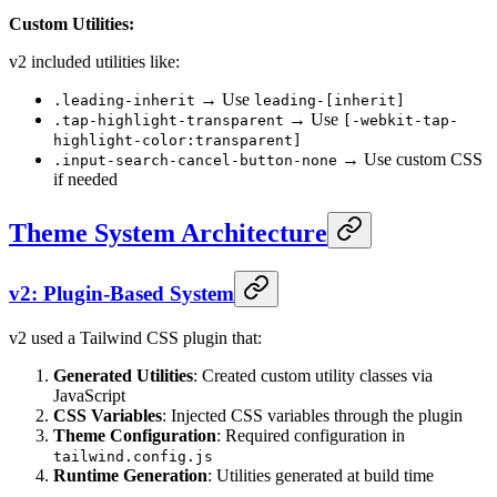
Custom Utilities:
v2 included utilities like:
→ Use
.leading-inherit
leading-[inherit]
→ Use
.tap-highlight-transparent
[-webkit-tap-
highlight-color:transparent]
→ Use custom CSS
.input-search-cancel-button-none
if needed
Theme System Architecture
v2: Plugin-Based System
v2 used a Tailwind CSS plugin that:
Generated Utilities
: Created custom utility classes via
JavaScript
CSS Variables
: Injected CSS variables through the plugin
Theme Configuration
: Required configuration in
tailwind.config.js
Runtime Generation
: Utilities generated at build time