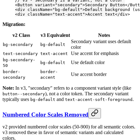
// v3 - Secondary is a variant, not a color
<
Button
 variant
=
"secondary"
>Secondary Button</
Butt
<
div
 className
=
"bg-default"
>Default background (us
<
div
 className
=
"text-accent"
>Accent text</
div
>
Migration:
v2 Class
v3 Equivalent
Notes
Secondary variant uses default
bg-secondary
bg-default
color
Use accent for emphasis
text-secondary
text-accent
bg-secondary-
Use default color
bg-default
50
border-
border-
Use accent border
secondary
accent
Note:
In v3, "secondary" refers to a component variant style (like
), not a color token. The secondary variant
button--secondary
typically uses
and
.
bg-default
text-accent-soft-foreground
Numbered Color Scales Removed
v2 provided numbered color scales (50-900) for all semantic colors.
v3 removed these in favor of semantic variants and calculated
colors.