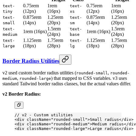
0.75rem
1rem
0.75rem
1rem
text-
text-
(12px)
(16px)
(12px)
(16px)
tiny
xs
0.875rem
1.25rem
0.875rem
1.25rem
text-
text-
(14px)
(20px)
(14px)
(20px)
small
sm
1.5rem
1.5rem
text-
text-
1rem (16px)
1rem (16px)
(24px)
(24px)
medium
base
1.125rem
1.75rem
1.125rem
1.75rem
text-
text-
(18px)
(28px)
(18px)
(28px)
large
lg
Border Radius Utilities
v2 used custom border radius utilities (
,
rounded-small
rounded-
,
) that mapped to CSS variables. v3 uses
medium
rounded-large
standard Tailwind border radius classes, but the actual values differ.
v2 Border Radius:
// v2 - Custom utilities
<
div
 className
=
"rounded-small"
>Small radius</
div
>
<
div
 className
=
"rounded-medium"
>Medium radius</
div
<
div
 className
=
"rounded-large"
>Large radius</
div
>