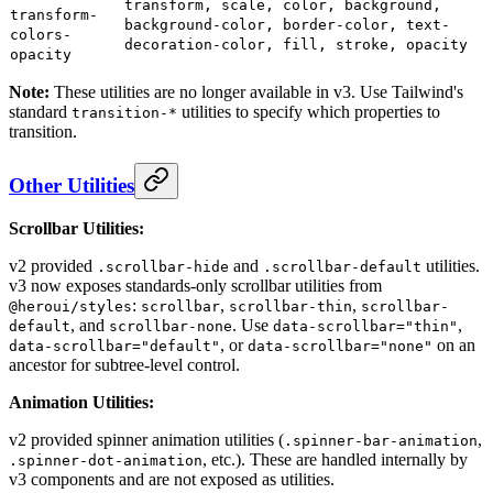
transform, scale, color, background,
transform-
background-color, border-color, text-
colors-
decoration-color, fill, stroke, opacity
opacity
Note:
These utilities are no longer available in v3. Use Tailwind's
standard
utilities to specify which properties to
transition-*
transition.
Other Utilities
Scrollbar Utilities:
v2 provided
and
utilities.
.scrollbar-hide
.scrollbar-default
v3 now exposes standards-only scrollbar utilities from
:
,
,
@heroui/styles
scrollbar
scrollbar-thin
scrollbar-
, and
. Use
,
default
scrollbar-none
data-scrollbar="thin"
, or
on an
data-scrollbar="default"
data-scrollbar="none"
ancestor for subtree-level control.
Animation Utilities:
v2 provided spinner animation utilities (
,
.spinner-bar-animation
, etc.). These are handled internally by
.spinner-dot-animation
v3 components and are not exposed as utilities.