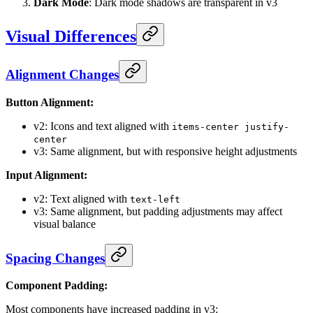
Dark Mode
: Dark mode shadows are transparent in v3
Visual Differences
Alignment Changes
Button Alignment:
v2: Icons and text aligned with
items-center justify-
center
v3: Same alignment, but with responsive height adjustments
Input Alignment:
v2: Text aligned with
text-left
v3: Same alignment, but padding adjustments may affect
visual balance
Spacing Changes
Component Padding:
Most components have increased padding in v3: