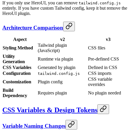
If you only use HeroUI, you can remove
tailwind.config.js
entirely. If you have custom Tailwind config, keep it but remove the
HeroUI plugin.
Architecture Comparison
Aspect
v2
v3
Tailwind plugin
Styling Method
CSS files
(JavaScript)
Utility
Runtime via plugin
Pre-defined CSS
Generation
CSS Variables
Generated by plugin
Defined in CSS
Configuration
CSS imports
tailwind.config.js
CSS variable
Customization
Plugin config
overrides
Build
Requires plugin
No plugin needed
Dependency
CSS Variables & Design Tokens
Variable Naming Changes