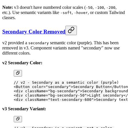
Note:
v3 doesn't have numbered color scales (
,
,
,
-50
-100
-200
etc.). Use semantic variants like
,
, or custom Tailwind
-soft
-hover
classes.
Secondary Color Removed
v2 provided a
semantic color (purple). This has been
secondary
removed in v3. Component variants named "secondary" now use
different colors.
v2 Secondary Color:
// v2 - Secondary as a semantic color (purple)
<
Button
 color
=
"secondary"
>Secondary Button</
Button
<
div
 className
=
"bg-secondary"
>Secondary background
<
div
 className
=
"bg-secondary-50"
>Light secondary</
<
div
 className
=
"text-secondary-600"
>Secondary text
v3 Secondary Variant: