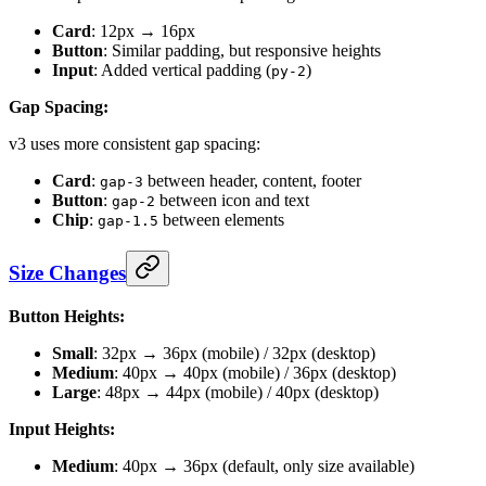
Card
: 12px → 16px
Button
: Similar padding, but responsive heights
Input
: Added vertical padding (
)
py-2
Gap Spacing:
v3 uses more consistent gap spacing:
Card
:
between header, content, footer
gap-3
Button
:
between icon and text
gap-2
Chip
:
between elements
gap-1.5
Size Changes
Button Heights:
Small
: 32px → 36px (mobile) / 32px (desktop)
Medium
: 40px → 40px (mobile) / 36px (desktop)
Large
: 48px → 44px (mobile) / 40px (desktop)
Input Heights:
Medium
: 40px → 36px (default, only size available)