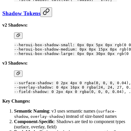
Shadow Tokens
v2 Shadows:
--heroui-box-shadow-small: 0px 0px 5px 0px rgb(0 0
--heroui-box-shadow-medium: 0px 0px 15px 0px rgb(0
--heroui-box-shadow-large: 0px 0px 30px 0px rgb(0 
v3 Shadows:
--surface-shadow: 0 2px 4px 0 rgba(0, 0, 0, 0
.04
),
--overlay-shadow: 0 4px 16px 0 rgba(24, 24, 27, 0
.
--field-shadow: 0 2px 4px 0 rgba(0, 0, 0, 0
.04
), .
Key Changes:
Semantic Naming
: v3 uses semantic names (
surface-
,
) instead of size-based names
shadow
overlay-shadow
Component-Specific
: Shadows are tied to component types
(surface, overlay, field)