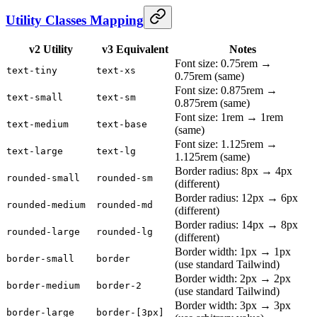
Utility Classes Mapping
v2 Utility
v3 Equivalent
Notes
Font size: 0.75rem →
text-tiny
text-xs
0.75rem (same)
Font size: 0.875rem →
text-small
text-sm
0.875rem (same)
Font size: 1rem → 1rem
text-medium
text-base
(same)
Font size: 1.125rem →
text-large
text-lg
1.125rem (same)
Border radius: 8px → 4px
rounded-small
rounded-sm
(different)
Border radius: 12px → 6px
rounded-medium
rounded-md
(different)
Border radius: 14px → 8px
rounded-large
rounded-lg
(different)
Border width: 1px → 1px
border-small
border
(use standard Tailwind)
Border width: 2px → 2px
border-medium
border-2
(use standard Tailwind)
Border width: 3px → 3px
border-large
border-[3px]