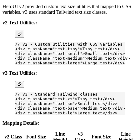
HeroUI v2 provided custom text size utilities that mapped to CSS
variables. v3 uses standard Tailwind text size classes.
v2 Text Utilities:
// v2 - Custom utilities with CSS variables
<
div
 className
=
"text-tiny"
>Tiny text</
div
>
<
div
 className
=
"text-small"
>Small text</
div
>
<
div
 className
=
"text-medium"
>Medium text</
div
>
<
div
 className
=
"text-large"
>Large text</
div
>
v3 Text Utilities:
// v3 - Standard Tailwind classes
<
div
 className
=
"text-xs"
>Tiny text</
div
>
<
div
 className
=
"text-sm"
>Small text</
div
>
<
div
 className
=
"text-base"
>Medium text</
div
>
<
div
 className
=
"text-lg"
>Large text</
div
>
Mapping Details:
Line
v3
Line
v2 Class
Font Size
Font Size
Height
Class
Height