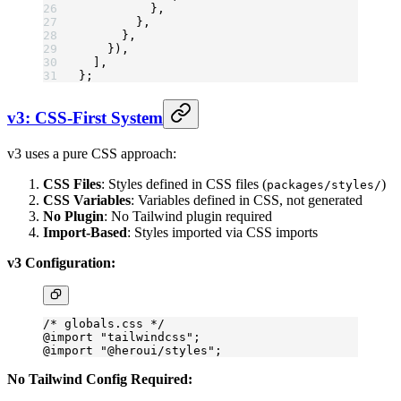
          },
        },
      },
    }),
  ],
};
v3: CSS-First System
v3 uses a pure CSS approach:
CSS Files
: Styles defined in CSS files (
)
packages/styles/
CSS Variables
: Variables defined in CSS, not generated
No Plugin
: No Tailwind plugin required
Import-Based
: Styles imported via CSS imports
v3 Configuration:
/* globals.css */
@import
 "tailwindcss"
;
@import
 "@heroui/styles"
;
No Tailwind Config Required: