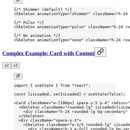
{
/* Shimmer (default) */
}
<
Skeleton
 animationType
=
"shimmer"
 className
=
"h-24 
{
/* Pulse */
}
<
Skeleton
 animationType
=
"pulse"
 className
=
"h-24 ro
{
/* No animation */
}
<
Skeleton
 animationType
=
"none"
 className
=
"h-24 rou
Complex Example: Card with Content
v2
v3
import
 { useState } 
from
 "react"
;
const
 [
isLoaded
, 
setIsLoaded
] 
=
 useState
(
false
);
<
Card
 className
=
"w-[200px] space-y-5 p-4"
 radius
=
"
  <
Skeleton
 className
=
"rounded-lg"
 isLoaded
=
{isLoa
    <
div
 className
=
"h-24 rounded-lg bg-secondary"
 
  </
Skeleton
>
  <
div
 className
=
"space-y-3"
>
    <
Skeleton
 className
=
"w-3/5 rounded-lg"
 isLoade
      <
div
 className
=
"h-3 w-full rounded-lg bg-sec