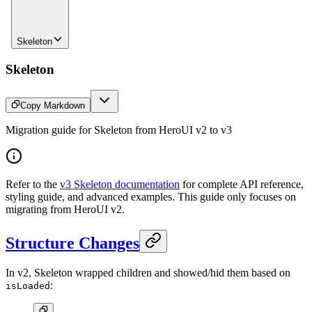
Skeleton
Skeleton
Copy Markdown
Migration guide for Skeleton from HeroUI v2 to v3
Refer to the
v3 Skeleton documentation
for complete API reference,
styling guide, and advanced examples. This guide only focuses on
migrating from HeroUI v2.
Structure Changes
In v2, Skeleton wrapped children and showed/hid them based on
:
isLoaded