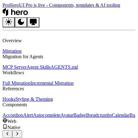
Pro
HeroUI Pro is live
-
Components, templates & AI tooling
HeroUI
Overview
Migration
Migration for Agents
MCP Server
Agent Skills
AGENTS.md
Workflows
Full Migration
Incremental Migration
References
Hooks
Styling & Theming
Components
Accordion
Alert
Autocomplete
Avatar
Badge
Breadcrumbs
Calendar
But
Web
Native