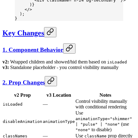
        <
div
 className
=
"h-24 bg-secondary"
 />
      )}
    </>
  );
}
Key Changes
1. Component Behavior
v2:
Wrapped children and showed/hid them based on
isLoaded
v3:
Standalone placeholder - you control visibility manually
2. Prop Changes
v2 Prop
v3 Location
Notes
Control visibility manually
—
isLoaded
with conditional rendering
Use
animationType="shimmer"
disableAnimation
animationType
(use
| "pulse" | "none"
to disable)
"none"
—
Use
prop directly
classNames
className