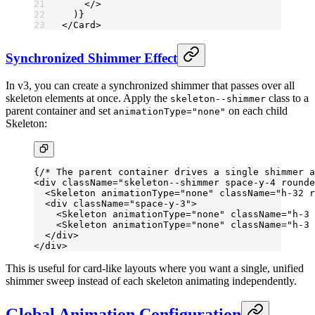
    </>
  )}
</
Card
>
Synchronized Shimmer Effect
In v3, you can create a synchronized shimmer that passes over all
skeleton elements at once. Apply the
class to a
skeleton--shimmer
parent container and set
on each child
animationType="none"
Skeleton:
{
/* The parent container drives a single shimmer a
<
div
 className
=
"skeleton--shimmer space-y-4 rounde
  <
Skeleton
 animationType
=
"none"
 className
=
"h-32 r
  <
div
 className
=
"space-y-3"
>
    <
Skeleton
 animationType
=
"none"
 className
=
"h-3 
    <
Skeleton
 animationType
=
"none"
 className
=
"h-3 
  </
div
>
</
div
>
This is useful for card-like layouts where you want a single, unified
shimmer sweep instead of each skeleton animating independently.
Global Animation Configuration