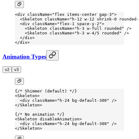
<
div
 className
=
"flex items-center gap-3"
>
  <
Skeleton
 className
=
"h-12 w-12 shrink-0 rounded-
  <
div
 className
=
"flex-1 space-y-2"
>
    <
Skeleton
 className
=
"h-3 w-full rounded"
 />
    <
Skeleton
 className
=
"h-3 w-4/5 rounded"
 />
  </
div
>
</
div
>
Animation Types
v2
v3
{
/* Shimmer (default) */
}
<
Skeleton
>
  <
div
 className
=
"h-24 bg-default-300"
 />
</
Skeleton
>
{
/* No animation */
}
<
Skeleton
 disableAnimation
>
  <
div
 className
=
"h-24 bg-default-300"
 />
</
Skeleton
>