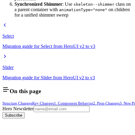
Synchronized Shimmer
: Use
class on
skeleton--shimmer
a parent container with
on children
animationType="none"
for a unified shimmer sweep
Select
Migration guide for Select from HeroUI v2 to v3
Slider
Migration guide for Slider from HeroUI v2 to v3
On this page
Structure Changes
Key Changes
1. Component Behavior
2. Prop Changes
3. New P
Hero Newsletter
Subscribe