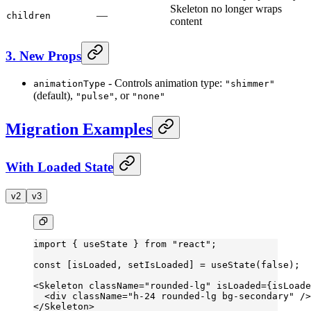
Skeleton no longer wraps
—
children
content
3. New Props
- Controls animation type:
animationType
"shimmer"
(default),
, or
"pulse"
"none"
Migration Examples
With Loaded State
v2
v3
import
 { useState } 
from
 "react"
;
const
 [
isLoaded
, 
setIsLoaded
] 
=
 useState
(
false
);
<
Skeleton
 className
=
"rounded-lg"
 isLoaded
=
{isLoade
  <
div
 className
=
"h-24 rounded-lg bg-secondary"
 />
</
Skeleton
>