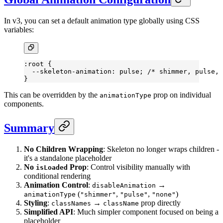
In v3, you can set a default animation type globally using CSS
variables:
:root
 {
  --skeleton-animation
: pulse; 
/* shimmer, pulse, 
}
This can be overridden by the
prop on individual
animationType
components.
Summary
No Children Wrapping
: Skeleton no longer wraps children -
it's a standalone placeholder
No
Prop
: Control visibility manually with
isLoaded
conditional rendering
Animation Control
:
→
disableAnimation
(
,
,
)
animationType
"shimmer"
"pulse"
"none"
Styling
:
→
prop directly
classNames
className
Simplified API
: Much simpler component focused on being a
placeholder