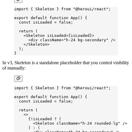
import
 { Skeleton } 
from
 "@heroui/react"
;
export
 default
 function
 App
() {
  const
 isLoaded
 =
 false
;
  return
 (
    <
Skeleton
 isLoaded
=
{isLoaded}>
      <
div
 className
=
"h-24 bg-secondary"
 />
    </
Skeleton
>
  );
}
In v3, Skeleton is a standalone placeholder that you control visibility
of manually:
import
 { Skeleton } 
from
 "@heroui/react"
;
export
 default
 function
 App
() {
  const
 isLoaded
 =
 false
;
  return
 (
    <>
      {
!
isLoaded 
?
 (
        <
Skeleton
 className
=
"h-24 rounded-lg"
 />
      ) 
:
 (