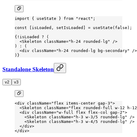
import
 { useState } 
from
 "react"
;
const
 [
isLoaded
, 
setIsLoaded
] 
=
 useState
(
false
);
{
!
isLoaded 
?
 (
  <
Skeleton
 className
=
"h-24 rounded-lg"
 />
) 
:
 (
  <
div
 className
=
"h-24 rounded-lg bg-secondary"
 />
)}
Standalone Skeleton
v2
v3
<
div
 className
=
"flex items-center gap-3"
>
  <
Skeleton
 className
=
"flex rounded-full w-12 h-12
  <
div
 className
=
"w-full flex flex-col gap-2"
>
    <
Skeleton
 className
=
"h-3 w-3/5 rounded-lg"
 />
    <
Skeleton
 className
=
"h-3 w-4/5 rounded-lg"
 />
  </
div
>
</
div
>