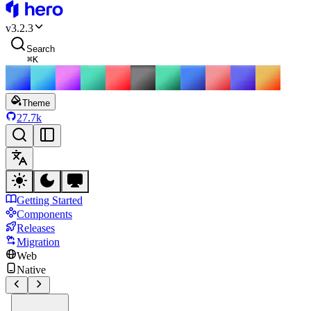
HeroUI
v
3.2.3
Search
⌘
K
Theme
27.7k
Getting Started
Components
Releases
Migration
Web
Native