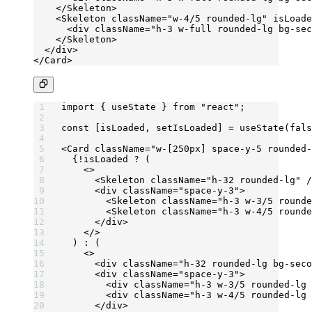
    </
Skeleton
>
    <
Skeleton
 className
=
"w-4/5 rounded-lg"
 isLoade
      <
div
 className
=
"h-3 w-full rounded-lg bg-sec
    </
Skeleton
>
  </
div
>
</
Card
>
import
 { useState } 
from
 "react"
;
const
 [
isLoaded
, 
setIsLoaded
] 
=
 useState
(
fals
<
Card
 className
=
"w-[250px] space-y-5 rounded-
  {
!
isLoaded 
?
 (
    <>
      <
Skeleton
 className
=
"h-32 rounded-lg"
 /
      <
div
 className
=
"space-y-3"
>
        <
Skeleton
 className
=
"h-3 w-3/5 rounde
        <
Skeleton
 className
=
"h-3 w-4/5 rounde
      </
div
>
    </>
  ) 
:
 (
    <>
      <
div
 className
=
"h-32 rounded-lg bg-seco
      <
div
 className
=
"space-y-3"
>
        <
div
 className
=
"h-3 w-3/5 rounded-lg 
        <
div
 className
=
"h-3 w-4/5 rounded-lg 
      </
div
>