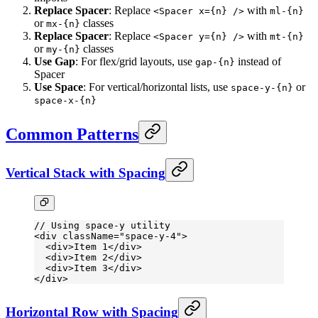
Replace Spacer
: Replace
with
<Spacer x={n} />
ml-{n}
or
classes
mx-{n}
Replace Spacer
: Replace
with
<Spacer y={n} />
mt-{n}
or
classes
my-{n}
Use Gap
: For flex/grid layouts, use
instead of
gap-{n}
Spacer
Use Space
: For vertical/horizontal lists, use
or
space-y-{n}
space-x-{n}
Common Patterns
Vertical Stack with Spacing
// Using space-y utility
<
div
 className
=
"space-y-4"
>
  <
div
>Item 1</
div
>
  <
div
>Item 2</
div
>
  <
div
>Item 3</
div
>
</
div
>
Horizontal Row with Spacing