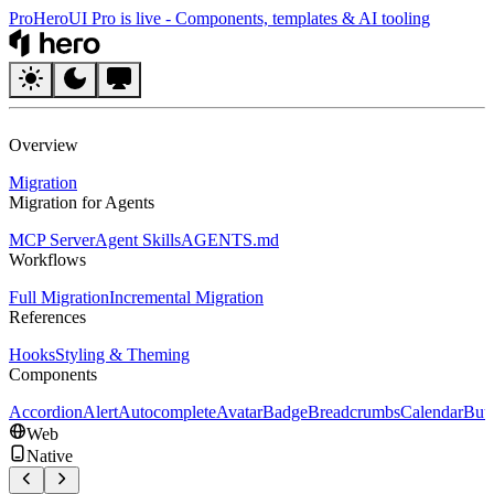
Pro
HeroUI Pro is live
-
Components, templates & AI tooling
HeroUI
Overview
Migration
Migration for Agents
MCP Server
Agent Skills
AGENTS.md
Workflows
Full Migration
Incremental Migration
References
Hooks
Styling & Theming
Components
Accordion
Alert
Autocomplete
Avatar
Badge
Breadcrumbs
Calendar
But
Web
Native