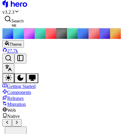
HeroUI
v
3.2.3
Search
⌘
K
Theme
27.7k
Getting Started
Components
Releases
Migration
Web
Native