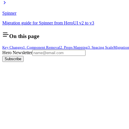
Spinner
Migration guide for Spinner from HeroUI v2 to v3
On this page
Key Changes
1. Component Removal
2. Props Mapping
3. Spacing Scale
Migratio
Hero Newsletter
Subscribe