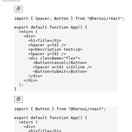
import
 { Spacer, Button } 
from
 "@heroui/react"
;
export
 default
 function
 App
() {
  return
 (
    <
div
>
      <
h1
>Title</
h1
>
      <
Spacer
 y
=
{
4
} />
      <
p
>Description text</
p
>
      <
Spacer
 y
=
{
8
} />
      <
div
 className
=
"flex"
>
        <
Button
>Cancel</
Button
>
        <
Spacer
 x
=
{
4
} 
isInline
 />
        <
Button
>Submit</
Button
>
      </
div
>
    </
div
>
  );
}
import
 { Button } 
from
 "@heroui/react"
;
export
 default
 function
 App
() {
  return
 (
    <
div
>
      <
h1
>Title</
h1
>