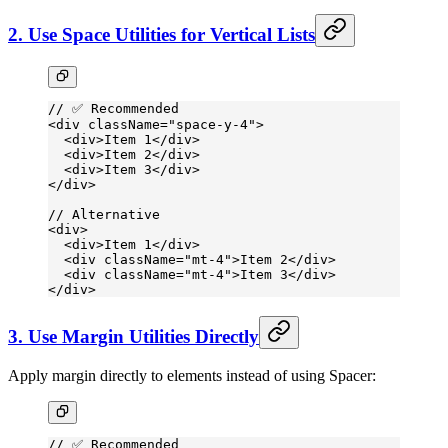
2. Use Space Utilities for Vertical Lists
// ✅ Recommended
<
div
 className
=
"space-y-4"
>
  <
div
>Item 1</
div
>
  <
div
>Item 2</
div
>
  <
div
>Item 3</
div
>
</
div
>
// Alternative
<
div
>
  <
div
>Item 1</
div
>
  <
div
 className
=
"mt-4"
>Item 2</
div
>
  <
div
 className
=
"mt-4"
>Item 3</
div
>
</
div
>
3. Use Margin Utilities Directly
Apply margin directly to elements instead of using Spacer:
// ✅ Recommended