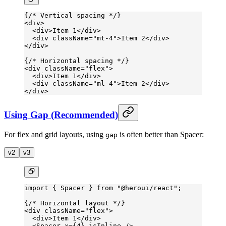
{
/* Vertical spacing */
}
<
div
>
  <
div
>Item 1</
div
>
  <
div
 className
=
"mt-4"
>Item 2</
div
>
</
div
>
{
/* Horizontal spacing */
}
<
div
 className
=
"flex"
>
  <
div
>Item 1</
div
>
  <
div
 className
=
"ml-4"
>Item 2</
div
>
</
div
>
Using Gap (Recommended)
For flex and grid layouts, using
is often better than Spacer:
gap
v2
v3
import
 { Spacer } 
from
 "@heroui/react"
;
{
/* Horizontal layout */
}
<
div
 className
=
"flex"
>
  <
div
>Item 1</
div
>
  <
Spacer
 x
=
{
4
} 
isInline
 />