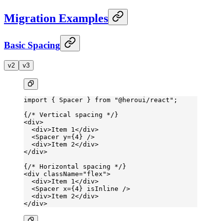
Migration Examples
Basic Spacing
v2
v3
import
 { Spacer } 
from
 "@heroui/react"
;
{
/* Vertical spacing */
}
<
div
>
  <
div
>Item 1</
div
>
  <
Spacer
 y
=
{
4
} />
  <
div
>Item 2</
div
>
</
div
>
{
/* Horizontal spacing */
}
<
div
 className
=
"flex"
>
  <
div
>Item 1</
div
>
  <
Spacer
 x
=
{
4
} 
isInline
 />
  <
div
>Item 2</
div
>
</
div
>