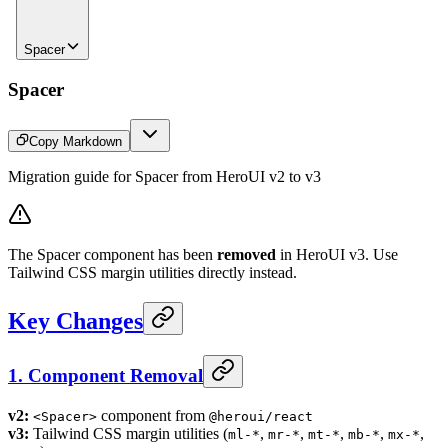
Spacer
Spacer
Copy Markdown
Migration guide for Spacer from HeroUI v2 to v3
The Spacer component has been
removed
in HeroUI v3. Use
Tailwind CSS margin utilities directly instead.
Key Changes
1. Component Removal
v2:
component from
<Spacer>
@heroui/react
v3:
Tailwind CSS margin utilities (
,
,
,
,
,
ml-*
mr-*
mt-*
mb-*
mx-*