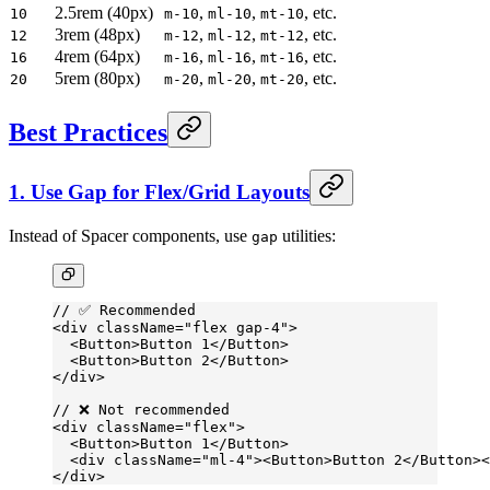
2.5rem (40px)
,
,
, etc.
10
m-10
ml-10
mt-10
3rem (48px)
,
,
, etc.
12
m-12
ml-12
mt-12
4rem (64px)
,
,
, etc.
16
m-16
ml-16
mt-16
5rem (80px)
,
,
, etc.
20
m-20
ml-20
mt-20
Best Practices
1. Use Gap for Flex/Grid Layouts
Instead of Spacer components, use
utilities:
gap
// ✅ Recommended
<
div
 className
=
"flex gap-4"
>
  <
Button
>Button 1</
Button
>
  <
Button
>Button 2</
Button
>
</
div
>
// ❌ Not recommended
<
div
 className
=
"flex"
>
  <
Button
>Button 1</
Button
>
  <
div
 className
=
"ml-4"
><
Button
>Button 2</
Button
><
</
div
>