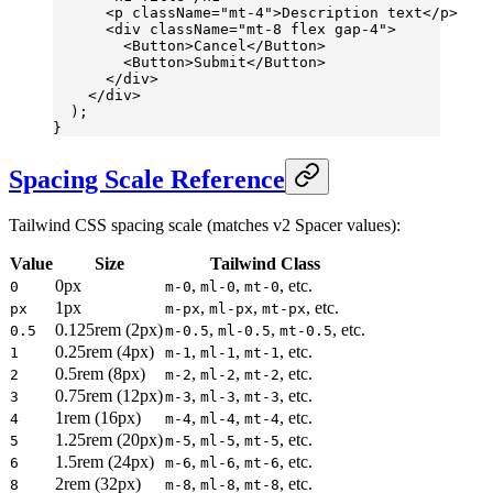
      <
p
 className
=
"mt-4"
>Description text</
p
>
      <
div
 className
=
"mt-8 flex gap-4"
>
        <
Button
>Cancel</
Button
>
        <
Button
>Submit</
Button
>
      </
div
>
    </
div
>
  );
}
Spacing Scale Reference
Tailwind CSS spacing scale (matches v2 Spacer values):
Value
Size
Tailwind Class
0px
,
,
, etc.
0
m-0
ml-0
mt-0
1px
,
,
, etc.
px
m-px
ml-px
mt-px
0.125rem (2px)
,
,
, etc.
0.5
m-0.5
ml-0.5
mt-0.5
0.25rem (4px)
,
,
, etc.
1
m-1
ml-1
mt-1
0.5rem (8px)
,
,
, etc.
2
m-2
ml-2
mt-2
0.75rem (12px)
,
,
, etc.
3
m-3
ml-3
mt-3
1rem (16px)
,
,
, etc.
4
m-4
ml-4
mt-4
1.25rem (20px)
,
,
, etc.
5
m-5
ml-5
mt-5
1.5rem (24px)
,
,
, etc.
6
m-6
ml-6
mt-6
2rem (32px)
,
,
, etc.
8
m-8
ml-8
mt-8