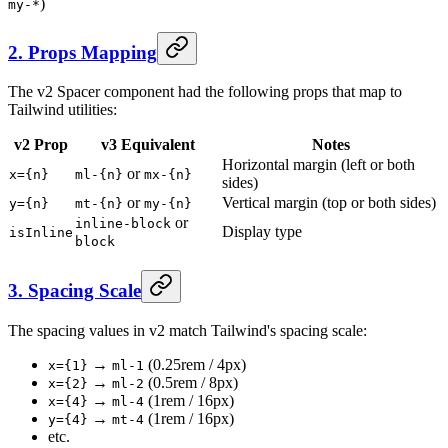
)
my-*
2. Props Mapping
The v2 Spacer component had the following props that map to
Tailwind utilities:
v2 Prop
v3 Equivalent
Notes
Horizontal margin (left or both
or
x={n}
ml-{n}
mx-{n}
sides)
or
Vertical margin (top or both sides)
y={n}
mt-{n}
my-{n}
or
inline-block
Display type
isInline
block
3. Spacing Scale
The spacing values in v2 match Tailwind's spacing scale:
→
(0.25rem / 4px)
x={1}
ml-1
→
(0.5rem / 8px)
x={2}
ml-2
→
(1rem / 16px)
x={4}
ml-4
→
(1rem / 16px)
y={4}
mt-4
etc.