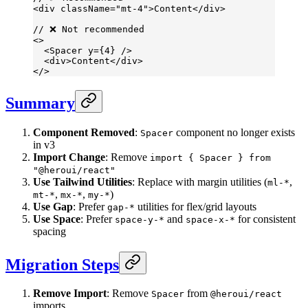
<
div
 className
=
"mt-4"
>Content</
div
>
// ❌ Not recommended
<>
  <
Spacer
 y
=
{
4
} />
  <
div
>Content</
div
>
</>
Summary
Component Removed
:
component no longer exists
Spacer
in v3
Import Change
: Remove
import { Spacer } from
"@heroui/react"
Use Tailwind Utilities
: Replace with margin utilities (
,
ml-*
,
,
)
mt-*
mx-*
my-*
Use Gap
: Prefer
utilities for flex/grid layouts
gap-*
Use Space
: Prefer
and
for consistent
space-y-*
space-x-*
spacing
Migration Steps
Remove Import
: Remove
from
Spacer
@heroui/react
imports