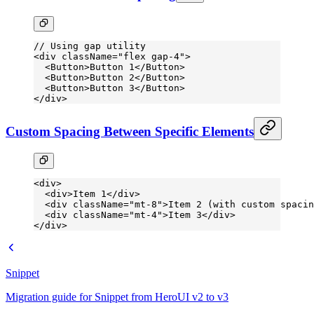
// Using gap utility
<
div
 className
=
"flex gap-4"
>
  <
Button
>Button 1</
Button
>
  <
Button
>Button 2</
Button
>
  <
Button
>Button 3</
Button
>
</
div
>
Custom Spacing Between Specific Elements
<
div
>
  <
div
>Item 1</
div
>
  <
div
 className
=
"mt-8"
>Item 2 (with custom spacin
  <
div
 className
=
"mt-4"
>Item 3</
div
>
</
div
>
Snippet
Migration guide for Snippet from HeroUI v2 to v3