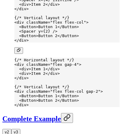
  <
div
>Item 2</
div
>
</
div
>
{
/* Vertical layout */
}
<
div
 className
=
"flex flex-col"
>
  <
Button
>Button 1</
Button
>
  <
Spacer
 y
=
{
2
} />
  <
Button
>Button 2</
Button
>
</
div
>
{
/* Horizontal layout */
}
<
div
 className
=
"flex gap-4"
>
  <
div
>Item 1</
div
>
  <
div
>Item 2</
div
>
</
div
>
{
/* Vertical layout */
}
<
div
 className
=
"flex flex-col gap-2"
>
  <
Button
>Button 1</
Button
>
  <
Button
>Button 2</
Button
>
</
div
>
Complete Example
v2
v3